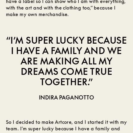
have a label so I can show who I am with everything,
with the art and with the clothing too,” because I
make my own merchandise.
“I’M SUPER LUCKY BECAUSE
I HAVE A FAMILY AND WE
ARE MAKING ALL MY
DREAMS COME TRUE
TOGETHER.”
INDIRA PAGANOTTO
So I decided to make Artcore, and I started it with my
team. I’m super lucky because I have a family and