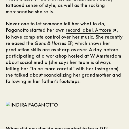
tattooed sense of style, as well as the rocking
merchandise she sells.
Never one to let someone tell her what to do,
Paganotto started her own
record label, Artcore
,
to have complete control over her music. She recently
released the
Guns & Horses
EP, which shows her
production skills are as sharp as ever. A day before
participating at a workshop hosted at W Amsterdam
about social media (she says her team is always
telling her “to be more careful” with her Instagram),
she talked about scandalizing her grandmother and
following in her father’s footsteps.
When did you decide you wanted to be a DJ?