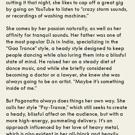
cutting it that night, she likes to cap off a great gig
by going on YouTube to listen to “crazy storm sounds,
or recordings of washing machines.”
She comes by her passion naturally, as well as her
affinity for tranquil sounds. Her father was one of
the most popular DJs in India, specializing in the
“Goa Trance” style, a heady style designed to keep
people dancing while also luring them into a blissful
state of mind. He raised her on a steady diet of
dance music, and while she briefly considered
becoming a doctor or a lawyer, she knew she was
always going to be an artist. “Maybe it’s something
inside of me.”
But Paganotto always does things her own way. She
calls her style “Psy-Trance,” which still seeks to create
a heady, blissful affect on the audience, but with a
more high-energy, pummeling delivery. It’s an
approach influenced by her love of heavy metal,
which is also evident in her all-black and heavily