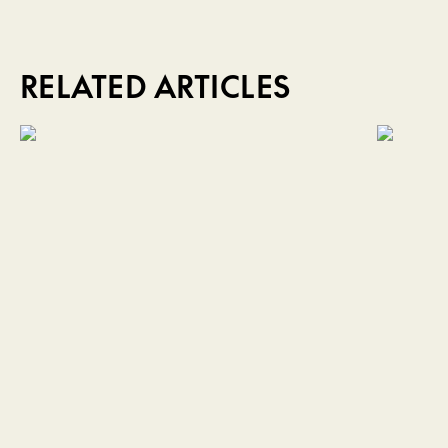
RELATED ARTICLES