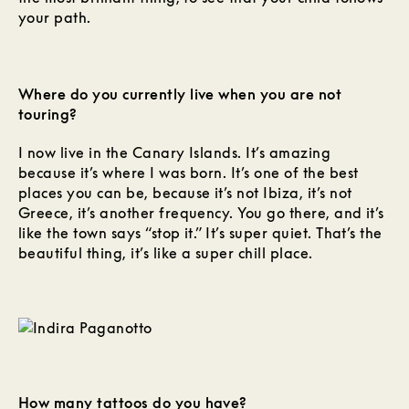
your path.
Where do you currently live when you are not
touring?
I now live in the Canary Islands. It’s amazing
because it’s where I was born. It’s one of the best
places you can be, because it’s not Ibiza, it’s not
Greece, it’s another frequency. You go there, and it’s
like the town says “stop it.” It’s super quiet. That’s the
beautiful thing, it’s like a super chill place.
How many tattoos do you have?