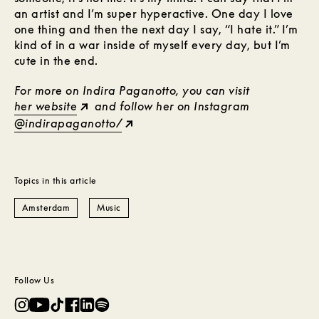
an artist and I’m super hyperactive. One day I love
one thing and then the next day I say, “I hate it.” I’m
kind of in a war inside of myself every day, but I’m
cute in the end.
For more on Indira Paganotto, you can visit
her website
and follow her on Instagram
@indirapaganotto/
Topics in this article
Amsterdam
Music
Follow Us