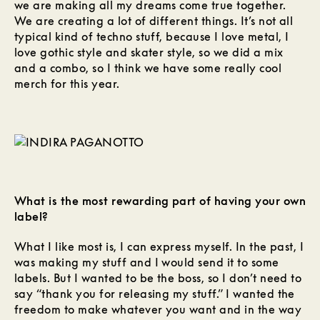
we are making all my dreams come true together.
We are creating a lot of different things. It’s not all
typical kind of techno stuff, because I love metal, I
love gothic style and skater style, so we did a mix
and a combo, so I think we have some really cool
merch for this year.
What is the most rewarding part of having your own
label?
What I like most is, I can express myself. In the past, I
was making my stuff and I would send it to some
labels. But I wanted to be the boss, so I don’t need to
say “thank you for releasing my stuff.” I wanted the
freedom to make whatever you want and in the way