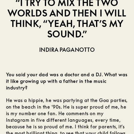
“I TRY TO MIX THE TWO
WORLDS AND THEN I WILL
THINK, “YEAH, THAT’S MY
SOUND.”
INDIRA PAGANOTTO
You said your dad was a doctor and a DJ. What was
it like growing up with a father in the music
industry?
He was a hippie, he was partying at the Goa parties,
on the beach in the ‘90s. He is super proud of me, he
is my number one fan. He comments on my
Instagram in five different languages, every time,
because he is so proud of me. I think for parents, it’s
the most brilliant thing, to see that your child follows