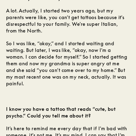
A lot. Actually, I started two years ago, but my
parents were like, you can’t get tattoos because it’s
disrespectful to your family. We’re super Italian,
from the North.
So I was like, “okay,” and I started waiting and
waiting. But later, I was like, “okay, now I’m a
woman. I can decide for myself.” So I started getting
them and now my grandma is super angry at me
and she said “you can’t come over to my home.” But
my most recent one was on my neck, actually. It was
painful.
I know you have a tattoo that reads “cute, but
psycho.” Could you tell me about it?
It’s here to remind me every day that if I’m bad with
someone, it’s not me. It’s my mind. I can say that I’m