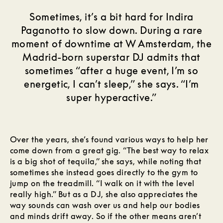
Sometimes, it’s a bit hard for Indira
Paganotto to slow down. During a rare
moment of downtime at W Amsterdam, the
Madrid-born superstar DJ admits that
sometimes “after a huge event, I’m so
energetic, I can’t sleep,” she says. “I’m
super hyperactive.”
Over the years, she’s found various ways to help her
come down from a great gig. “The best way to relax
is a big shot of tequila,” she says, while noting that
sometimes she instead goes directly to the gym to
jump on the treadmill. “I walk on it with the level
really high.” But as a DJ, she also appreciates the
way sounds can wash over us and help our bodies
and minds drift away. So if the other means aren’t