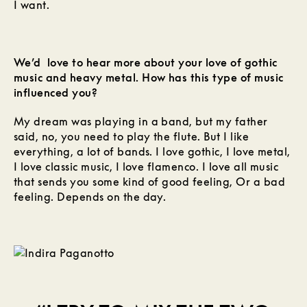
I want.
We’d love to hear more about your love of gothic
music and heavy metal. How has this type of music
influenced you?
My dream was playing in a band, but my father
said, no, you need to play the flute. But I like
everything, a lot of bands. I love gothic, I love metal,
I love classic music, I love flamenco. I love all music
that sends you some kind of good feeling, Or a bad
feeling. Depends on the day.