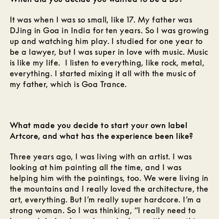
It was when I was so small, like 17. My father was
DJing in Goa in India for ten years. So I was growing
up and watching him play. I studied for one year to
be a lawyer, but I was super in love with music. Music
is like my life. I listen to everything, like rock, metal,
everything. I started mixing it all with the music of
my father, which is Goa Trance.
What made you decide to start your own label
Artcore, and what has the experience been like?
Three years ago, I was living with an artist. I was
looking at him painting all the time, and I was
helping him with the paintings, too. We were living in
the mountains and I really loved the architecture, the
art, everything. But I’m really super hardcore. I’m a
strong woman. So I was thinking, “I really need to