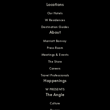
Locations
Our Hotels
W Residences
Destination Guides
About
Marriott Bonvoy
Press Room
Meetings & Events
The Store
Careers
Travel Professionals
Happenings
W PRESENTS
The Angle
Culture