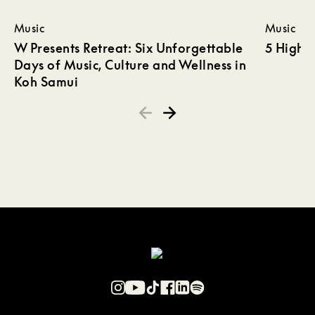
Music
Music
W Presents Retreat: Six Unforgettable
5 Highli
Days of Music, Culture and Wellness in
Koh Samui