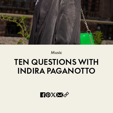
Music
TEN QUESTIONS WITH
INDIRA PAGANOTTO
Copy
Facebook
Pinterest
Twitter
Email