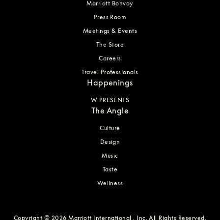
Marriott Bonvoy
Press Room
Meetings & Events
The Store
Careers
Travel Professionals
Happenings
W PRESENTS
The Angle
Culture
Design
Music
Taste
Wellness
Copyright © 2026 Marriott International , Inc. All Rights Reserved.