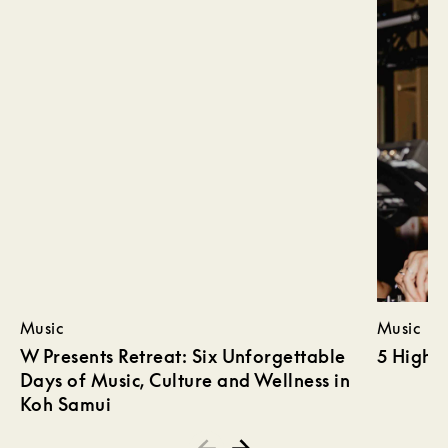
Music
Music
W Presents Retreat: Six Unforgettable
5 Highli
Days of Music, Culture and Wellness in
Koh Samui