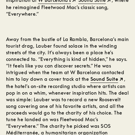
inspiration at
W Barcelona’s
Sound Suite
, where
he reimagined Fleetwood Mac’s classic song,
“Everywhere.”
Away from the bustle of La Rambla, Barcelona’s main
tourist drag, Lauber found solace in the winding
streets of the city. It’s always been a place he’s
connected to. “Everything is kind of hidden,” he says.
“It feels like you can discover secrets.” He was
intrigued when the team at W Barcelona contacted
him to lay down a cover track at the
Sound Suite
,
the hotel’s on-site recording studio where artists can
pop in on a whim, whenever inspiration hits. The deal
was simple: Lauber was to record a new Roosevelt
song covering one of his favorite artists, and all the
proceeds would go to the charity of his choice. The
tune he landed on was Fleetwood Mac’s
“Everywhere.” The charity he picked was SOS
Méditerranée, a humanitarian organization