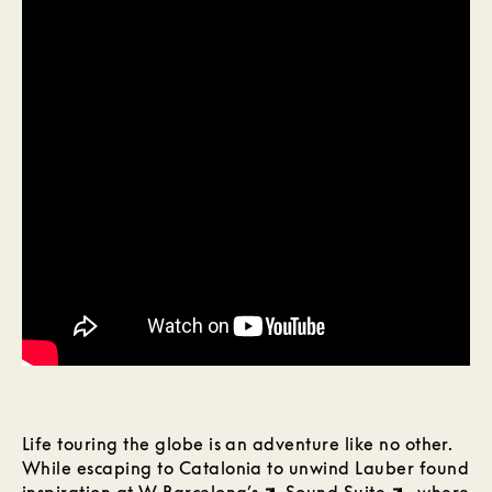
Life touring the globe is an adventure like no other.
While escaping to Catalonia to unwind Lauber found