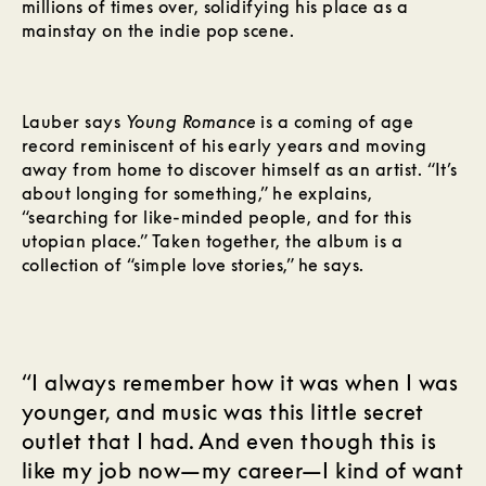
millions of times over, solidifying his place as a
mainstay on the indie pop scene.
Lauber says
Young Romance
is a coming of age
record reminiscent of his early years and moving
away from home to discover himself as an artist. “It’s
about longing for something,” he explains,
“searching for like-minded people, and for this
utopian place.” Taken together, the album is a
collection of “simple love stories,” he says.
“I always remember how it was when I was
younger, and music was this little secret
outlet that I had. And even though this is
like my job now—my career—I kind of want