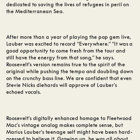
dedicated to saving the lives of refugees in peril on
the Mediterranean Sea.
After more than a year of playing the pop gem live,
Lauber was excited to record “Everywhere.” “It was a
good opportunity to come fresh from the tour and
still have the energy from that song,” he says.
Roosevelt’s version remains true to the spirit of the
original while pushing the tempo and doubling down
on the crunchy bass line. We are confident that even
Stevie Nicks diehards will approve of Lauber’s
echoed vocals.
Roosevelt’s digitally enhanced homage to Fleetwood
Mac’s vintage analog makes complete sense, but
Marius Lauber’s teenage self might have been hard-
pressed to believe it. Growing up, he was all about