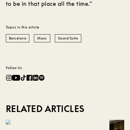
to be in that place all the time.”
Topics in this article
Barcelona
Music
Sound Suite
Follow Us
RELATED ARTICLES