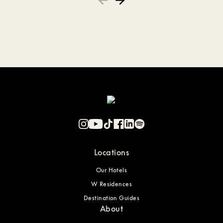
Locations
Our Hotels
W Residences
Destination Guides
About