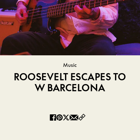
Music
ROOSEVELT ESCAPES TO
W BARCELONA
Copy
Facebook
Pinterest
Twitter
Email