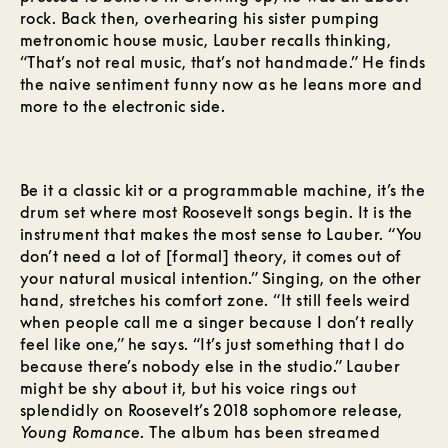
rock. Back then, overhearing his sister pumping
metronomic house music, Lauber recalls thinking,
“That’s not real music, that’s not handmade.” He finds
the naive sentiment funny now as he leans more and
more to the electronic side.
Be it a classic kit or a programmable machine, it’s the
drum set where most Roosevelt songs begin. It is the
instrument that makes the most sense to Lauber. “You
don’t need a lot of [formal] theory, it comes out of
your natural musical intention.” Singing, on the other
hand, stretches his comfort zone. “It still feels weird
when people call me a singer because I don’t really
feel like one,” he says. “It’s just something that I do
because there’s nobody else in the studio.” Lauber
might be shy about it, but his voice rings out
splendidly on Roosevelt’s 2018 sophomore release,
Young Romance
. The album has been streamed