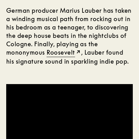
German producer Marius Lauber has taken
a winding musical path from rocking out in
his bedroom as a teenager, to discovering
the deep house beats in the nightclubs of
Cologne. Finally, playing as the
mononymous
Roosevelt
, Lauber found
his signature sound in sparkling indie pop.