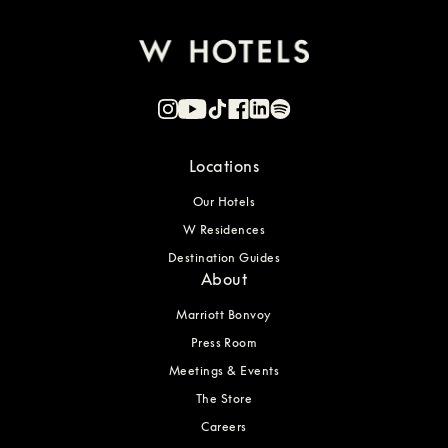
Locations
Our Hotels
W Residences
Destination Guides
About
Marriott Bonvoy
Press Room
Meetings & Events
The Store
Careers