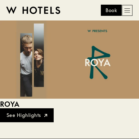
Book
Men
W
skip
to
HOTELS
main
content
ROYA
See Highlights