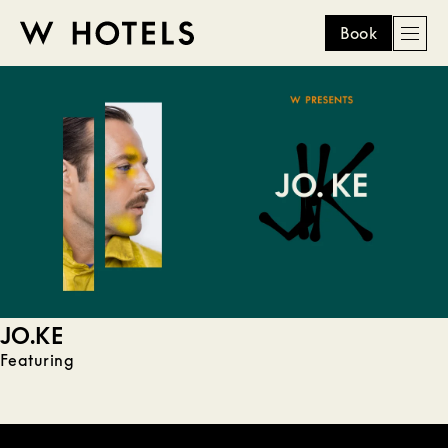
Book
Men
W
skip
to
HOTELS
main
content
JO.KE
Featuring