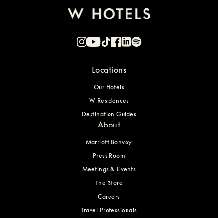
Locations
Our Hotels
W Residences
Destination Guides
About
Marriott Bonvoy
Press Room
Meetings & Events
The Store
Careers
Travel Professionals