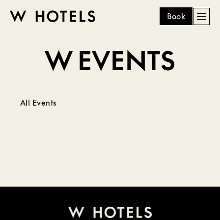
Book
Men
W
skip
to
W EVENTS
HOTELS
main
content
All Events