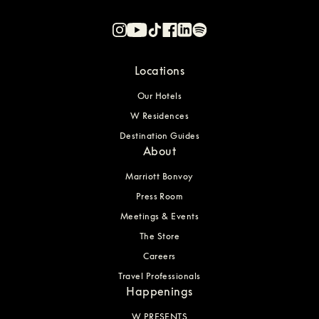
Locations
Our Hotels
W Residences
Destination Guides
About
Marriott Bonvoy
Press Room
Meetings & Events
The Store
Careers
Travel Professionals
Happenings
W PRESENTS