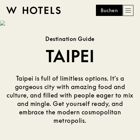
Buchen
Men
W
skip
to
HOTELS
main
Destination Guide
content
TAIPEI
Taipei is full of limitless options. It’s a
gorgeous city with amazing food and
culture, and filled with people eager to mix
and mingle. Get yourself ready, and
embrace the modern cosmopolitan
metropolis.