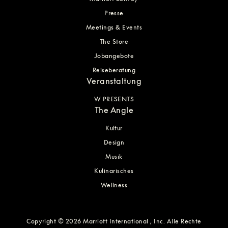
Presse
Meetings & Events
The Store
Jobangebote
Reiseberatung
Veranstaltung
W PRESENTS
The Angle
Kultur
Design
Musik
Kulinarisches
Wellness
Copyright © 2026 Marriott International , Inc. Alle Rechte