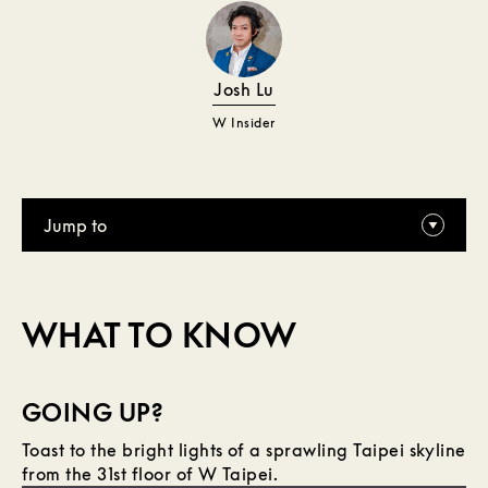
Josh Lu
W Insider
Jump to
WHAT TO KNOW
GOING UP?
Toast to the bright lights of a sprawling Taipei skyline
from the 31st floor of W Taipei.