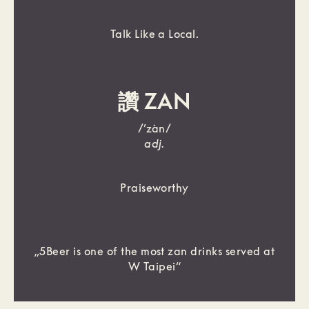
Talk Like a Local.
讚 ZAN
/’zàn/
adj.
Praiseworthy
„5Beer is one of the most zan drinks served at
W Taipei“