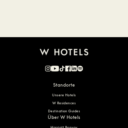
Standorte
Unsere Hotels
W Residences
Destination Guides
Über W Hotels
Marriott Bonvoy