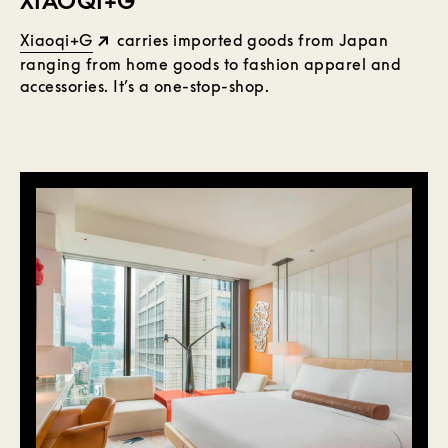
XIAOQI+G
Xiaoqi+G
carries imported goods from Japan
ranging from home goods to fashion apparel and
accessories. It’s a one-stop-shop.