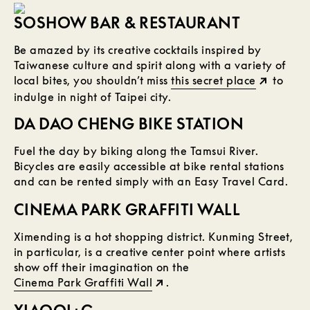
SOSHOW BAR & RESTAURANT
Be amazed by its creative cocktails inspired by
Taiwanese culture and spirit along with a variety of
local bites, you shouldn’t miss
this secret place
to
indulge in night of Taipei city.
DA DAO CHENG BIKE STATION
Fuel the day by biking along the Tamsui River.
Bicycles are easily accessible at bike rental stations
and can be rented simply with an Easy Travel Card.
CINEMA PARK GRAFFITI WALL
Ximending is a hot shopping district. Kunming Street,
in particular, is a creative center point where artists
show off their imagination on the
Cinema Park Graffiti Wall
.