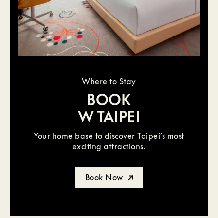
Where to Stay
BOOK
W TAIPEI
Your home base to discover Taipei’s most
exciting attractions.
Book Now