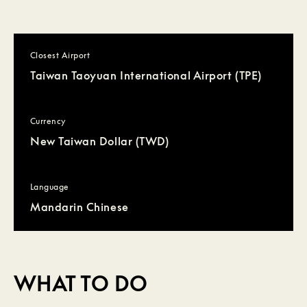
Closest Airport
Taiwan Taoyuan International Airport (TPE)
Currency
New Taiwan Dollar (TWD)
Language
Mandarin Chinese
WHAT TO DO