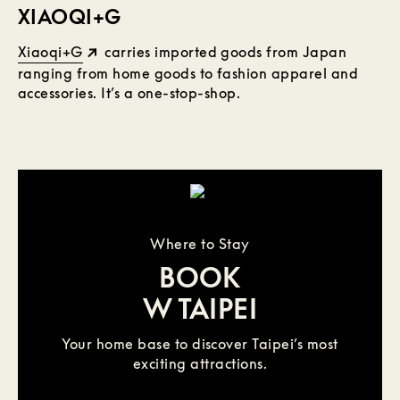
XIAOQI+G
Xiaoqi+G
carries imported goods from Japan
ranging from home goods to fashion apparel and
accessories. It’s a one-stop-shop.
Where to Stay
BOOK
W TAIPEI
Your home base to discover Taipei’s most
exciting attractions.