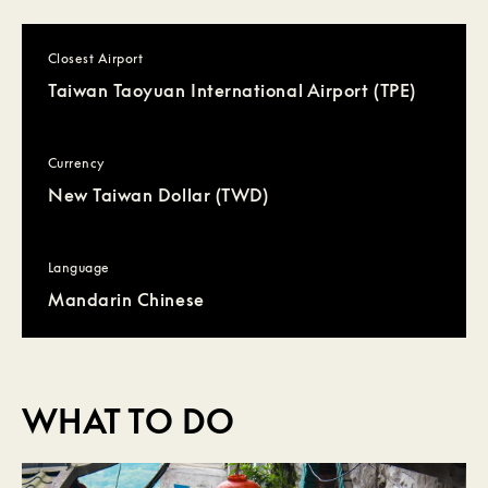
Closest Airport
Taiwan Taoyuan International Airport (TPE)
Currency
New Taiwan Dollar (TWD)
Language
Mandarin Chinese
WHAT TO DO