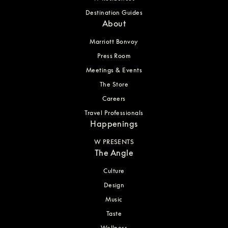
Destination Guides
About
Marriott Bonvoy
Press Room
Meetings & Events
The Store
Careers
Travel Professionals
Happenings
W PRESENTS
The Angle
Culture
Design
Music
Taste
Wellness