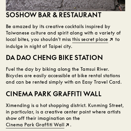
SOSHOW BAR & RESTAURANT
Be amazed by its creative cocktails inspired by
Taiwanese culture and spirit along with a variety of
local bites, you shouldn’t miss
this secret place
to
indulge in night of Taipei city.
DA DAO CHENG BIKE STATION
Fuel the day by biking along the Tamsui River.
Bicycles are easily accessible at bike rental stations
and can be rented simply with an Easy Travel Card.
CINEMA PARK GRAFFITI WALL
Ximending is a hot shopping district. Kunming Street,
in particular, is a creative center point where artists
show off their imagination on the
Cinema Park Graffiti Wall
.