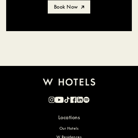
Book Now
Locations
Our Hotels
W Residences