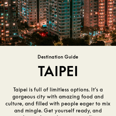
Destination Guide
TAIPEI
Taipei is full of limitless options. It’s a
gorgeous city with amazing food and
culture, and filled with people eager to mix
and mingle. Get yourself ready, and