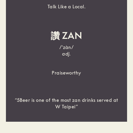
Talk Like a Local.
讚 ZAN
/’zàn/
adj.
Praiseworthy
“5Beer is one of the most zan drinks served at
W Taipei”