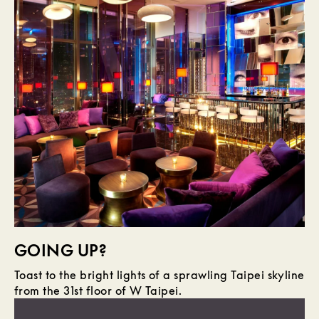
GOING UP?
Toast to the bright lights of a sprawling Taipei skyline
from the 31st floor of W Taipei.