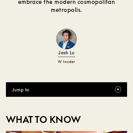
embrace the modern cosmopolitan
metropolis.
Josh Lu
W Insider
Jump to
WHAT TO KNOW