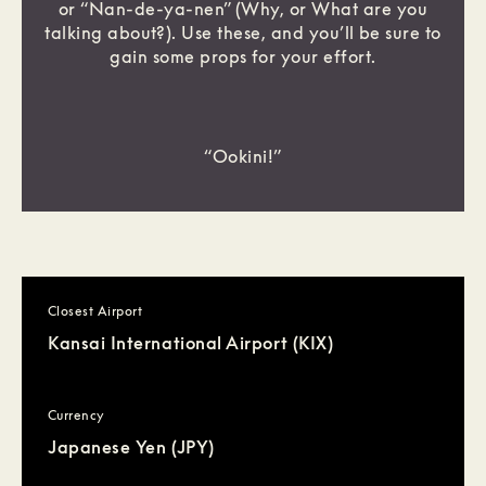
or “Nan-de-ya-nen” (Why, or What are you
talking about?). Use these, and you’ll be sure to
gain some props for your effort.
“Ookini!”
Closest Airport
Kansai International Airport (KIX)
Currency
Japanese Yen (JPY)