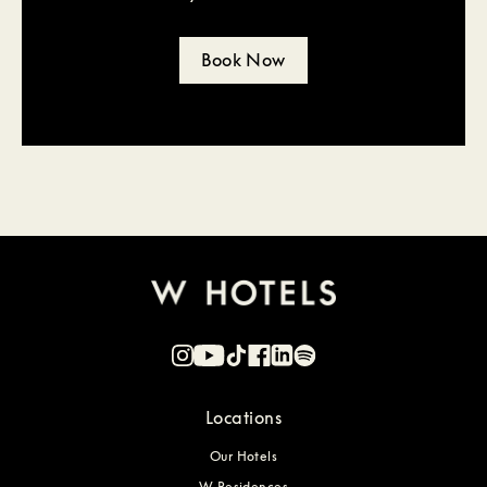
Book Now
Locations
Our Hotels
W Residences