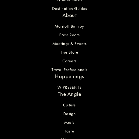
Destination Guides
About
Marriott Bonvoy
Press Room
Meetings & Events
The Store
Careers
Travel Professionals
Happenings
W PRESENTS
The Angle
Culture
Design
Music
Taste