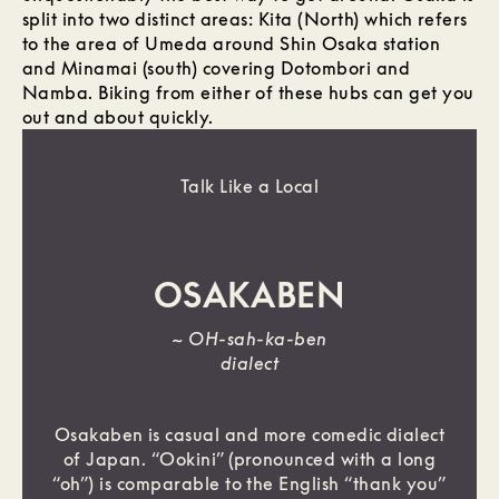
split into two distinct areas: Kita (North) which refers
to the area of Umeda around Shin Osaka station
and Minamai (south) covering Dotombori and
Namba. Biking from either of these hubs can get you
out and about quickly.
Talk Like a Local
OSAKABEN
~
OH-sah-ka-ben
dialect
Osakaben is casual and more comedic dialect
of Japan. “Ookini” (pronounced with a long
“oh”) is comparable to the English “thank you”