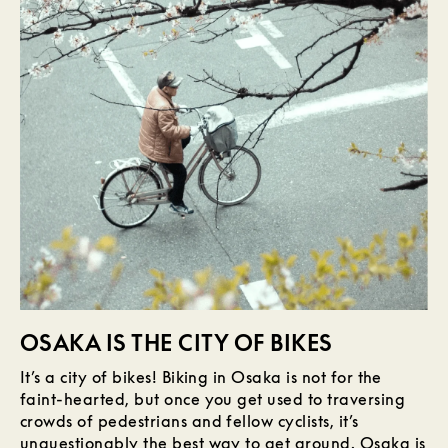
OSAKA IS THE CITY OF BIKES
It’s a city of bikes! Biking in Osaka is not for the
faint-hearted, but once you get used to traversing
crowds of pedestrians and fellow cyclists, it’s
unquestionably the best way to get around. Osaka is