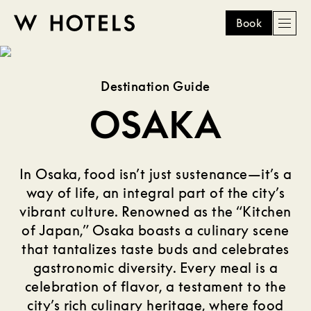
Book
Men
W
skip
to
HOTELS
main
Destination Guide
content
OSAKA
In Osaka, food isn’t just sustenance—it’s a
way of life, an integral part of the city’s
vibrant culture. Renowned as the “Kitchen
of Japan,” Osaka boasts a culinary scene
that tantalizes taste buds and celebrates
gastronomic diversity. Every meal is a
celebration of flavor, a testament to the
city’s rich culinary heritage, where food