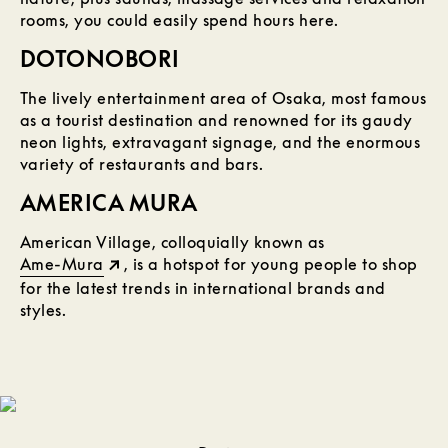
rooms, you could easily spend hours here.
DOTONOBORI
The lively entertainment area of Osaka, most famous
as a tourist destination and renowned for its gaudy
neon lights, extravagant signage, and the enormous
variety of restaurants and bars.
AMERICA MURA
American Village, colloquially known as
Ame-Mura
, is a hotspot for young people to shop
for the latest trends in international brands and
styles.