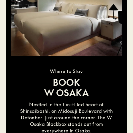
Where to Stay
BOOK
W OSAKA
Nestled in the fun-filled heart of
Shinsaibashi, on Midōsuji Boulevard with
Dotonbori just around the corner. The W
Osaka Blackbox stands out from
everywhere in Osaka.