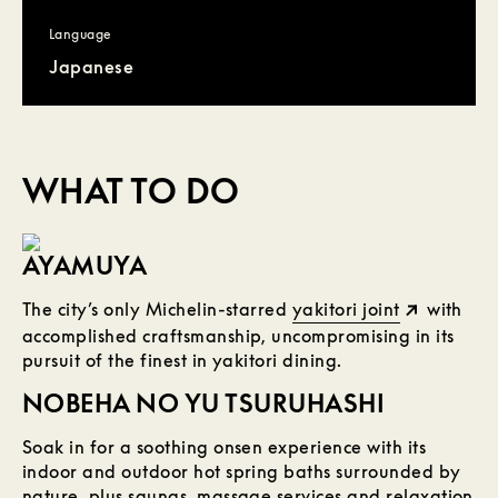
Language
Japanese
WHAT TO DO
AYAMUYA
The city’s only Michelin-starred
yakitori joint
with
accomplished craftsmanship, uncompromising in its
pursuit of the finest in yakitori dining.
NOBEHA NO YU TSURUHASHI
Soak in for a soothing onsen experience with its
indoor and outdoor hot spring baths surrounded by
nature, plus saunas, massage services and relaxation