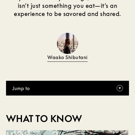
isn’t just something you eat—it’s an
experience to be savored and shared.
Waako Shibutani
Jump to
WHAT TO KNOW