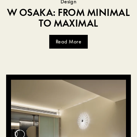
Design
W OSAKA: FROM MINIMAL
TO MAXIMAL
Read More