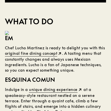
WHAT TO DO
EM
Chef Lucho Martinez is ready to delight you with this
original fine dining concept
. A tasting menu that
constantly changes and always uses Mexican
ingredients. Lucho is a fan of Japanese techniques,
so you can expect something unique.
ESQUINA COMUN
Indulge in a
unique dining experience
at a
speakeasy-style restaurant nestled on a serene
terrace. Enter through a quaint cafe, climb a few
flights of stairs, and emerge into a hidden culinary