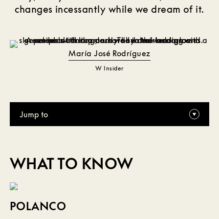
changes incessantly while we dream of it.
María José Rodríguez
W Insider
Jump to
WHAT TO KNOW
POLANCO