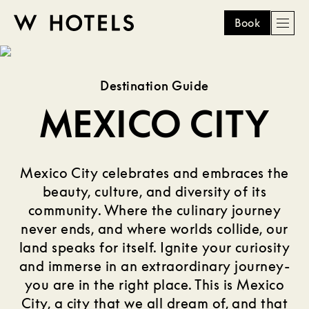
Book
Men
W
skip
to
HOTELS
main
Destination Guide
content
MEXICO CITY
Mexico City celebrates and embraces the
beauty, culture, and diversity of its
community. Where the culinary journey
never ends, and where worlds collide, our
land speaks for itself. Ignite your curiosity
and immerse in an extraordinary journey-
you are in the right place. This is Mexico
City, a city that we all dream of, and that