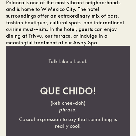
Polanco is one of the most vibrant neighborhoods
and is home to W Mexico City. The hotel
surroundings offer an extraordinary mix of bars,
fashion boutiques, cultural spots, and international
cuisine must-visits. In the hotel, guests can enjoy
dining at Trivvu, our terrace, or indulge in a
meaningful treatment at our Away Spa.
Talk Like a Local.
QUE CHIDO!
(keh chee-doh)
phrase.
Casual expression to say that something is
really cool!