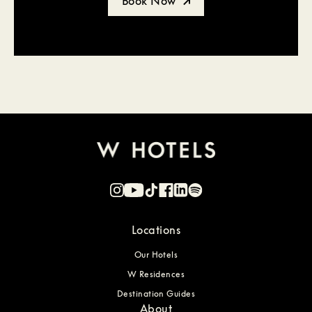
Book Now
Locations
Our Hotels
W Residences
Destination Guides
About