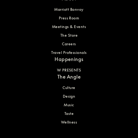
Marriott Bonvoy
Press Room
Meetings & Events
The Store
Careers
Travel Professionals
Happenings
W PRESENTS
The Angle
Culture
Design
Music
Taste
Wellness