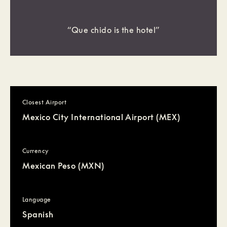
“Que chido is the hotel”
Closest Airport
Mexico City International Airport (MEX)
Currency
Mexican Peso (MXN)
Language
Spanish