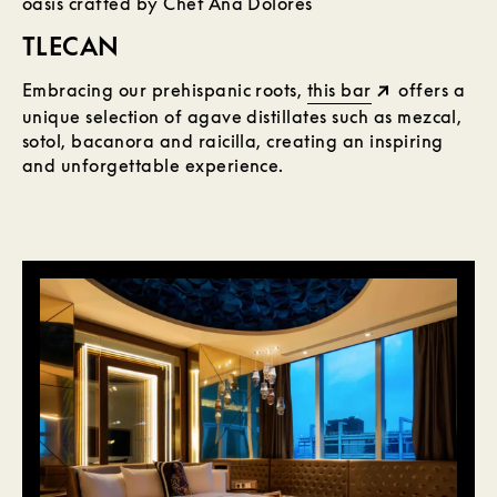
oasis crafted by Chef Ana Dolores
TLECAN
Embracing our prehispanic roots,
this bar
offers a
unique selection of agave distillates such as mezcal,
sotol, bacanora and raicilla, creating an inspiring
and unforgettable experience.