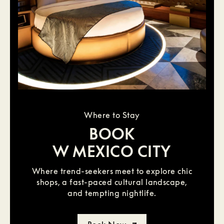
Where to Stay
BOOK
W MEXICO CITY
Where trend-seekers meet to explore chic
shops, a fast-paced cultural landscape,
and tempting nightlife.