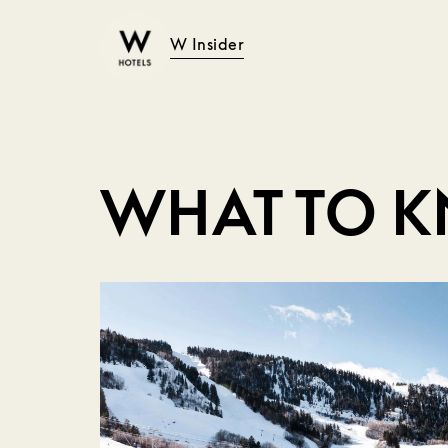
W Insider
WHAT TO 