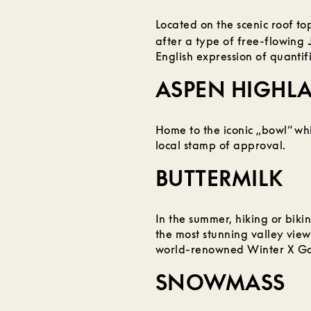
Located on the scenic roof t
after a type of free-flowing 
English expression of quantif
ASPEN HIGHL
Home to the iconic „bowl“ whi
local stamp of approval.
BUTTERMILK
In the summer, hiking or bikin
the most stunning valley view
world-renowned Winter X G
SNOWMASS