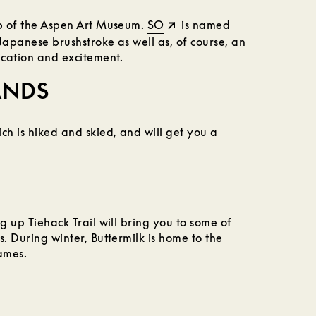
op of the Aspen Art Museum.
SO
is named
Japanese brushstroke as well as, of course, an
ication and excitement.
ANDS
ch is hiked and skied, and will get you a
g up Tiehack Trail will bring you to some of
s. During winter, Buttermilk is home to the
ames.