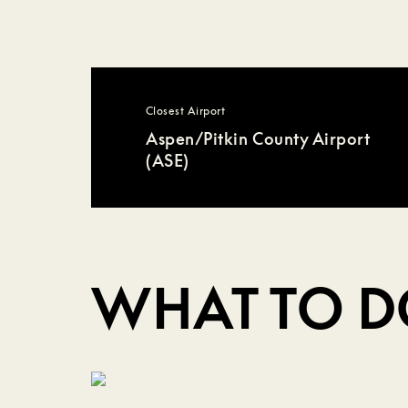
Closest Airport
Aspen/Pitkin County Airport
(ASE)
WHAT TO 