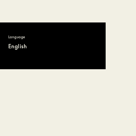
Language
English