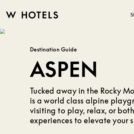
S
W
skip
to
HOTELS
main
Destination Guide
content
ASPEN
Tucked away in the Rocky Mo
is a world class alpine play
visiting to play, relax, or bot
experiences to elevate your 