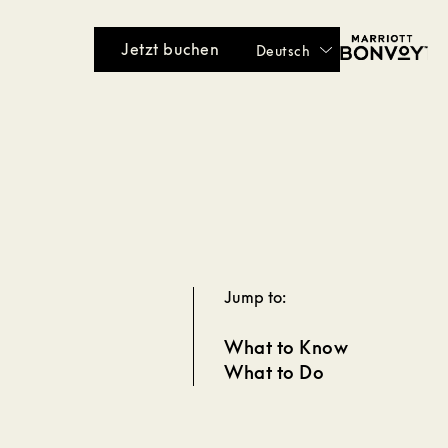
Jetzt buchen
Deutsch
Jump to:
What to Know
What to Do