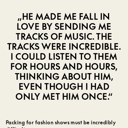
„HE MADE ME FALL IN
LOVE BY SENDING ME
TRACKS OF MUSIC. THE
TRACKS WERE INCREDIBLE.
I COULD LISTEN TO THEM
FOR HOURS AND HOURS,
THINKING ABOUT HIM,
EVEN THOUGH I HAD
ONLY MET HIM ONCE.“
Packing for fashion shows must be incredibly