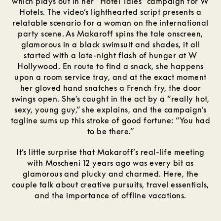
which plays out in her “Hotel Tales” campaign for W
Hotels. The video’s lighthearted script presents a
relatable scenario for a woman on the international
party scene. As Makaroff spins the tale onscreen,
glamorous in a black swimsuit and shades, it all
started with a late-night flash of hunger at W
Hollywood. En route to find a snack, she happens
upon a room service tray, and at the exact moment
her gloved hand snatches a French fry, the door
swings open. She’s caught in the act by a “really hot,
sexy, young guy,” she explains, and the campaign’s
tagline sums up this stroke of good fortune: “You had
to be there.”
It’s little surprise that Makaroff’s real-life meeting
with Moscheni 12 years ago was every bit as
glamorous and plucky and charmed. Here, the
couple talk about creative pursuits, travel essentials,
and the importance of offline vacations.