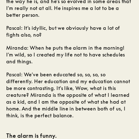
the way he is, and he’s so evolved in some areas that
I’m really not at all. He inspires me a lot to be a
better person.
Pascal: It’s idyllic, but we obviously have a lot of
fights also, no?
Miranda: When he puts the alarm in the morning!
I’m wild, so I created my life not to have schedules
and things.
Pascal: We’ve been educated so, so, so, so
differently. Her education and my education cannot
be more contrasting. It’s like, Wow, what is this
creature? Miranda is the opposite of what I learned
as a kid, and I am the opposite of what she had at
home. And the middle line in between both of us, I
think, is the perfect balance.
The alarm is funny.