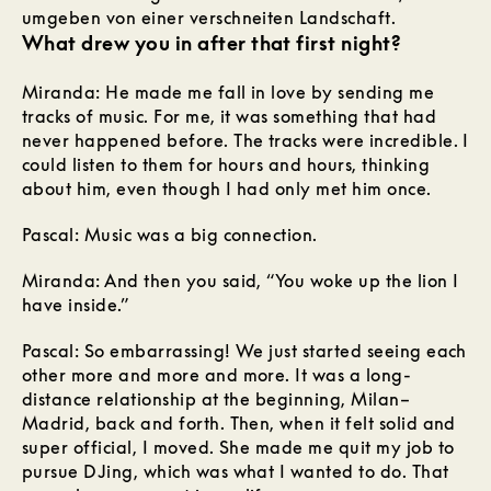
What drew you in after that first night?
Miranda: He made me fall in love by sending me
tracks of music. For me, it was something that had
never happened before. The tracks were incredible. I
could listen to them for hours and hours, thinking
about him, even though I had only met him once.
Pascal: Music was a big connection.
Miranda: And then you said, “You woke up the lion I
have inside.”
Pascal: So embarrassing! We just started seeing each
other more and more and more. It was a long-
distance relationship at the beginning, Milan–
Madrid, back and forth. Then, when it felt solid and
super official, I moved. She made me quit my job to
pursue DJing, which was what I wanted to do. That