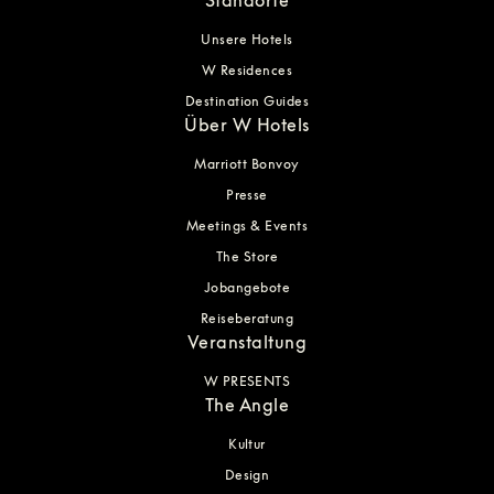
Unsere Hotels
W Residences
Destination Guides
Über W Hotels
Marriott Bonvoy
Presse
Meetings & Events
The Store
Jobangebote
Reiseberatung
Veranstaltung
W PRESENTS
The Angle
Kultur
Design