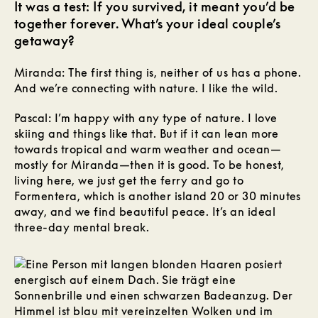
It was a test: If you survived, it meant you’d be
together forever. What’s your ideal couple’s
getaway?
Miranda: The first thing is, neither of us has a phone.
And we’re connecting with nature. I like the wild.
Pascal: I’m happy with any type of nature. I love
skiing and things like that. But if it can lean more
towards tropical and warm weather and ocean—
mostly for Miranda—then it is good. To be honest,
living here, we just get the ferry and go to
Formentera, which is another island 20 or 30 minutes
away, and we find beautiful peace. It’s an ideal
three-day mental break.