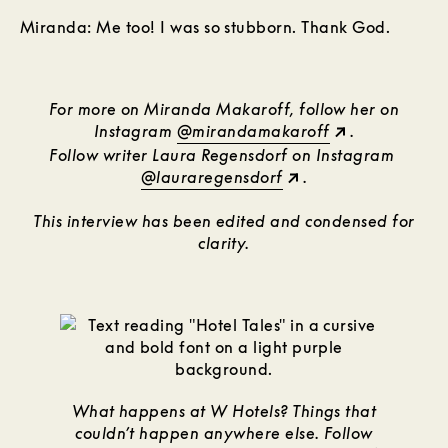
Miranda: Me too! I was so stubborn. Thank God.
For more on Miranda Makaroff, follow her on
Instagram
@mirandamakaroff
.
Follow writer Laura Regensdorf on Instagram
@lauraregensdorf
.
This interview has been edited and condensed for
clarity.
What happens at W Hotels? Things that
couldn’t happen anywhere else. Follow