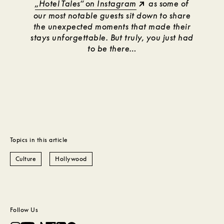
„Hotel Tales“ on Instagram
as some of
our most notable guests sit down to share
the unexpected moments that made their
stays unforgettable. But truly, you just had
to be there…
Topics in this article
Culture
Hollywood
Follow Us