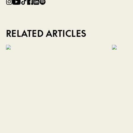
RELATED ARTICLES