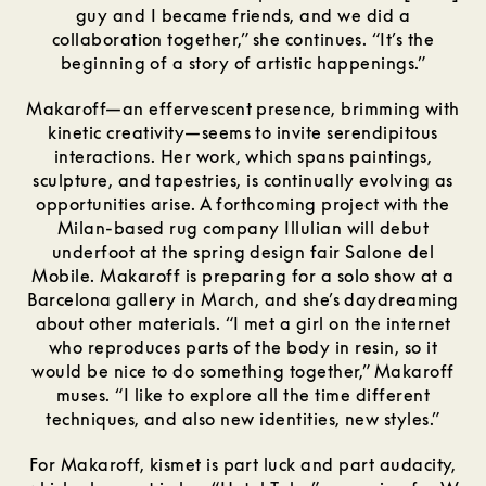
guy and I became friends, and we did a
collaboration together,” she continues. “It’s the
beginning of a story of artistic happenings.”
Makaroff—an effervescent presence, brimming with
kinetic creativity—seems to invite serendipitous
interactions. Her work, which spans paintings,
sculpture, and tapestries, is continually evolving as
opportunities arise. A forthcoming project with the
Milan-based rug company Illulian will debut
underfoot at the spring design fair Salone del
Mobile. Makaroff is preparing for a solo show at a
Barcelona gallery in March, and she’s daydreaming
about other materials. “I met a girl on the internet
who reproduces parts of the body in resin, so it
would be nice to do something together,” Makaroff
muses. “I like to explore all the time different
techniques, and also new identities, new styles.”
For Makaroff, kismet is part luck and part audacity,