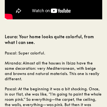
Laura: Your home looks quite colorful, from
what I can see.
Pascal: Super colorful.
Miranda: Almost all the houses in Ibiza have the
same decoration: very Mediterranean, with beige
and browns and natural materials. This one is really
different.
Pascal: At the beginning it was a bit shocking. Once,
in our flat, she was like, “I’m going to paint the whole
room pink.” So everything—the carpet, the ceiling,
the walls, everything—was pink. But then it was