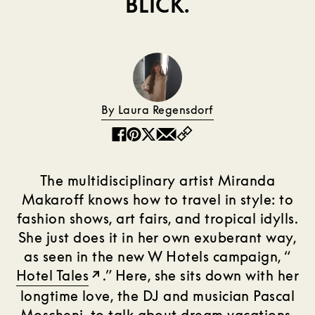
BLICK.
By Laura Regensdorf
Copy
Facebook
Pinterest
Twitter
Email
The multidisciplinary artist Miranda
Makaroff knows how to travel in style: to
fashion shows, art fairs, and tropical idylls.
She just does it in her own exuberant way,
as seen in the new W Hotels campaign, “
Hotel Tales
.” Here, she sits down with her
longtime love, the DJ and musician Pascal
Moscheni, to talk about dream vacations,