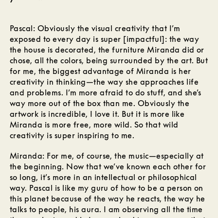
Pascal: Obviously the visual creativity that I’m
exposed to every day is super [impactful]: the way
the house is decorated, the furniture Miranda did or
chose, all the colors, being surrounded by the art. But
for me, the biggest advantage of Miranda is her
creativity in thinking—the way she approaches life
and problems. I’m more afraid to do stuff, and she’s
way more out of the box than me. Obviously the
artwork is incredible, I love it. But it is more like
Miranda is more free, more wild. So that wild
creativity is super inspiring to me.
Miranda: For me, of course, the music—especially at
the beginning. Now that we’ve known each other for
so long, it’s more in an intellectual or philosophical
way. Pascal is like my guru of how to be a person on
this planet because of the way he reacts, the way he
talks to people, his aura. I am observing all the time