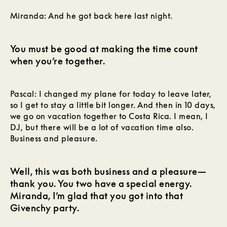
Miranda: And he got back here last night.
You must be good at making the time count
when you’re together.
Pascal: I changed my plane for today to leave later,
so I get to stay a little bit longer. And then in 10 days,
we go on vacation together to Costa Rica. I mean, I
DJ, but there will be a lot of vacation time also.
Business and pleasure.
Well, this was both business and a pleasure—
thank you. You two have a special energy.
Miranda, I’m glad that you got into that
Givenchy party.