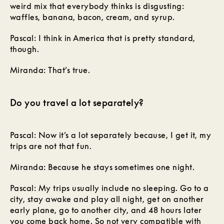
weird mix that everybody thinks is disgusting:
waffles, banana, bacon, cream, and syrup.
Pascal: I think in America that is pretty standard,
though.
Miranda: That’s true.
Do you travel a lot separately?
Pascal: Now it’s a lot separately because, I get it, my
trips are not that fun.
Miranda: Because he stays sometimes one night.
Pascal: My trips usually include no sleeping. Go to a
city, stay awake and play all night, get on another
early plane, go to another city, and 48 hours later
you come back home. So not very compatible with