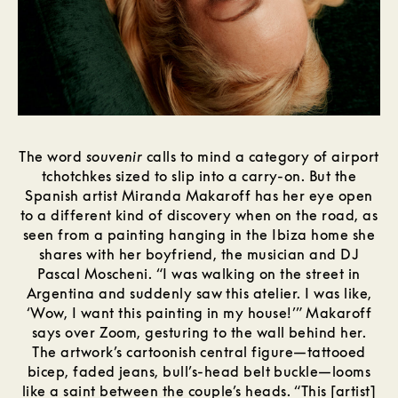
The word
souvenir
calls to mind a category of airport
tchotchkes sized to slip into a carry-on. But the
Spanish artist Miranda Makaroff has her eye open
to a different kind of discovery when on the road, as
seen from a painting hanging in the Ibiza home she
shares with her boyfriend, the musician and DJ
Pascal Moscheni. “I was walking on the street in
Argentina and suddenly saw this atelier. I was like,
‘Wow, I want this painting in my house!’” Makaroff
says over Zoom, gesturing to the wall behind her.
The artwork’s cartoonish central figure—tattooed
bicep, faded jeans, bull’s-head belt buckle—looms
like a saint between the couple’s heads. “This [artist]