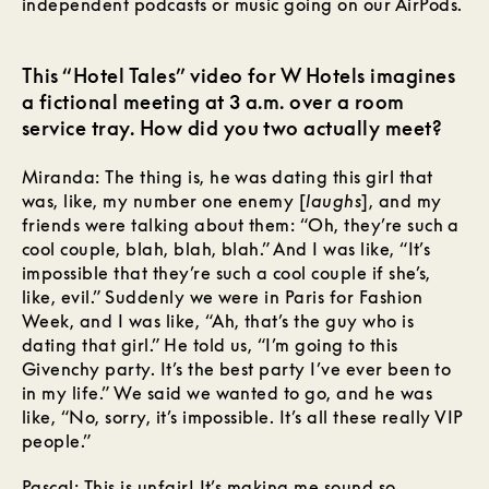
independent podcasts or music going on our AirPods.
This “Hotel Tales” video for W Hotels imagines
a fictional meeting at 3 a.m. over a room
service tray. How did you two actually meet?
Miranda: The thing is, he was dating this girl that
was, like, my number one enemy [
laughs
], and my
friends were talking about them: “Oh, they’re such a
cool couple, blah, blah, blah.” And I was like, “It’s
impossible that they’re such a cool couple if she’s,
like, evil.” Suddenly we were in Paris for Fashion
Week, and I was like, “Ah, that’s the guy who is
dating that girl.” He told us, “I’m going to this
Givenchy party. It’s the best party I’ve ever been to
in my life.” We said we wanted to go, and he was
like, “No, sorry, it’s impossible. It’s all these really VIP
people.”
Pascal: This is unfair! It’s making me sound so