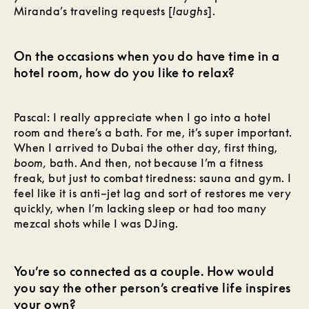
Miranda’s traveling requests [
laughs
].
On the occasions when you do have time in a
hotel room, how do you like to relax?
Pascal: I really appreciate when I go into a hotel
room and there’s a bath. For me, it’s super important.
When I arrived to Dubai the other day, first thing,
boom,
bath. And then, not because I’m a fitness
freak, but just to combat tiredness: sauna and gym. I
feel like it is anti–jet lag and sort of restores me very
quickly, when I’m lacking sleep or had too many
mezcal shots while I was DJing.
You’re so connected as a couple. How would
you say the other person’s creative life inspires
your own?