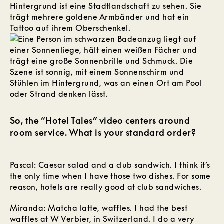
So, the “Hotel Tales” video centers around
room service. What is your standard order?
Pascal: Caesar salad and a club sandwich. I think it’s
the only time when I have those two dishes. For some
reason, hotels are really good at club sandwiches.
Miranda: Matcha latte, waffles. I had the best
waffles at W Verbier, in Switzerland. I do a very