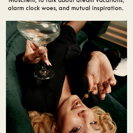
alarm clock woes, and mutual inspiration.