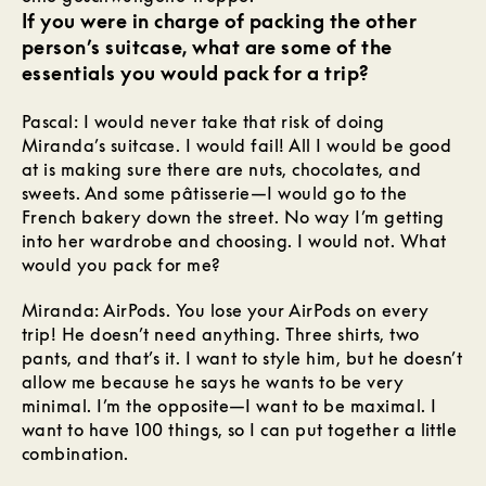
If you were in charge of packing the other
person’s suitcase, what are some of the
essentials you would pack for a trip?
Pascal: I would never take that risk of doing
Miranda’s suitcase. I would fail! All I would be good
at is making sure there are nuts, chocolates, and
sweets. And some pâtisserie—I would go to the
French bakery down the street. No way I’m getting
into her wardrobe and choosing. I would not. What
would you pack for me?
Miranda: AirPods. You lose your AirPods on every
trip! He doesn’t need anything. Three shirts, two
pants, and that’s it. I want to style him, but he doesn’t
allow me because he says he wants to be very
minimal. I’m the opposite—I want to be maximal. I
want to have 100 things, so I can put together a little
combination.