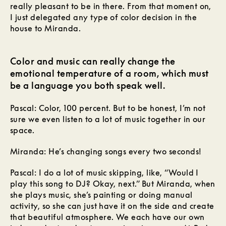
really pleasant to be in there. From that moment on,
I just delegated any type of color decision in the
house to Miranda.
Color and music can really change the
emotional temperature of a room, which must
be a language you both speak well.
Pascal: Color, 100 percent. But to be honest, I’m not
sure we even listen to a lot of music together in our
space.
Miranda: He’s changing songs every two seconds!
Pascal: I do a lot of music skipping, like, “Would I
play this song to DJ? Okay, next.” But Miranda, when
she plays music, she’s painting or doing manual
activity, so she can just have it on the side and create
that beautiful atmosphere. We each have our own