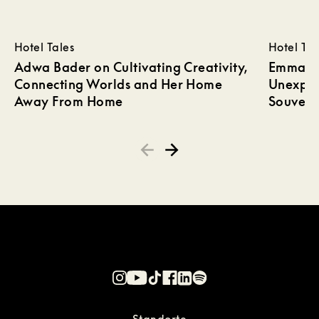
Hotel Tales
Hotel Tal
Adwa Bader on Cultivating Creativity,
Emma Wi
Connecting Worlds and Her Home
Unexpec
Away From Home
Souveni
Standorte