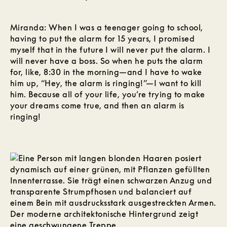
Miranda: When I was a teenager going to school,
having to put the alarm for 15 years, I promised
myself that in the future I will never put the alarm. I
will never have a boss. So when he puts the alarm
for, like, 8:30 in the morning—and I have to wake
him up, “Hey, the alarm is ringing!”—I want to kill
him. Because all of your life, you’re trying to make
your dreams come true, and then an alarm is
ringing!