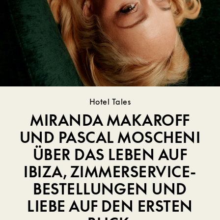
Hotel Tales
MIRANDA MAKAROFF
UND PASCAL MOSCHENI
ÜBER DAS LEBEN AUF
IBIZA, ZIMMERSERVICE-
BESTELLUNGEN UND
LIEBE AUF DEN ERSTEN