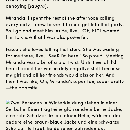
annoying [
laughs
].
Miranda: I spent the rest of the afternoon calling
everybody I knew to see if I could get into that party.
So I go and meet him inside, like, “Oh, hi.” I wanted
him to know that I was also powerful.
Pascal: She loves telling that story. She was waiting
for me there, like, “See? I’m here.” So proud. Meeting
Miranda was a bit of a plot twist. Until then all I’d
heard about her was mainly negative stuff because
my girl and all her friends would diss on her. And
then I was like, Oh, Miranda’s super fun, super pretty
—the opposite.