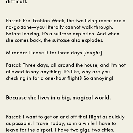
difficult.
Pascal: Pre-Fashion Week, the two living rooms are a
no-go zone—you literally cannot walk through.
Before leaving, it’s a suitcase explosion. And when
she comes back, the suitcase also explodes.
Miranda: I leave it for three days [
laughs
].
Pascal: Three days, all around the house, and I’m not
allowed to say anything. It’s like, why are you
checking in for a one-hour flight? So annoying!
Because she lives in a big, magical world.
Pascal: I want to get on and off that flight as quickly
as possible. I travel today, so in a while I have to
leave for the airport. I have two gigs, two cities.