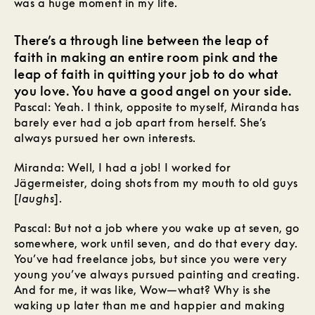
was a huge moment in my life.
There’s a through line between the leap of
faith in making an entire room pink and the
leap of faith in quitting your job to do what
you love. You have a good angel on your side.
Pascal: Yeah. I think, opposite to myself, Miranda has
barely ever had a job apart from herself. She’s
always pursued her own interests.
Miranda: Well, I had a job! I worked for
Jägermeister, doing shots from my mouth to old guys
[
laughs
].
Pascal: But not a job where you wake up at seven, go
somewhere, work until seven, and do that every
day.
You’ve had freelance jobs, but since you were very
young you’ve always pursued painting and creating.
And for me, it was like, Wow—what? Why is she
waking up later than me and happier and making