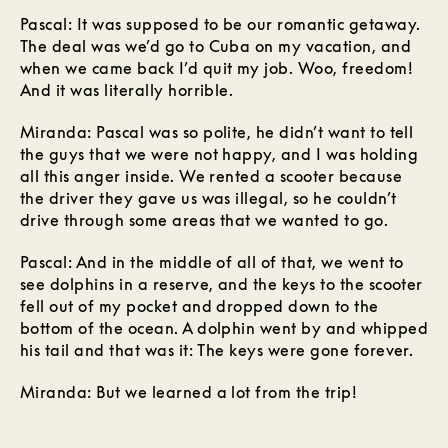
Pascal: It was supposed to be our romantic getaway.
The deal was we’d go to Cuba on my vacation, and
when we came back I’d quit my job. Woo, freedom!
And it was literally horrible.
Miranda: Pascal was so polite, he didn’t want to tell
the guys that we were not happy, and I was holding
all this anger inside. We rented a scooter because
the driver they gave us was illegal, so he couldn’t
drive through some areas that we wanted to go.
Pascal: And in the middle of all of that, we went to
see dolphins in a reserve, and the keys to the scooter
fell out of my pocket and dropped down to the
bottom of the ocean. A dolphin went by and whipped
his tail and that was it: The keys were gone forever.
Miranda: But we learned a lot from the trip!