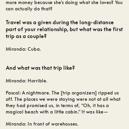
more money because she’s doing what she loves? You
can actually do that?
Travel was a given during the long-distance
part of your relationship, but what was the first
trip as a couple?
Miranda: Cuba.
And what was that trip like?
Miranda: Horrible.
Pascal: A nightmare. The [trip organizers] ripped us
off. The places we were staying were not at all what
they had promised us, in terms of, “Oh, it has a
magical beach with a little cabin.“ It was like—
Miranda: In front of warehouses.