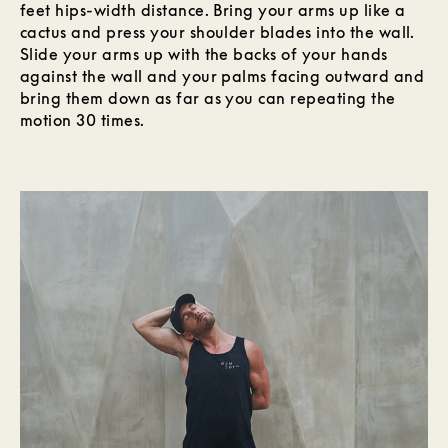
feet hips-width distance. Bring your arms up like a
cactus and press your shoulder blades into the wall.
Slide your arms up with the backs of your hands
against the wall and your palms facing outward and
bring them down as far as you can repeating the
motion 30 times.