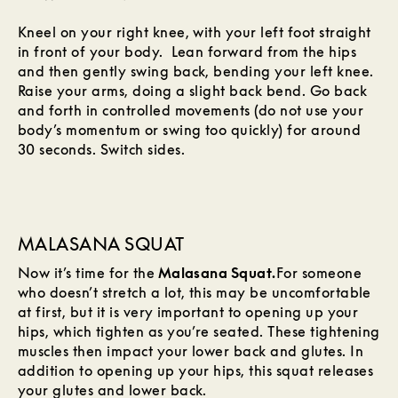
Kneel on your right knee, with your left foot straight
in front of your body. Lean forward from the hips
and then gently swing back, bending your left knee.
Raise your arms, doing a slight back bend. Go back
and forth in controlled movements (do not use your
body’s momentum or swing too quickly) for around
30 seconds. Switch sides.
MALASANA SQUAT
Now it’s time for the
Malasana Squat.
For someone
who doesn’t stretch a lot, this may be uncomfortable
at first, but it is very important to opening up your
hips, which tighten as you’re seated. These tightening
muscles then impact your lower back and glutes. In
addition to opening up your hips, this squat releases
your glutes and lower back.