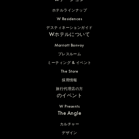
ホテルラインナップ
W Residences
デスティネーションガイド
Wホテルについて
Marriott Bonvoy
プレスルーム
ミーティング & イベント
The Store
採用情報
旅行代理店の方
のイベント
W Presents
The Angle
カルチャー
デザイン