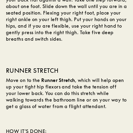
about one foot. Slide down the wall until you are in a
seated position. Flexing your right foot, place your
right ankle on your left thigh. Put your hands on your
hips, and if you are flexible, use your right hand to
gently press into the right thigh. Take five deep
breaths and switch sides.
RUNNER STRETCH
Move on to the
Runner Stretch
, which will help open
up your tight hip flexors and take the tension off
your lower back. You can do this stretch while
walking towards the bathroom line or on your way to
get a glass of water from a flight attendant.
HOW IT’S DONE: