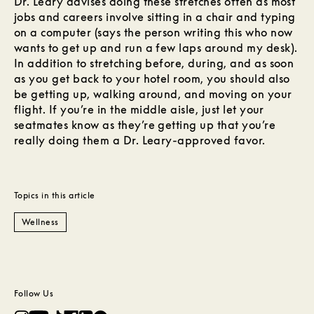
Dr. Leary advises doing these stretches often as most
jobs and careers involve sitting in a chair and typing
on a computer (says the person writing this who now
wants to get up and run a few laps around my desk).
In addition to stretching before, during, and as soon
as you get back to your hotel room, you should also
be getting up, walking around, and moving on your
flight. If you’re in the middle aisle, just let your
seatmates know as they’re getting up that you’re
really doing them a Dr. Leary-approved favor.
Topics in this article
Wellness
Follow Us