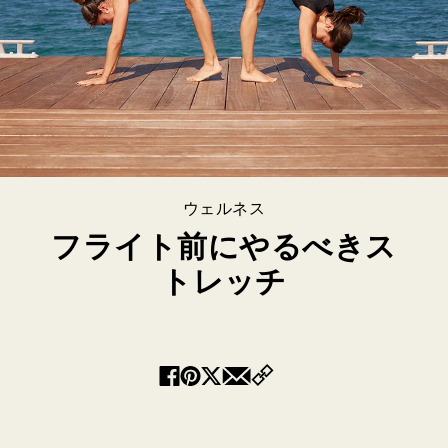
ウェルネス
フライト前にやるべきス
トレッチ
Copy
Facebook
Pinterest
Twitter
Email