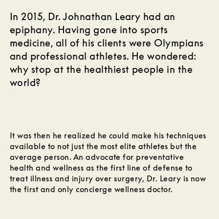
In 2015, Dr. Johnathan Leary had an
epiphany. Having gone into sports
medicine, all of his clients were Olympians
and professional athletes. He wondered:
why stop at the healthiest people in the
world?
It was then he realized he could make his techniques
available to not just the most elite athletes but the
average person. An advocate for preventative
health and wellness as the first line of defense to
treat illness and injury over surgery, Dr. Leary is now
the first and only concierge wellness doctor.