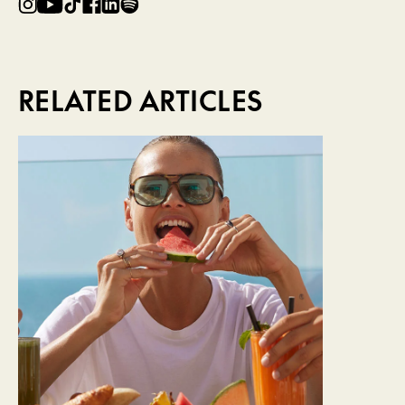
RELATED ARTICLES