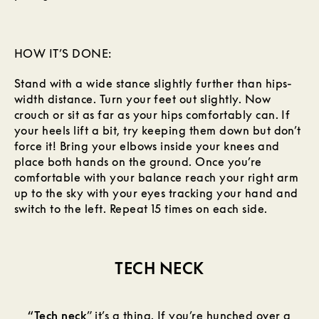
HOW IT’S DONE:
Stand with a wide stance slightly further than hips-
width distance. Turn your feet out slightly. Now
crouch or sit as far as your hips comfortably can. If
your heels lift a bit, try keeping them down but don’t
force it! Bring your elbows inside your knees and
place both hands on the ground. Once you’re
comfortable with your balance reach your right arm
up to the sky with your eyes tracking your hand and
switch to the left. Repeat 15 times on each side.
TECH NECK
“Tech neck
” it’s a thing. If you’re hunched over a