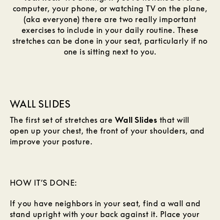
computer, your phone, or watching TV on the plane,
(aka everyone) there are two really important
exercises to include in your daily routine. These
stretches can be done in your seat, particularly if no
one is sitting next to you.
WALL SLIDES
The first set of stretches are
Wall Slides
that will
open up your chest, the front of your shoulders, and
improve your posture.
HOW IT’S DONE:
If you have neighbors in your seat, find a wall and
stand upright with your back against it. Place your