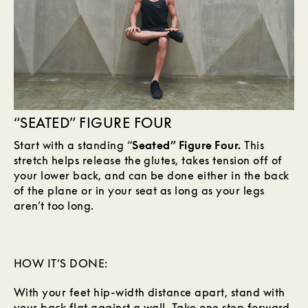
“SEATED” FIGURE FOUR
Start with a standing “
Seated” Figure Four.
This
stretch helps release the glutes, takes tension off of
your lower back, and can be done either in the back
of the plane or in your seat as long as your legs
aren’t too long.
HOW IT’S DONE:
With your feet hip-width distance apart, stand with
your back flat against a wall. Take one step forward,