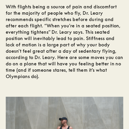
With flights being a source of pain and discomfort
for the majority of people who fly, Dr. Leary
recommends specific stretches before during and
after each flight. “When you’re in a seated position,
everything tightens” Dr. Leary says. This seated
position will inevitably lead to pain. Stiffness and
lack of motion is a large part of why your body
doesn’t feel great after a day of sedentary flying,
according to Dr. Leary. Here are some moves you can
do on a plane that will have you feeling better in no
time (and if someone stares, tell them it’s what
Olympians do).