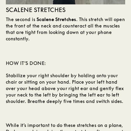
SCALENE STRETCHES
The second is
Scalene Stretches
. This stretch will open
the front of the neck and counteract all the muscles
that are tight from looking down at your phone
constantly.
HOW IT’S DONE:
Stabilize your right shoulder by holding onto your
chair or sitting on your hand. Place your left hand
over your head above your right ear and gently flex
your neck to the left by bringing the left ear to left
shoulder. Breathe deeply five times and switch sides.
While it’s important to do these stretches on a plane,