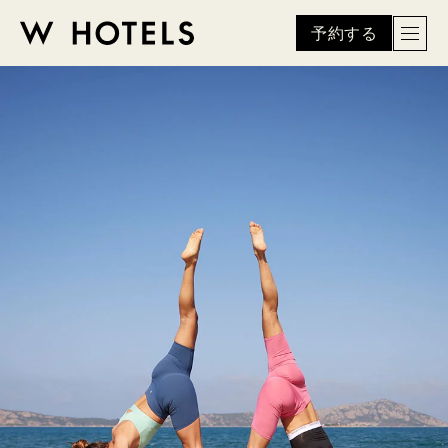
予約する
Men
W
skip
to
HOTELS
main
content