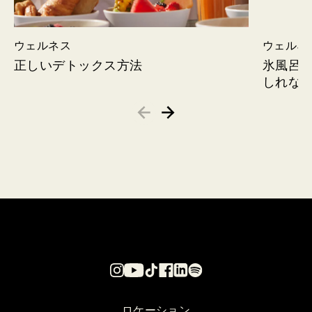
ウェルネス
ウェルネ
正しいデトックス方法
氷風呂
しれな
ロケーション