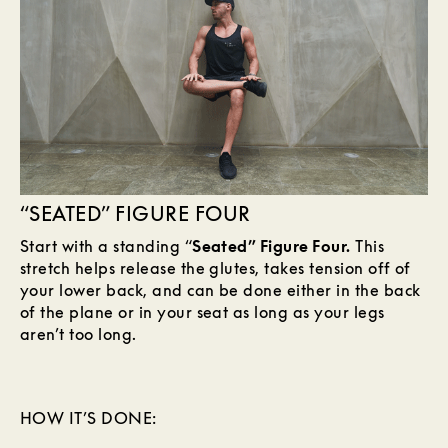
“SEATED” FIGURE FOUR
Start with a standing “
Seated” Figure Four.
This
stretch helps release the glutes, takes tension off of
your lower back, and can be done either in the back
of the plane or in your seat as long as your legs
aren’t too long.
HOW IT’S DONE: