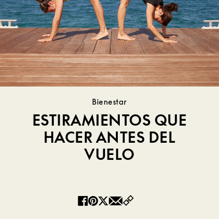
Bienestar
ESTIRAMIENTOS QUE
HACER ANTES DEL
VUELO
Copy
Facebook
Pinterest
Twitter
Email