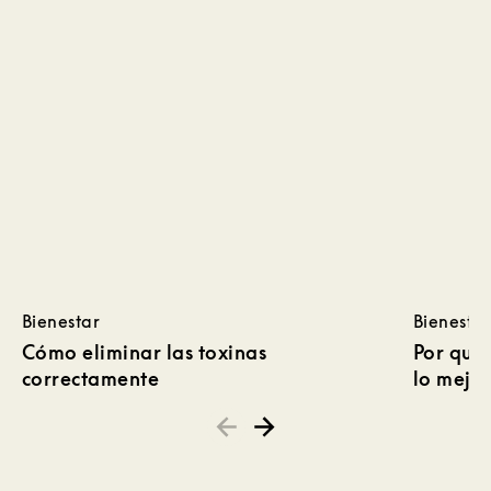
Bienestar
Bienestar
Cómo eliminar las toxinas
Por qué 
correctamente
lo mejor