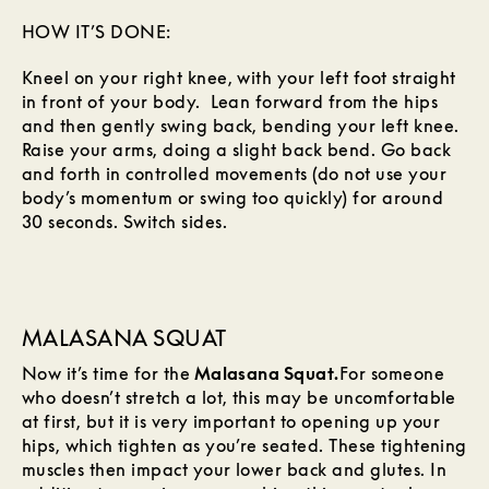
HOW IT’S DONE:
Kneel on your right knee, with your left foot straight
in front of your body. Lean forward from the hips
and then gently swing back, bending your left knee.
Raise your arms, doing a slight back bend. Go back
and forth in controlled movements (do not use your
body’s momentum or swing too quickly) for around
30 seconds. Switch sides.
MALASANA SQUAT
Now it’s time for the
Malasana Squat.
For someone
who doesn’t stretch a lot, this may be uncomfortable
at first, but it is very important to opening up your
hips, which tighten as you’re seated. These tightening
muscles then impact your lower back and glutes. In