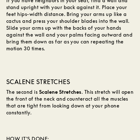
If you have neighbors in your seat, find a wall and
stand upright with your back against it. Place your
feet hips-width distance. Bring your arms up like a
cactus and press your shoulder blades into the wall.
Slide your arms up with the backs of your hands
against the wall and your palms facing outward and
bring them down as far as you can repeating the
motion 30 times.
SCALENE STRETCHES
The second is
Scalene Stretches
. This stretch will open
the front of the neck and counteract all the muscles
that are tight from looking down at your phone
constantly.
HOW IT’S DONE: