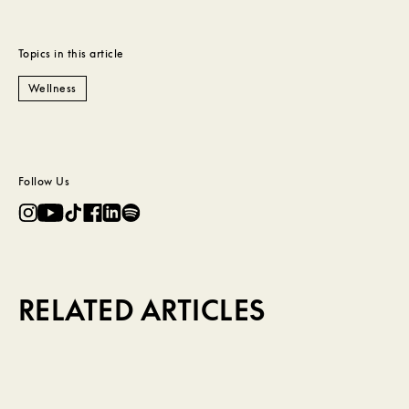
Topics in this article
Wellness
Follow Us
RELATED ARTICLES