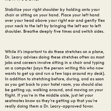
Stabilize your right shoulder by holding onto your
chair or sitting on your hand. Place your left hand
over your head above your right ear and gently flex
your neck to the left by bringing the left ear to left
shoulder. Breathe deeply five times and switch sides.
While it’s important to do these stretches on a plane,
Dr. Leary advises doing these stretches often as most
jobs and careers involve sitting in a chair and typing
on a computer (says the person writing this who now
wants to get up and run a few laps around my desk).
In addition to stretching before, during, and as soon
as you get back to your hotel room, you should also
be getting up, walking around, and moving on your
flight. If you’re in the middle aisle, just let your
seatmates know as they’re getting up that you’re
really doing them a Dr. Leary-approved favor.