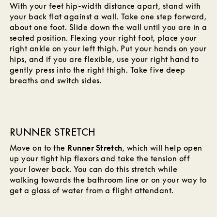
With your feet hip-width distance apart, stand with
your back flat against a wall. Take one step forward,
about one foot. Slide down the wall until you are in a
seated position. Flexing your right foot, place your
right ankle on your left thigh. Put your hands on your
hips, and if you are flexible, use your right hand to
gently press into the right thigh. Take five deep
breaths and switch sides.
RUNNER STRETCH
Move on to the
Runner Stretch
, which will help open
up your tight hip flexors and take the tension off
your lower back. You can do this stretch while
walking towards the bathroom line or on your way to
get a glass of water from a flight attendant.