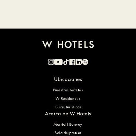
Ubicaciones
Nuestros hoteles
W Residences
Guías turísticas
Acerca de W Hotels
Marriott Bonvoy
Sala de prensa