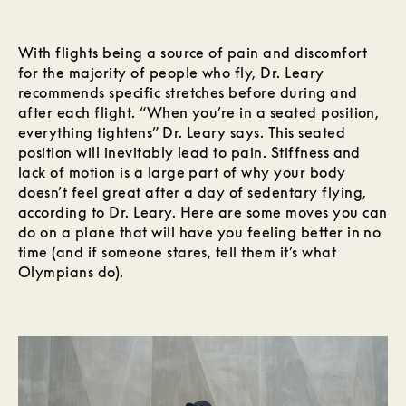
With flights being a source of pain and discomfort
for the majority of people who fly, Dr. Leary
recommends specific stretches before during and
after each flight. “When you’re in a seated position,
everything tightens” Dr. Leary says. This seated
position will inevitably lead to pain. Stiffness and
lack of motion is a large part of why your body
doesn’t feel great after a day of sedentary flying,
according to Dr. Leary. Here are some moves you can
do on a plane that will have you feeling better in no
time (and if someone stares, tell them it’s what
Olympians do).