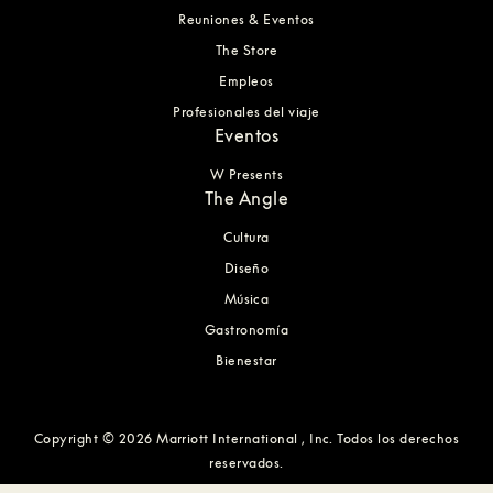
Reuniones & Eventos
The Store
Empleos
Profesionales del viaje
Eventos
W Presents
The Angle
Cultura
Diseño
Música
Gastronomía
Bienestar
Copyright © 2026 Marriott International , Inc. Todos los derechos
reservados.