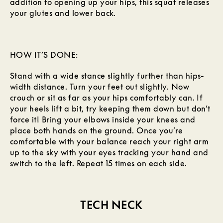
addition to opening up your hips, this squat releases
your glutes and lower back.
HOW IT’S DONE:
Stand with a wide stance slightly further than hips-
width distance. Turn your feet out slightly. Now
crouch or sit as far as your hips comfortably can. If
your heels lift a bit, try keeping them down but don’t
force it! Bring your elbows inside your knees and
place both hands on the ground. Once you’re
comfortable with your balance reach your right arm
up to the sky with your eyes tracking your hand and
switch to the left. Repeat 15 times on each side.
TECH NECK