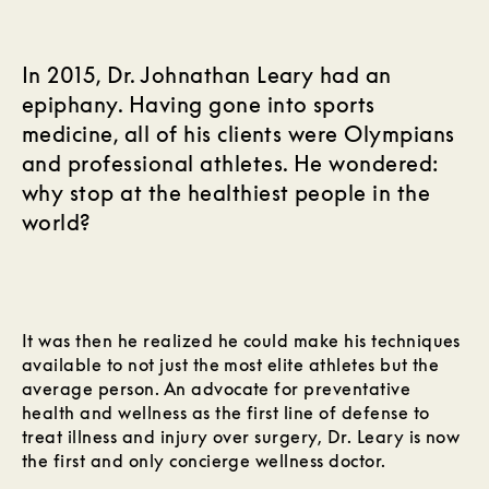
In 2015, Dr. Johnathan Leary had an
epiphany. Having gone into sports
medicine, all of his clients were Olympians
and professional athletes. He wondered:
why stop at the healthiest people in the
world?
It was then he realized he could make his techniques
available to not just the most elite athletes but the
average person. An advocate for preventative
health and wellness as the first line of defense to
treat illness and injury over surgery, Dr. Leary is now
the first and only concierge wellness doctor.