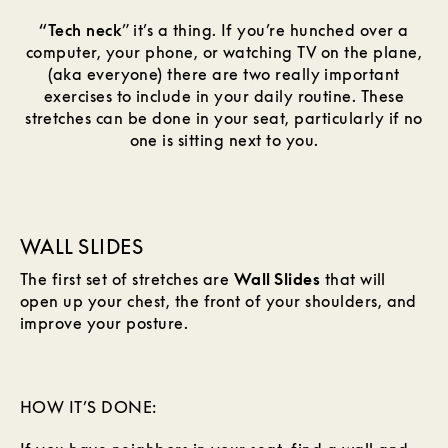
“Tech neck
” it’s a thing. If you’re hunched over a
computer, your phone, or watching TV on the plane,
(aka everyone) there are two really important
exercises to include in your daily routine. These
stretches can be done in your seat, particularly if no
one is sitting next to you.
WALL SLIDES
The first set of stretches are
Wall Slides
that will
open up your chest, the front of your shoulders, and
improve your posture.
HOW IT’S DONE: