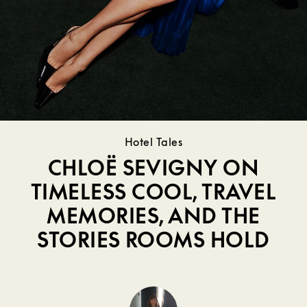
Hotel Tales
CHLOË SEVIGNY ON
TIMELESS COOL, TRAVEL
MEMORIES, AND THE
STORIES ROOMS HOLD