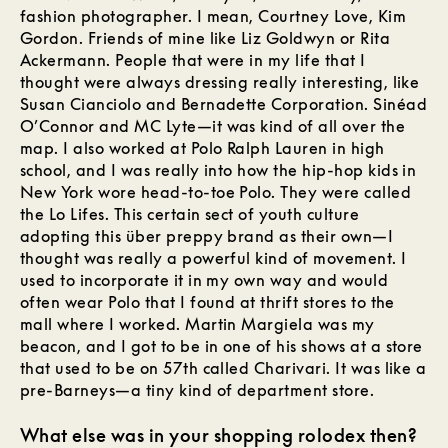
fashion photographer. I mean, Courtney Love, Kim
Gordon. Friends of mine like Liz Goldwyn or Rita
Ackermann. People that were in my life that I
thought were always dressing really interesting, like
Susan Cianciolo and Bernadette Corporation. Sinéad
O’Connor and MC Lyte—it was kind of all over the
map. I also worked at Polo Ralph Lauren in high
school, and I was really into how the hip-hop kids in
New York wore head-to-toe Polo. They were called
the Lo Lifes. This certain sect of youth culture
adopting this über preppy brand as their own—I
thought was really a powerful kind of movement. I
used to incorporate it in my own way and would
often wear Polo that I found at thrift stores to the
mall where I worked. Martin Margiela was my
beacon, and I got to be in one of his shows at a store
that used to be on 57th called Charivari. It was like a
pre-Barneys—a tiny kind of department store.
What else was in your shopping rolodex then?