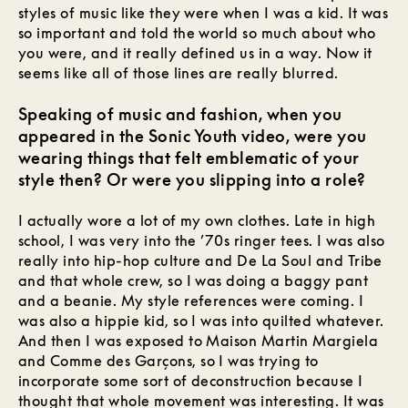
styles of music like they were when I was a kid. It was
so important and told the world so much about who
you were, and it really defined us in a way. Now it
seems like all of those lines are really blurred.
Speaking of music and fashion, when you
appeared in the Sonic Youth video, were you
wearing things that felt emblematic of your
style then? Or were you slipping into a role?
I actually wore a lot of my own clothes. Late in high
school, I was very into the ’70s ringer tees. I was also
really into hip-hop culture and De La Soul and Tribe
and that whole crew, so I was doing a baggy pant
and a beanie. My style references were coming. I
was also a hippie kid, so I was into quilted whatever.
And then I was exposed to Maison Martin Margiela
and Comme des Garçons, so I was trying to
incorporate some sort of deconstruction because I
thought that whole movement was interesting. It was