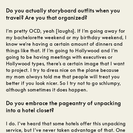
Do you actually storyboard outfits when you
travel? Are you that organized?
I’m pretty OCD, yeah [laughs]. If I’m going away for
my bachelorette weekend or my birthday weekend, I
know we’re having a certain amount of dinners and
things like that. If I’m going to Hollywood and I’m
going to be having meetings with executives or
Hollywood types, there’s a certain image that I want
to project. I try to dress nice on the plane because
my mom always told me that people will treat you
better if you look nicer. So I try not to go schlumpy,
although sometimes it does happen.
Do you embrace the pageantry of unpacking
into a hotel closet?
I do. I’ve heard that some hotels offer this unpacking
service, but I’ve never taken advantage of that. One