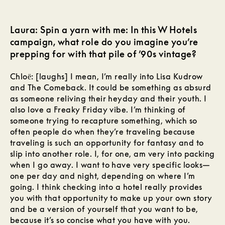
Laura: Spin a yarn with me: In this W Hotels
campaign, what role do you imagine you’re
prepping for with that pile of ’90s vintage?
Chloё: [laughs] I mean, I’m really into Lisa Kudrow
and The Comeback. It could be something as absurd
as someone reliving their heyday and their youth. I
also love a Freaky Friday vibe. I’m thinking of
someone trying to recapture something, which so
often people do when they’re traveling because
traveling is such an opportunity for fantasy and to
slip into another role. I, for one, am very into packing
when I go away. I want to have very specific looks—
one per day and night, depending on where I’m
going. I think checking into a hotel really provides
you with that opportunity to make up your own story
and be a version of yourself that you want to be,
because it’s so concise what you have with you.