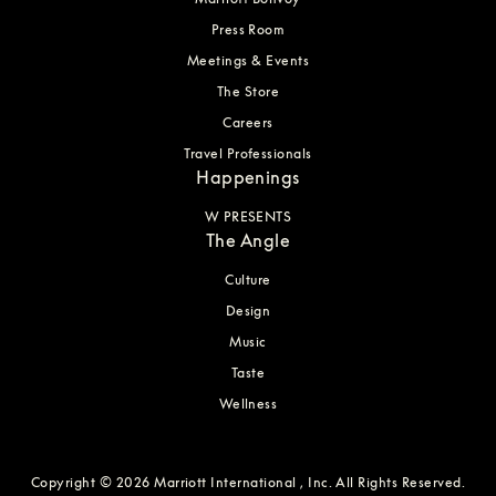
Press Room
Meetings & Events
The Store
Careers
Travel Professionals
Happenings
W PRESENTS
The Angle
Culture
Design
Music
Taste
Wellness
Copyright © 2026 Marriott International , Inc. All Rights Reserved.