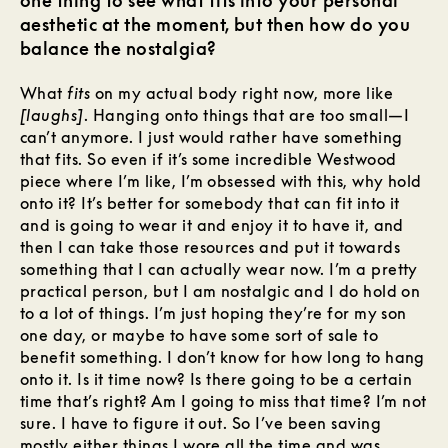
one thing to see what fits into your personal
aesthetic at the moment, but then how do you
balance the nostalgia?
What
fits
on my actual body right now, more like
[laughs]
. Hanging onto things that are too small—I
can’t anymore. I just would rather have something
that fits. So even if it’s some incredible Westwood
piece where I’m like, I’m obsessed with this, why hold
onto it? It’s better for somebody that can fit into it
and is going to wear it and enjoy it to have it, and
then I can take those resources and put it towards
something that I can actually wear now. I’m a pretty
practical person, but I am nostalgic and I do hold on
to a lot of things. I’m just hoping they’re for my son
one day, or maybe to have some sort of sale to
benefit something. I don’t know for how long to hang
onto it. Is it time now? Is there going to be a certain
time that’s right? Am I going to miss that time? I’m not
sure. I have to figure it out. So I’ve been saving
mostly either things I wore all the time and was