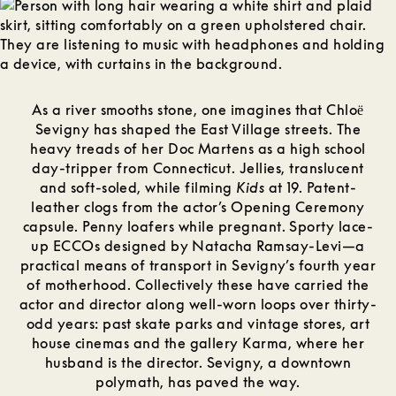
As a river smooths stone, one imagines that Chloё
Sevigny has shaped the East Village streets. The
heavy treads of her Doc Martens as a high school
day-tripper from Connecticut. Jellies, translucent
and soft-soled, while filming
Kids
at 19. Patent-
leather clogs from the actor’s Opening Ceremony
capsule. Penny loafers while pregnant. Sporty lace-
up ECCOs designed by Natacha Ramsay-Levi—a
practical means of transport in Sevigny’s fourth year
of motherhood. Collectively these have carried the
actor and director along well-worn loops over thirty-
odd years: past skate parks and vintage stores, art
house cinemas and the gallery Karma, where her
husband is the director. Sevigny, a downtown
polymath, has paved the way.