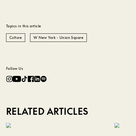
Topics in this article
Culture
W New York - Union Square
Follow Us
RELATED ARTICLES