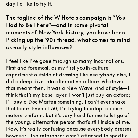
day I’d like to try it.
The tagline of the W Hotels campaign is “You
Had to Be There”—and in some pivotal
moments of New York history, you have been.
Picking up the ’90s thread, what comes to mind
as early style influences?
I feel like I’ve gone through so many incarnations.
First and foremost, as my first youth-culture
experiment outside of dressing like everybody else, I
did a deep dive into alternative culture, whatever
that meant then. It was a New Wave kind of style—I
think that’s my base layer. I won’t just buy an oxford;
I’ll buy a Doc Marten something. I can’t ever shake
that loose. Even at 50, I’m trying to adopt a more
mature uniform, but it’s very hard for me to let go of
the young, alternative person that’s still inside of me.
Now, it’s really confusing because everybody dresses
however—the references aren’t attached to specific