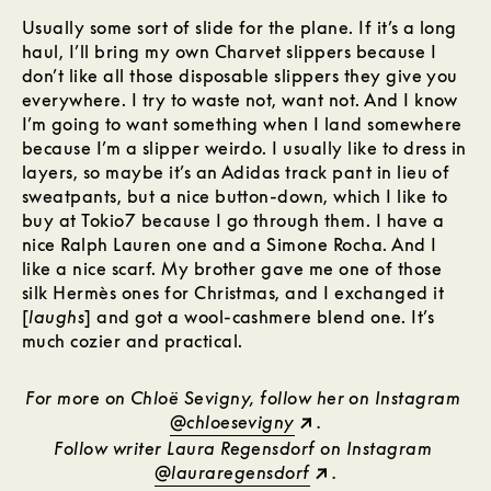
Usually some sort of slide for the plane. If it’s a long
haul, I’ll bring my own Charvet slippers because I
don’t like all those disposable slippers they give you
everywhere. I try to waste not, want not. And I know
I’m going to want something when I land somewhere
because I’m a slipper weirdo. I usually like to dress in
layers, so maybe it’s an Adidas track pant in lieu of
sweatpants, but a nice button-down, which I like to
buy at Tokio7 because I go through them. I have a
nice Ralph Lauren one and a Simone Rocha. And I
like a nice scarf. My brother gave me one of those
silk Hermès ones for Christmas, and I exchanged it
[
laughs
] and got a wool-cashmere blend one. It’s
much cozier and practical.
For more on Chloë Sevigny, follow her on Instagram
@chloesevigny
.
Follow writer Laura Regensdorf on Instagram
@lauraregensdorf
.