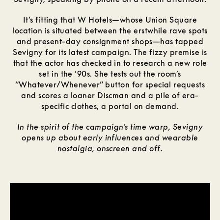
It’s fitting that W Hotels—whose Union Square
location is situated between the erstwhile rave spots
and present-day consignment shops—has tapped
Sevigny for its latest campaign. The fizzy premise is
that the actor has checked in to research a new role
set in the ’90s. She tests out the room’s
“Whatever/Whenever” button for special requests
and scores a loaner Discman and a pile of era-
specific clothes, a portal on demand.
In the spirit of the campaign’s time warp, Sevigny
opens up about early influences and wearable
nostalgia, onscreen and off.