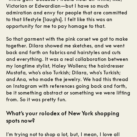
Victorian or Edwardian—but I have so much
admiration and envy for people that are committed
to that lifestyle [laughs]. I felt like this was an
opportunity for me to pay homage to that.
So that garment with the pink corset we got to make
together. Dilara showed me sketches, and we went
back and forth on fabrics and hairstyles and cuts
and everything. It was a real collaboration between
my longtime stylist, Haley Wollens; the hairdresser
Mustafa, who’s also Turkish; Dilara, who’s Turkish;
and Ana, who made the jewelry. We had this thread
on Instagram with references going back and forth,
be it something abstract or something we were lifting
from. So it was pretty fun.
What’s your rolodex of New York shopping
spots now?
I’m trying not to shop a lot, but, I mean, I love all