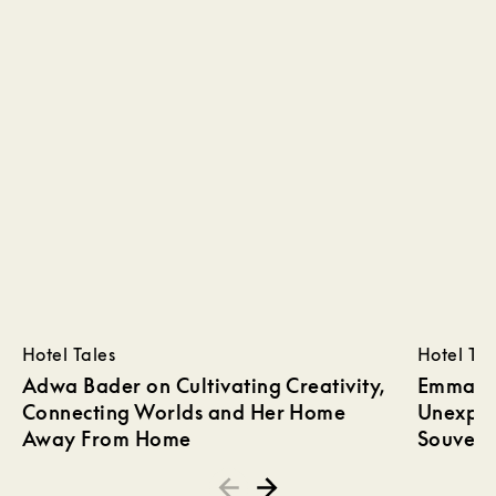
Hotel Tales
Hotel Tal
Adwa Bader on Cultivating Creativity,
Emma Wi
Connecting Worlds and Her Home
Unexpec
Away From Home
Souveni