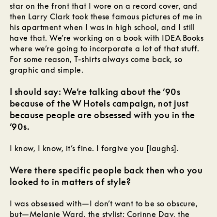
star on the front that I wore on a record cover, and
then Larry Clark took these famous pictures of me in
his apartment when I was in high school, and I still
have that. We’re working on a book with IDEA Books
where we’re going to incorporate a lot of that stuff.
For some reason, T-shirts always come back, so
graphic and simple.
I should say: We’re talking about the ’90s
because of the W Hotels campaign, not just
because people are obsessed with you in the
’90s.
I know, I know, it’s fine. I forgive you [laughs].
Were there specific people back then who you
looked to in matters of style?
I was obsessed with—I don’t want to be so obscure,
but—Melanie Ward, the stylist; Corinne Day, the