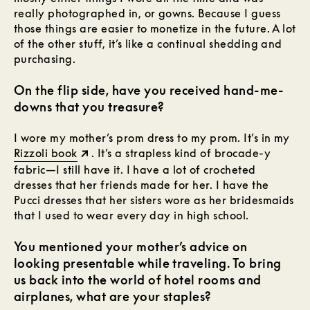
really photographed in, or gowns. Because I guess
those things are easier to monetize in the future. A lot
of the other stuff, it’s like a continual shedding and
purchasing.
On the flip side, have you received hand-me-
downs that you treasure?
I wore my mother’s prom dress to my prom. It’s in my
Rizzoli book
. It’s a strapless kind of brocade-y
fabric—I still have it. I have a lot of crocheted
dresses that her friends made for her. I have the
Pucci dresses that her sisters wore as her bridesmaids
that I used to wear every day in high school.
You mentioned your mother’s advice on
looking presentable while traveling. To bring
us back into the world of hotel rooms and
airplanes, what are your staples?