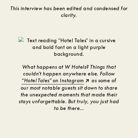
This interview has been edited and condensed for
clarity.
What happens at W Hotels? Things that
couldn’t happen anywhere else. Follow
“Hotel Tales” on Instagram
as some of
our most notable guests sit down to share
the unexpected moments that made their
stays unforgettable. But truly, you just had
to be there…