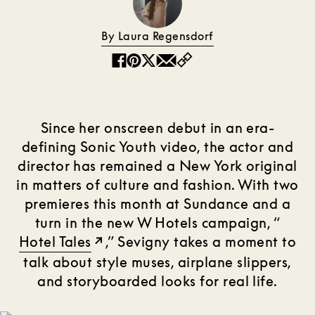
By Laura Regensdorf
Copy
Facebook
Pinterest
Twitter
Email
Since her onscreen debut in an era-
defining Sonic Youth video, the actor and
director has remained a New York original
in matters of culture and fashion. With two
premieres this month at Sundance and a
turn in the new W Hotels campaign, “
Hotel Tales
,” Sevigny takes a moment to
talk about style muses, airplane slippers,
and storyboarded looks for real life.