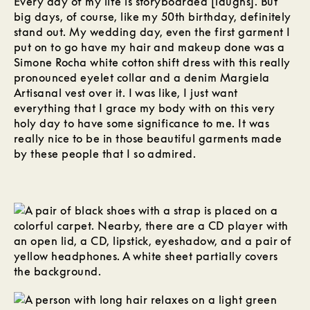
Every day of my life is storyboarded [laughs]. But
big days, of course, like my 50th birthday, definitely
stand out. My wedding day, even the first garment I
put on to go have my hair and makeup done was a
Simone Rocha white cotton shift dress with this really
pronounced eyelet collar and a denim Margiela
Artisanal vest over it. I was like, I just want
everything that I grace my body with on this very
holy day to have some significance to me. It was
really nice to be in those beautiful garments made
by these people that I so admired.