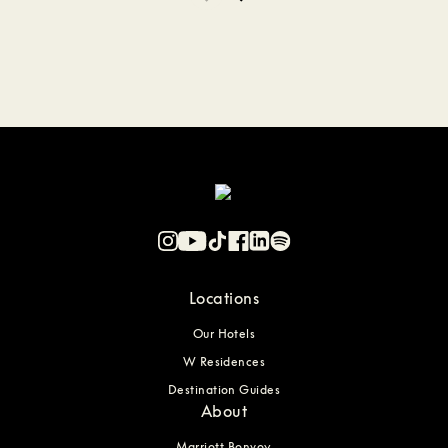
Locations
Our Hotels
W Residences
Destination Guides
About
Marriott Bonvoy