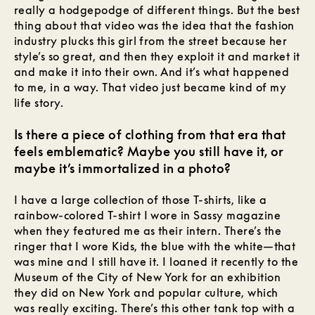
really a hodgepodge of different things. But the best
thing about that video was the idea that the fashion
industry plucks this girl from the street because her
style’s so great, and then they exploit it and market it
and make it into their own. And it’s what happened
to me, in a way. That video just became kind of my
life story.
Is there a piece of clothing from that era that
feels emblematic? Maybe you still have it, or
maybe it’s immortalized in a photo?
I have a large collection of those T-shirts, like a
rainbow-colored T-shirt I wore in Sassy magazine
when they featured me as their intern. There’s the
ringer that I wore Kids, the blue with the white—that
was mine and I still have it. I loaned it recently to the
Museum of the City of New York for an exhibition
they did on New York and popular culture, which
was really exciting. There’s this other tank top with a