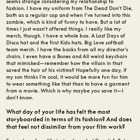
seems strange considering my relationship to
fashion. I have my uniform from The Dead Don’t Die,
both as a regular cop and when I’ve turned into this
zombie, which is kind of funny to have. But a lot of
times I just wasn’t offered things. I really like my
merch, though. I have a whole box. A Last Days of
Disco hat and the first Kids hats. Big Love softball
team merch. I have the backs from all my director’s
chairs. I even have a Bones and All weird keychain
that mimicked—remember how the villain in that
saved the hair of his victims? Hopefully one day, if
my son thinks I’m cool, it would be more fun for him
to wear something like that than to have a garment
from a movie. Which is why maybe you save it—I
don’t know.
What day of your life has felt the most
storyboarded in terms of its fashion? And does
that feel not dissimilar from your film work?