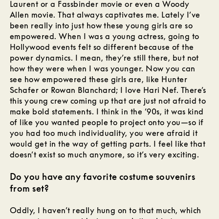
Laurent or a Fassbinder movie or even a Woody
Allen movie. That always captivates me. Lately I’ve
been really into just how these young girls are so
empowered. When I was a young actress, going to
Hollywood events felt so different because of the
power dynamics. I mean, they’re still there, but not
how they were when I was younger. Now you can
see how empowered these girls are, like Hunter
Schafer or Rowan Blanchard; I love Hari Nef. There’s
this young crew coming up that are just not afraid to
make bold statements. I think in the ’90s, it was kind
of like you wanted people to project onto you—so if
you had too much individuality, you were afraid it
would get in the way of getting parts. I feel like that
doesn’t exist so much anymore, so it’s very exciting.
Do you have any favorite costume souvenirs
from set?
Oddly, I haven’t really hung on to that much, which