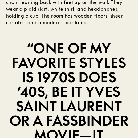
“ONE OF MY
FAVORITE STYLES
IS 1970S DOES
’40S, BE IT YVES
SAINT LAURENT
OR A FASSBINDER
MOVIE—IT