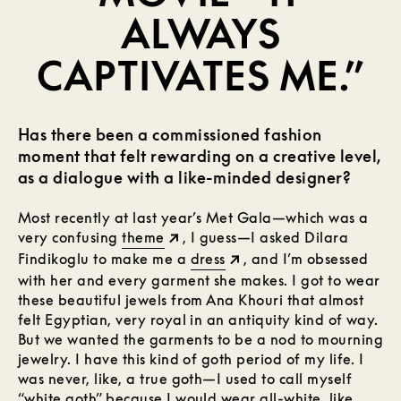
ALWAYS
CAPTIVATES ME.”
Has there been a commissioned fashion
moment that felt rewarding on a creative level,
as a dialogue with a like-minded designer?
Most recently at last year’s Met Gala—which was a
very confusing
theme
, I guess—I asked Dilara
Findikoglu to make me a
dress
, and I’m obsessed
with her and every garment she makes. I got to wear
these beautiful jewels from Ana Khouri that almost
felt Egyptian, very royal in an antiquity kind of way.
But we wanted the garments to be a nod to mourning
jewelry. I have this kind of goth period of my life. I
was never, like, a true goth—I used to call myself
“white goth” because I would wear all-white, like,