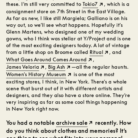
these. I’m still very committed to
Tokio7
, which is a
consignment store on 7th Street in the East Village.
As far as new, I like still Margiela; Galliano is on his
way out, so we’ll see what happens. Hopefully it’s
Glenn Martens, who designed one of my wedding
gowns, who I think was stellar at Y/Project and is one
of the most exciting designers today. A lot of vintage
from a little shop on Broome called
Ritual
, and
What Goes Around Comes Around
,
James Veloria
,
Big Ash
—all the regular haunts.
Women’s History Museum
is one of the most
exciting stores, I think, in New York. There’s a whole
scene that burst out of it with different artists and
designers, and they also have a store online. They’re
very inspiring as far as some cool things happening
in New York right now.
You had a notable
archive sale
recently. How
do you think about clothes and memories? It’s