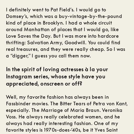
I definitely went to Pat Field’s. I would go to
Domsey’s, which was a buy-vintage-by-the-pound
kind of place in Brooklyn. I had a whole circuit
around Manhattan of places that I would go, like
Love Saves the Day. But I was more into hardcore
thrifting: Salvation Army, Goodwill. You could find
real treasures, and they were really cheap. So I was
a “digger,” I guess you call them now.
In the spirit of loving actresses à la your
Instagram series, whose style have you
appreciated, onscreen or off?
Well, my favorite fashion has always been in
Fassbinder movies. The Bitter Tears of Petra von Kant,
especially. The Marriage of Maria Braun. Veronika
Voss. He always really celebrated women, and he
always had really interesting fashion. One of my
favorite styles is 1970s-does-’40s, be it Yves Saint