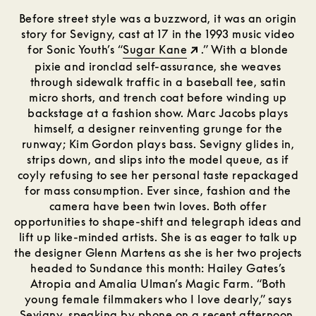
Before street style was a buzzword, it was an origin
story for Sevigny, cast at 17 in the 1993 music video
for Sonic Youth’s “
Sugar Kane
.” With a blonde
pixie and ironclad self-assurance, she weaves
through sidewalk traffic in a baseball tee, satin
micro shorts, and trench coat before winding up
backstage at a fashion show. Marc Jacobs plays
himself, a designer reinventing grunge for the
runway; Kim Gordon plays bass. Sevigny glides in,
strips down, and slips into the model queue, as if
coyly refusing to see her personal taste repackaged
for mass consumption. Ever since, fashion and the
camera have been twin loves. Both offer
opportunities to shape-shift and telegraph ideas and
lift up like-minded artists. She is as eager to talk up
the designer Glenn Martens as she is her two projects
headed to Sundance this month: Hailey Gates’s
Atropia and Amalia Ulman’s Magic Farm. “Both
young female filmmakers who I love dearly,” says
Sevigny, speaking by phone on a recent afternoon.