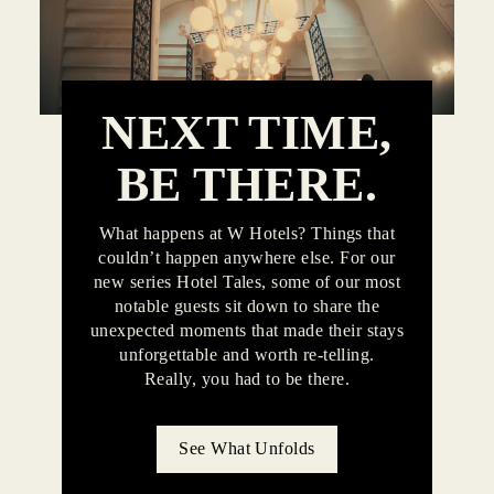
NEXT TIME,
BE THERE.
What happens at W Hotels? Things that
couldn’t happen anywhere else. For our
new series Hotel Tales, some of our most
notable guests sit down to share the
unexpected moments that made their stays
unforgettable and worth re-telling.
Really, you had to be there.
See What Unfolds