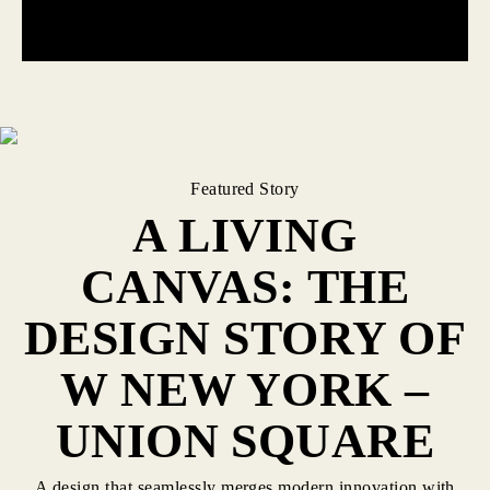
Featured Story
A LIVING
CANVAS: THE
DESIGN STORY OF
W NEW YORK –
UNION SQUARE
A design that seamlessly merges modern innovation with