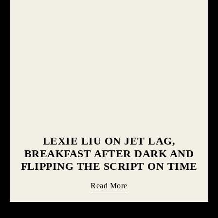
LEXIE LIU ON JET LAG,
BREAKFAST AFTER DARK AND
FLIPPING THE SCRIPT ON TIME
Read More