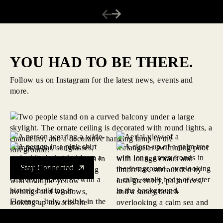
YOU HAD TO BE THERE.
Follow us on Instagram for the latest news, events and
more.
Stay Connected