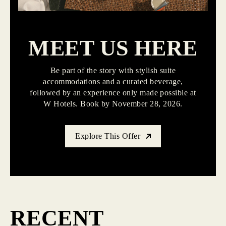
MEET US HERE
Be part of the story with stylish suite
accommodations and a curated beverage,
followed by an experience only made possible at
W Hotels. Book by November 28, 2026.
Explore This Offer
RECENT