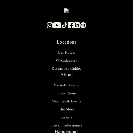
Locations
Our Hotels
W Residences
Destination Guides
About
Marriott Bonvoy
Press Room
Meetings & Events
The Store
Careers
Travel Professionals
Happenings