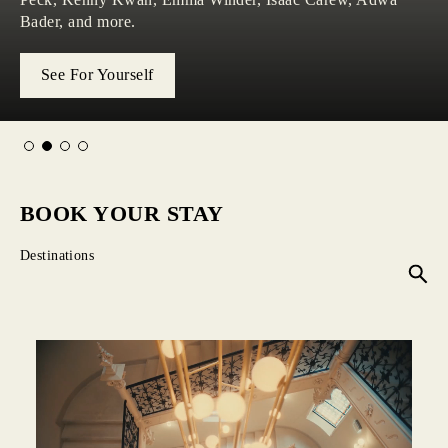
collection for W Hotels.
sound, style, and the pulse of the city.
discovered.
Bader, and more.
Our Hotels
See For Yourself
Explore Now
Learn More
BOOK YOUR STAY
Destinations