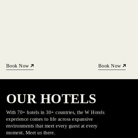
Book Now
Book Now
OUR HOTELS
With 70+ hotels in 30+ countries, the W Hotels
experience comes to life across expansive
environments that meet every guest at every
moment. Meet us there.