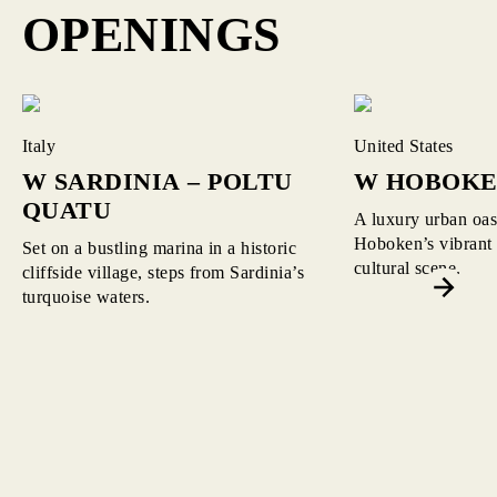
OPENINGS
Read More about W Sardinia – Poltu Quatu
Read More about W Hoboken
Italy
United States
W SARDINIA – POLTU
W HOBOK
QUATU
A luxury urban oasi
Hoboken’s vibrant 
Set on a bustling marina in a historic
cultural scene.
cliffside village, steps from Sardinia’s
turquoise waters.