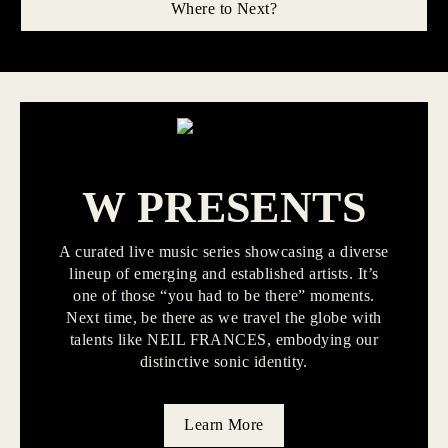
Where to Next?
W PRESENTS
A curated live music series showcasing a diverse
lineup of emerging and established artists. It’s
one of those “you had to be there” moments.
Next time, be there as we travel the globe with
talents like NEIL FRANCES, embodying our
distinctive sonic identity.
Learn More