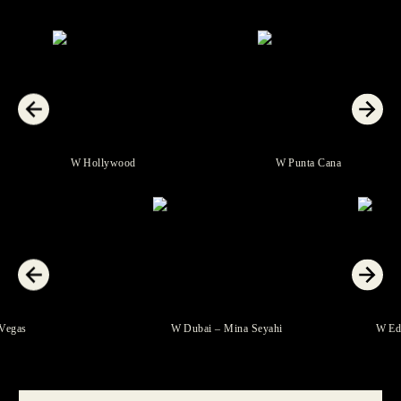
W Hollywood
W Punta Cana
 Las Vegas
W Dubai – Mina Seyahi