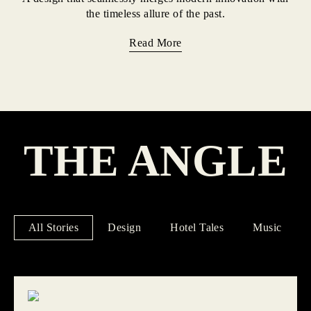
the timeless allure of the past.
Read More
THE ANGLE
All Stories
Design
Hotel Tales
Music