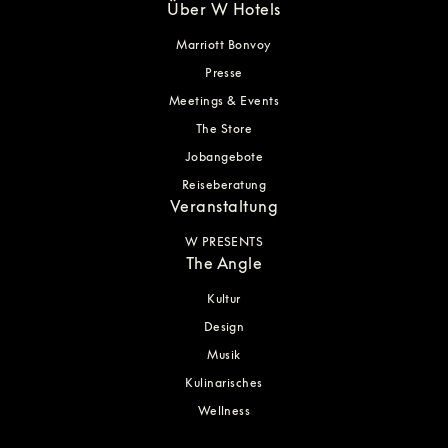
Über W Hotels
Marriott Bonvoy
Presse
Meetings & Events
The Store
Jobangebote
Reiseberatung
Veranstaltung
W PRESENTS
The Angle
Kultur
Design
Musik
Kulinarisches
Wellness