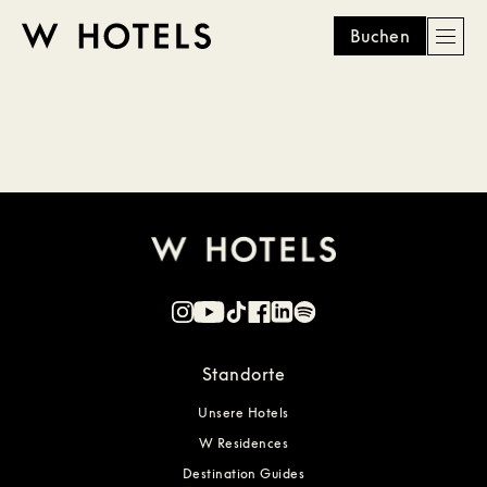
Buchen
Men
W
skip
to
HOTELS
main
content
Standorte
Unsere Hotels
W Residences
Destination Guides