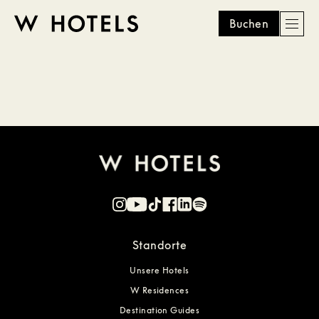
Buchen
Men
W
skip
to
HOTELS
main
content
Standorte
Unsere Hotels
W Residences
Destination Guides