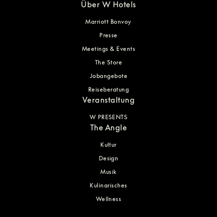
Über W Hotels
Marriott Bonvoy
Presse
Meetings & Events
The Store
Jobangebote
Reiseberatung
Veranstaltung
W PRESENTS
The Angle
Kultur
Design
Musik
Kulinarisches
Wellness