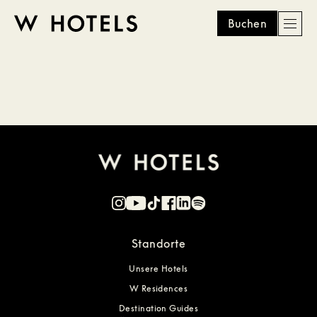
Buchen
Men
W
skip
to
HOTELS
main
content
Standorte
Unsere Hotels
W Residences
Destination Guides