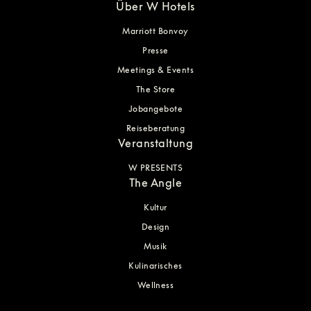
Über W Hotels
Marriott Bonvoy
Presse
Meetings & Events
The Store
Jobangebote
Reiseberatung
Veranstaltung
W PRESENTS
The Angle
Kultur
Design
Musik
Kulinarisches
Wellness