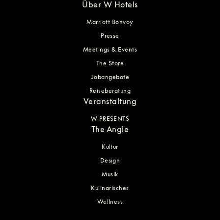
Über W Hotels
Marriott Bonvoy
Presse
Meetings & Events
The Store
Jobangebote
Reiseberatung
Veranstaltung
W PRESENTS
The Angle
Kultur
Design
Musik
Kulinarisches
Wellness