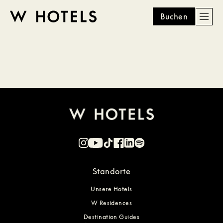
Buchen
Men
W
skip
to
HOTELS
main
content
Standorte
Unsere Hotels
W Residences
Destination Guides