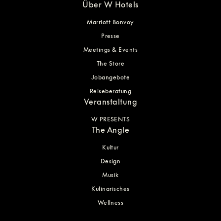
Über W Hotels
Marriott Bonvoy
Presse
Meetings & Events
The Store
Jobangebote
Reiseberatung
Veranstaltung
W PRESENTS
The Angle
Kultur
Design
Musik
Kulinarisches
Wellness