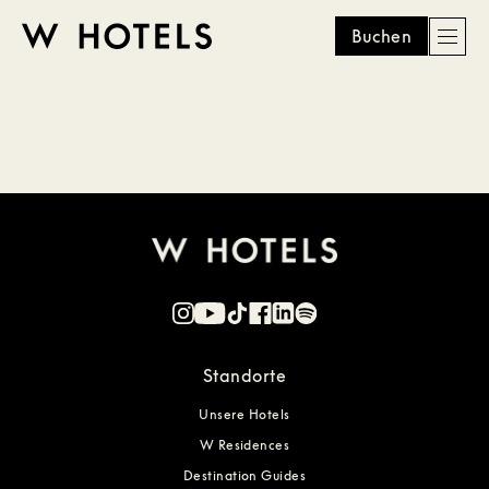
Buchen
Men
W
skip
to
HOTELS
main
content
Standorte
Unsere Hotels
W Residences
Destination Guides