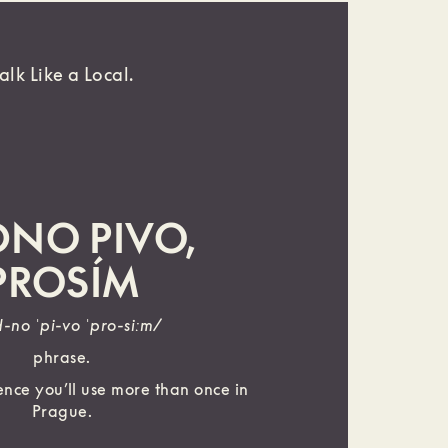
alk Like a Local.
DNO PIVO,
PROSÍM
d-no ˈpi-vo ˈpro-siːm/
phrase.
nce you’ll use more than once in
Prague.