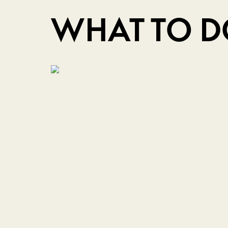
WHAT TO 