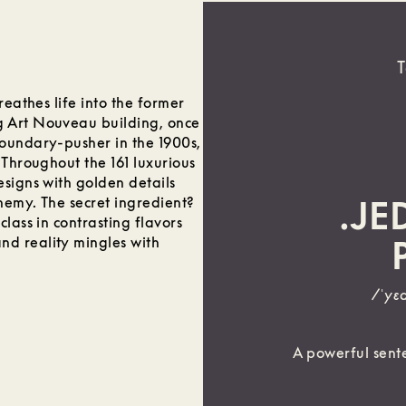
T
reathes life into the former
g Art Nouveau building, once
boundary-pusher in the 1900s,
 Throughout the 161 luxurious
esigns with golden details
chemy. The secret ingredient?
.JE
lass in contrasting flavors
d reality mingles with
/ˈyɛ
A powerful sente