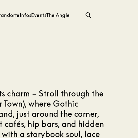
tandorte
Infos
Events
The Angle
Suche
s charm – Stroll through the
er Town), where Gothic
and, just around the corner,
t cafés, hip bars, and hidden
 with a storybook soul, lace