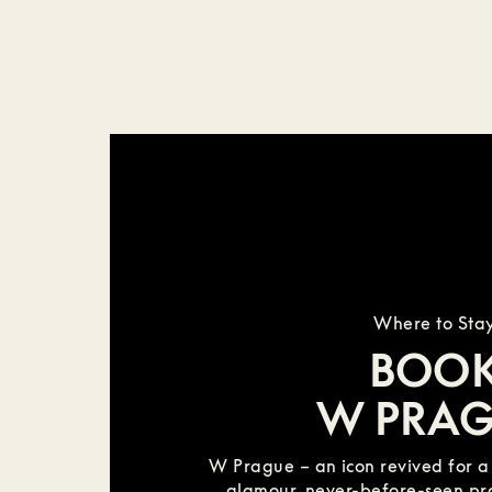
Where to Sta
BOO
W PRA
W Prague – an icon revived for 
glamour, never-before-seen p