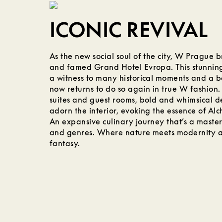
ICONIC REVIVAL
As the new social soul of the city, W Prague b
and famed Grand Hotel Evropa. This stunnin
a witness to many historical moments and a 
now returns to do so again in true W fashion.
suites and guest rooms, bold and whimsical d
adorn the interior, evoking the essence of Al
An expansive culinary journey that’s a masterc
and genres. Where nature meets modernity an
fantasy.