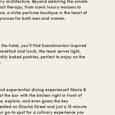
tury architecture. Beyond admiring the ornate
etail therapy, from iconic luxury maisons to
ore, a niche perfume boutique in the heart of
ragrances for both men and women.
 the hotel, you’ll find Scandinavian-inspired
reakfast and lunch, the team serves light,
shly baked pastries, perfect to enjoy on the
r.
and experiential dining experience? Marie B
at the bar with the kitchen right in front of
ste, explore, and even guess the key
estled on Dlouhá Street and just a 15-minute
our go-to spot for a culinary experience you