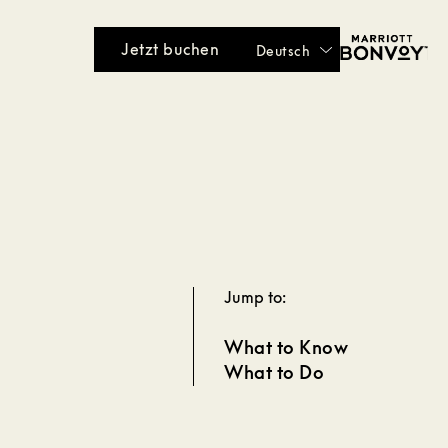
Jetzt buchen
Deutsch
Jump to:
What to Know
What to Do