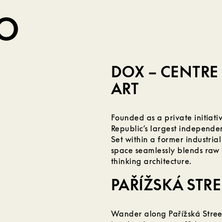
DO
DOX – CENTR
ART
Founded as a private initiat
Republic’s largest independen
Set within a former industrial
space seamlessly blends raw 
thinking architecture.
PAŘÍŽSKÁ STRE
Wander along Pařížská Street