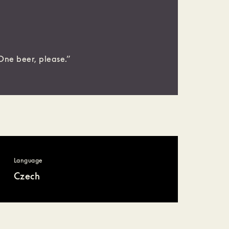
One beer, please.”
Language
Czech