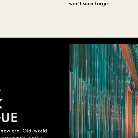
won’t soon forget.
y
K
GUE
a new era. Old-world
rogramming, and a