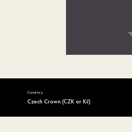
“
Currency
Czech Crown (CZK or Kč)