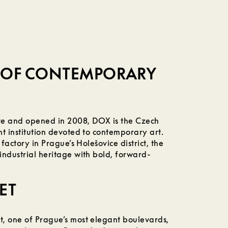
E OF CONTEMPORARY
ive and opened in 2008, DOX is the Czech
t institution devoted to contemporary art.
 factory in Prague’s Holešovice district, the
industrial heritage with bold, forward-
ET
, one of Prague’s most elegant boulevards,