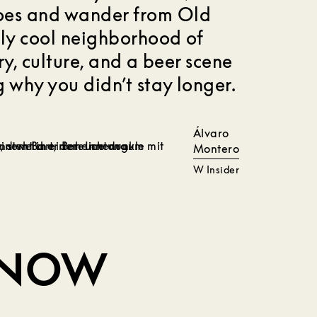
hoes and wander from Old
sly cool neighborhood of
ory, culture, and a beer scene
 why you didn’t stay longer.
Álvaro
Montero
W Insider
KNOW