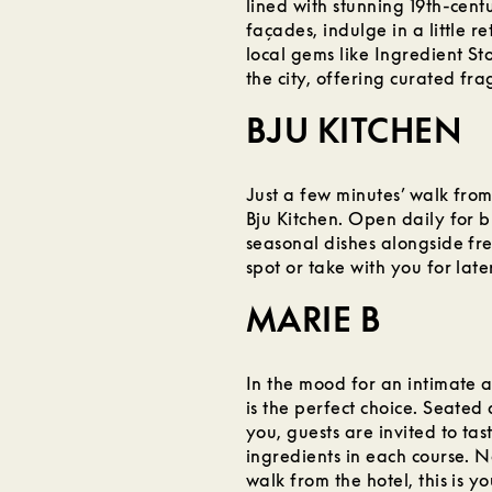
lined with stunning 19th-cen
façades, indulge in a little r
local gems like Ingredient St
the city, offering curated f
BJU KITCHEN
Just a few minutes’ walk from
Bju Kitchen. Open daily for b
seasonal dishes alongside fre
spot or take with you for late
MARIE B
In the mood for an intimate 
is the perfect choice. Seated 
you, guests are invited to ta
ingredients in each course. N
walk from the hotel, this is y