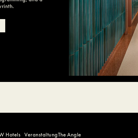
yrinth.
W Hotels
Veranstaltung
The Angle