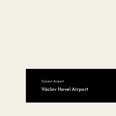
Closest Airport
Václav Havel Airport