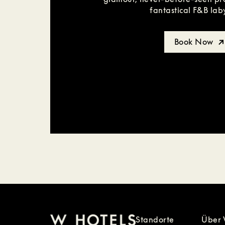
fantastical F&B lab
Book Now
Standorte
Über 