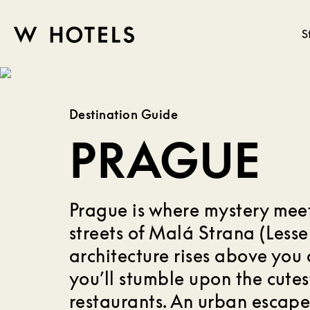
S
W
skip
to
HOTELS
main
Destination Guide
content
PRAGUE
Prague is where mystery meet
streets of Malá Strana (Less
architecture rises above you 
you’ll stumble upon the cutes
restaurants. An urban escape