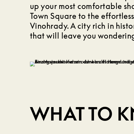
up your most comfortable s
Town Square to the effortles
Vinohrady. A city rich in hist
that will leave you wondering
WHAT TO 