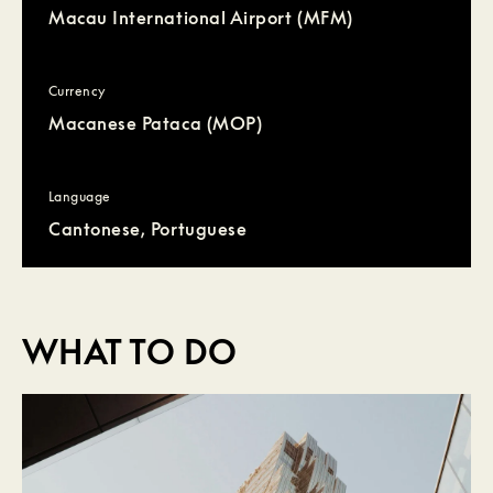
Macau International Airport (MFM)
Currency
Macanese Pataca (MOP)
Language
Cantonese, Portuguese
WHAT TO DO