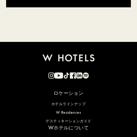
ロケーション
ホテルラインナップ
W Residences
デスティネーションガイド
Wホテルについて