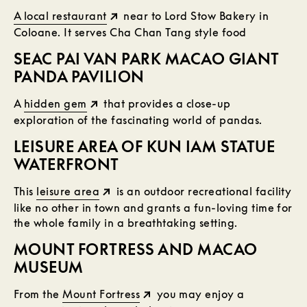
A local restaurant
near to Lord Stow Bakery in
Coloane. It serves Cha Chan Tang style food
SEAC PAI VAN PARK MACAO GIANT
PANDA PAVILION
A
hidden gem
that provides a close-up
exploration of the fascinating world of pandas.
LEISURE AREA OF KUN IAM STATUE
WATERFRONT
This
leisure area
is an outdoor recreational facility
like no other in town and grants a fun-loving time for
the whole family in a breathtaking setting.
MOUNT FORTRESS AND MACAO
MUSEUM
From the
Mount Fortress
you may enjoy a