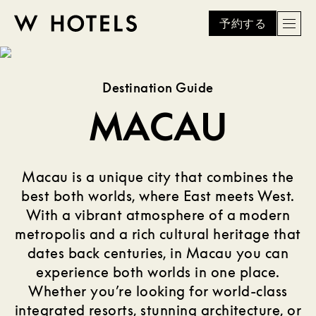
予約する
Men
W
skip
to
HOTELS
main
Destination Guide
content
MACAU
Macau is a unique city that combines the
best both worlds, where East meets West.
With a vibrant atmosphere of a modern
metropolis and a rich cultural heritage that
dates back centuries, in Macau you can
experience both worlds in one place.
Whether you’re looking for world-class
integrated resorts, stunning architecture, or