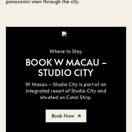
panoramic view through the city.
Where to Stay
BOOK W MACAU –
STUDIO CITY
W Macau – Studio City is part of an
integrated resort of Studio City and
situated on Cotai Strip.
Book Now