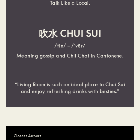
Talk Like a Local.
吹水 CHUI SUI
/fin/ – /’vēr/
Meaning gossip and Chit Chat in Cantonese.
“Living Room is such an ideal place to Chui Sui
and enjoy refreshing drinks with besties.”
Closest Airport