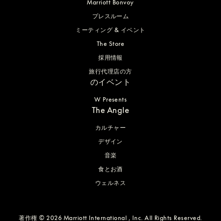
Marriott Bonvoy
プレスルーム
ミーティング & イベント
The Store
採用情報
旅行代理店の方
のイベント
W Presents
The Angle
カルチャー
デザイン
音楽
食とお酒
ウェルネス
著作権 © 2026 Marriott International , Inc. All Rights Reserved.