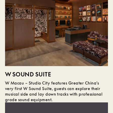
W SOUND SUITE
W Macau – Studio City features Greater China’s
very first W Sound Suite, guests can explore their
musical side and lay down tracks with professional
grade sound equipment.