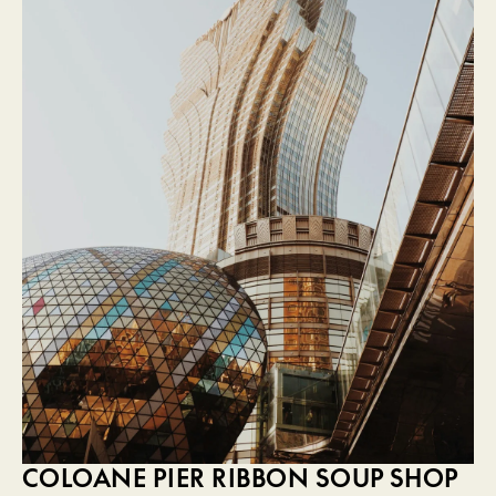
COLOANE PIER RIBBON SOUP SHOP