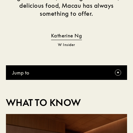
delicious food, Macau has always
something to offer.
Katherine Ng
W Insider
Jump to
WHAT TO KNOW