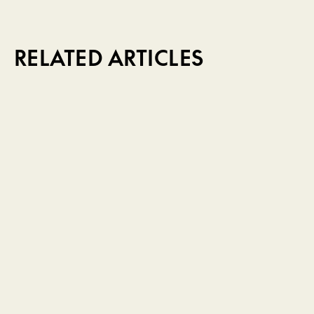
RELATED ARTICLES