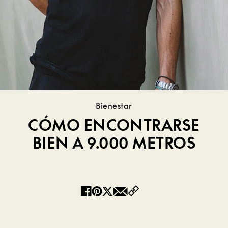
Bienestar
CÓMO ENCONTRARSE
BIEN A 9.000 METROS
Copy
Facebook
Pinterest
Twitter
Email