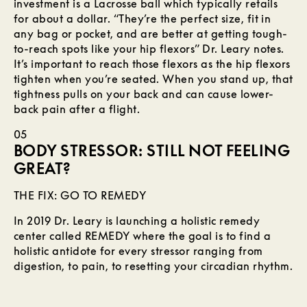
investment is a Lacrosse ball which typically retails
for about a dollar. “They’re the perfect size, fit in
any bag or pocket, and are better at getting tough-
to-reach spots like your hip flexors” Dr. Leary notes.
It’s important to reach those flexors as the hip flexors
tighten when you’re seated. When you stand up, that
tightness pulls on your back and can cause lower-
back pain after a flight.
05
BODY STRESSOR: STILL NOT FEELING
GREAT?
THE FIX: GO TO REMEDY
In 2019 Dr. Leary is launching a holistic remedy
center called REMEDY where the goal is to find a
holistic antidote for every stressor ranging from
digestion, to pain, to resetting your circadian rhythm.