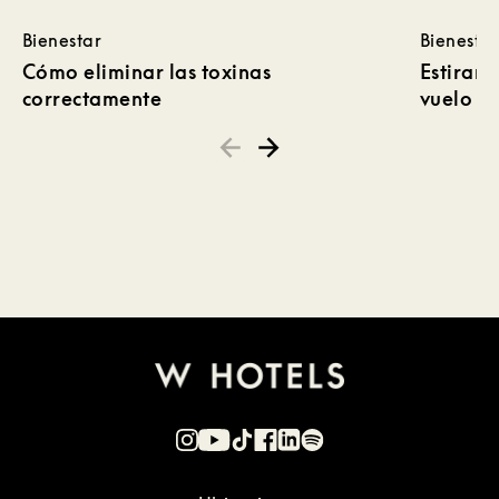
Bienestar
Bienestar
Cómo eliminar las toxinas
Estirami
correctamente
vuelo