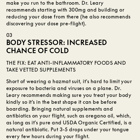
make you run to the bathroom. Dr. Leary
recommends starting with 300mg and building or
reducing your dose from there (he also recommends
discovering your dose pre-flight).
03
BODY STRESSOR: INCREASED
CHANCE OF COLD
THE FIX: EAT ANTI-INFLAMMATORY FOODS AND
TAKE VETTED SUPPLEMENTS
Short of wearing a hazmat suit, it’s hard to limit your
exposure to bacteria and viruses on a plane. Dr.
Leary recommends making sure you treat your body
kindly so it’s in the best shape it can be before
boarding. Bringing natural supplements and
antibiotics on your flight, such as oregano oil, which,
as long as it’s pure and USDA Organic Certified, is a
natural antibiotic. Put 3-5 drops under your tongue
every few hours during your flight.