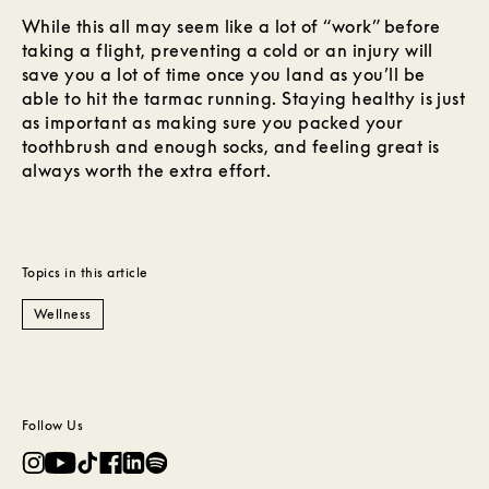
While this all may seem like a lot of “work” before
taking a flight, preventing a cold or an injury will
save you a lot of time once you land as you’ll be
able to hit the tarmac running. Staying healthy is just
as important as making sure you packed your
toothbrush and enough socks, and feeling great is
always worth the extra effort.
Topics in this article
Wellness
Follow Us