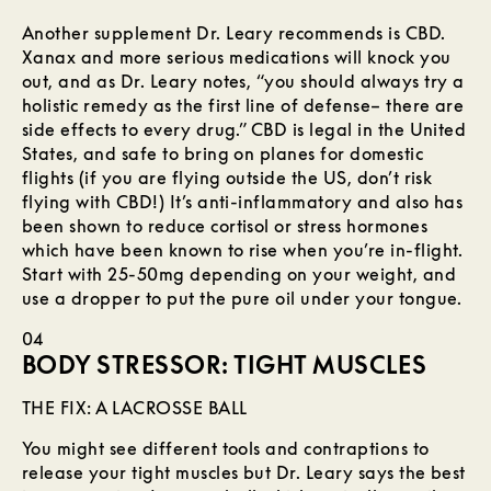
Another supplement Dr. Leary recommends is CBD.
Xanax and more serious medications will knock you
out, and as Dr. Leary notes, “you should always try a
holistic remedy as the first line of defense– there are
side effects to every drug.” CBD is legal in the United
States, and safe to bring on planes for domestic
flights (if you are flying outside the US, don’t risk
flying with CBD!) It’s anti-inflammatory and also has
been shown to reduce cortisol or stress hormones
which have been known to rise when you’re in-flight.
Start with 25-50mg depending on your weight, and
use a dropper to put the pure oil under your tongue.
04
BODY STRESSOR: TIGHT MUSCLES
THE FIX: A LACROSSE BALL
You might see different tools and contraptions to
release your tight muscles but Dr. Leary says the best