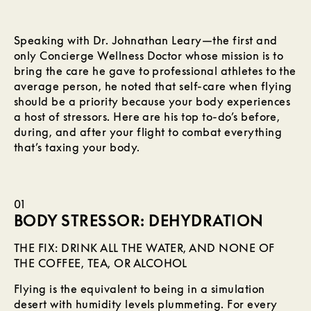
Speaking with Dr. Johnathan Leary—the first and
only Concierge Wellness Doctor whose mission is to
bring the care he gave to professional athletes to the
average person, he noted that self-care when flying
should be a priority because your body experiences
a host of stressors. Here are his top to-do’s before,
during, and after your flight to combat everything
that’s taxing your body.
01
BODY STRESSOR: DEHYDRATION
THE FIX: DRINK ALL THE WATER, AND NONE OF
THE COFFEE, TEA, OR ALCOHOL
Flying is the equivalent to being in a simulation
desert with humidity levels plummeting. For every