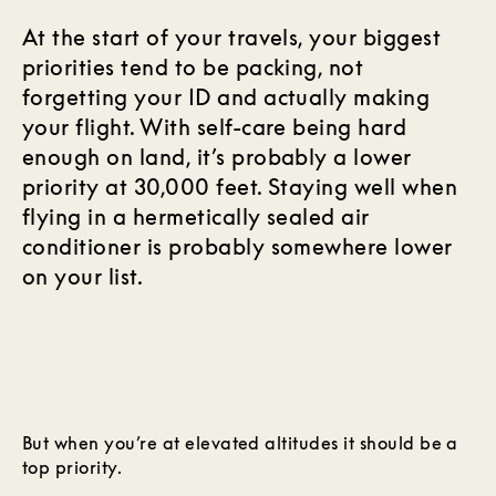
At the start of your travels, your biggest
priorities tend to be packing, not
forgetting your ID and actually making
your flight. With self-care being hard
enough on land, it’s probably a lower
priority at 30,000 feet. Staying well when
flying in a hermetically sealed air
conditioner is probably somewhere lower
on your list.
But when you’re at elevated altitudes it should be a
top priority.