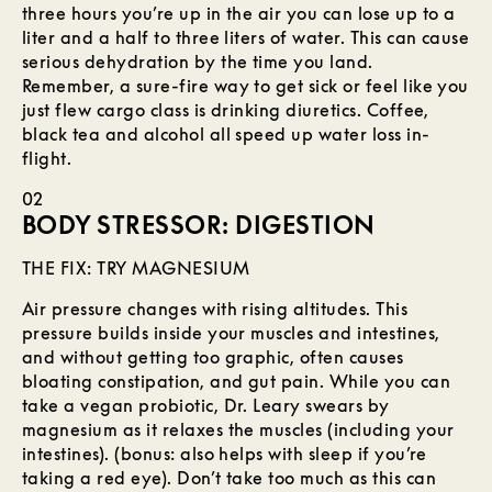
three hours you’re up in the air you can lose up to a
liter and a half to three liters of water. This can cause
serious dehydration by the time you land.
Remember, a sure-fire way to get sick or feel like you
just flew cargo class is drinking diuretics. Coffee,
black tea and alcohol all speed up water loss in-
flight.
02
BODY STRESSOR: DIGESTION
THE FIX: TRY MAGNESIUM
Air pressure changes with rising altitudes. This
pressure builds inside your muscles and intestines,
and without getting too graphic, often causes
bloating constipation, and gut pain. While you can
take a vegan probiotic, Dr. Leary swears by
magnesium as it relaxes the muscles (including your
intestines). (bonus: also helps with sleep if you’re
taking a red eye). Don’t take too much as this can