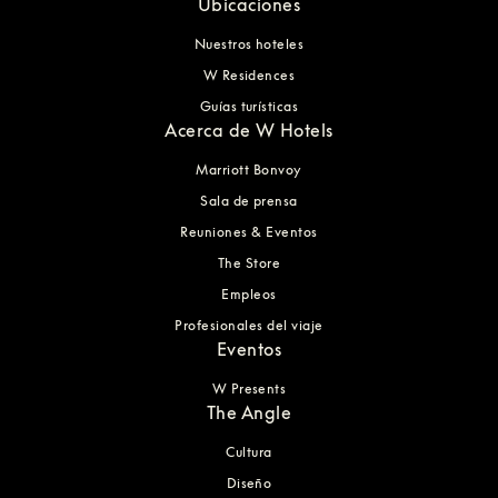
Ubicaciones
Nuestros hoteles
W Residences
Guías turísticas
Acerca de W Hotels
Marriott Bonvoy
Sala de prensa
Reuniones & Eventos
The Store
Empleos
Profesionales del viaje
Eventos
W Presents
The Angle
Cultura
Diseño