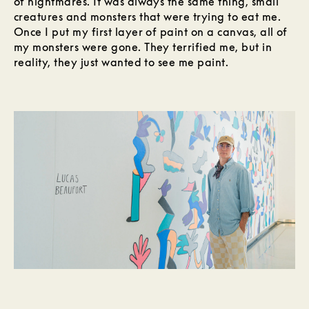
of nightmares. It was always the same thing, small
creatures and monsters that were trying to eat me.
Once I put my first layer of paint on a canvas, all of
my monsters were gone. They terrified me, but in
reality, they just wanted to see me paint.