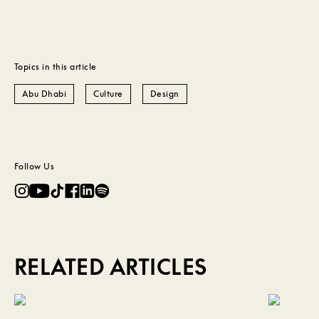
Topics in this article
Abu Dhabi
Culture
Design
Follow Us
RELATED ARTICLES