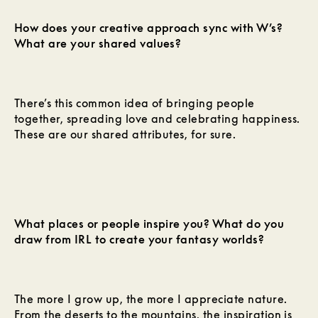
How does your creative approach sync with W’s?
What are your shared values?
There’s this common idea of bringing people
together, spreading love and celebrating happiness.
These are our shared attributes, for sure.
What places or people inspire you? What do you
draw from IRL to create your fantasy worlds?
The more I grow up, the more I appreciate nature.
From the deserts to the mountains, the inspiration is