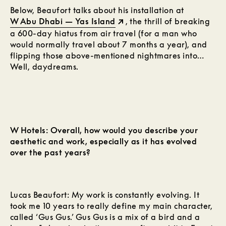
Below, Beaufort talks about his installation at
W Abu Dhabi — Yas Island
, the thrill of breaking
a 600-day hiatus from air travel (for a man who
would normally travel about 7 months a year), and
flipping those above-mentioned nightmares into…
Well, daydreams.
W Hotels: Overall, how would you describe your
aesthetic and work, especially as it has evolved
over the past years?
Lucas Beaufort: My work is constantly evolving. It
took me 10 years to really define my main character,
called ‘Gus Gus.’ Gus Gus is a mix of a bird and a