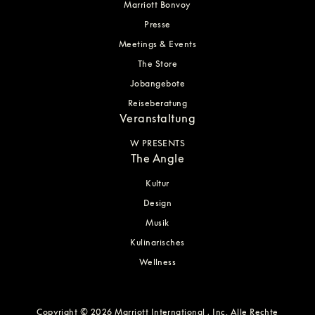
Marriott Bonvoy
Presse
Meetings & Events
The Store
Jobangebote
Reiseberatung
Veranstaltung
W PRESENTS
The Angle
Kultur
Design
Musik
Kulinarisches
Wellness
Copyright © 2026 Marriott International , Inc. Alle Rechte