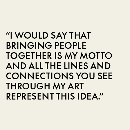
“I WOULD SAY THAT
BRINGING PEOPLE
TOGETHER IS MY MOTTO
AND ALL THE LINES AND
CONNECTIONS YOU SEE
THROUGH MY ART
REPRESENT THIS IDEA.”