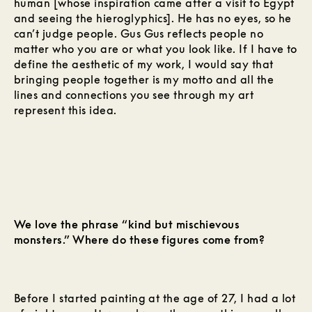
human [whose inspiration came after a visit to Egypt
and seeing the hieroglyphics]. He has no eyes, so he
can’t judge people. Gus Gus reflects people no
matter who you are or what you look like. If I have to
define the aesthetic of my work, I would say that
bringing people together is my motto and all the
lines and connections you see through my art
represent this idea.
We love the phrase “kind but mischievous
monsters.” Where do these figures come from?
Before I started painting at the age of 27, I had a lot