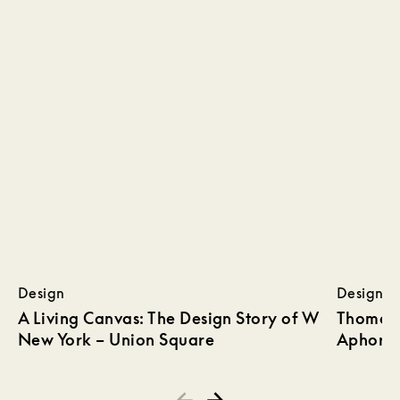
Design
Design
A Living Canvas: The Design Story of W
Thomas 
New York – Union Square
Aphoris