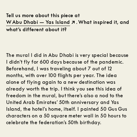
Tell us more about this piece at
W Abu Dhabi — Yas Island
. What inspired it, and
what’s different about it?
The mural I did in Abu Dhabi is very special because
I didn’t fly for 600 days because of the pandemic.
Beforehand, I was traveling about 7 out of 12
months, with over 100 flights per year. The idea
alone of flying again to a new destination was
already worth the trip. I think you see this idea of
freedom in the mural, but there’s also a nod to the
United Arab Emirates’ 50th anniversary and Yas
Island, the hotel’s home, itself. I painted 50 Gus Gus
characters on a 50 square meter wall in 50 hours to
celebrate the federation’s 50th birthday.