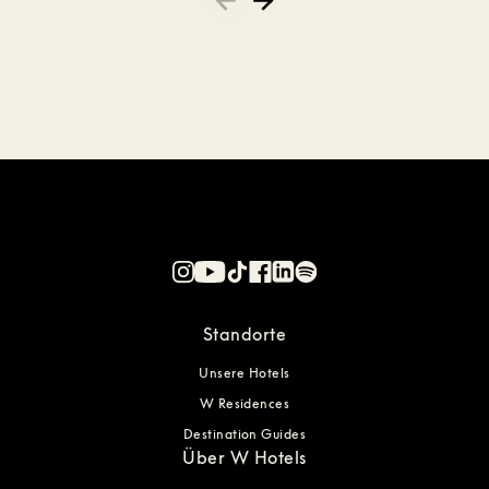
Standorte
Unsere Hotels
W Residences
Destination Guides
Über W Hotels