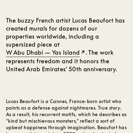
The buzzy French artist Lucas Beaufort has
created murals for dozens of our
properties worldwide, including a
supersized piece at
W Abu Dhabi — Yas Island
. The work
represents freedom and it honors the
United Arab Emirates’ 50th anniversary.
Lucas Beaufort is a Cannes, France-born artist who
paints as a defense against nightmares. True story.
As a result, his recurrent motifs, which he describes as
“kind but mischievous monsters,” reflect a sort of
upbeat happiness through imagination. Beaufort has