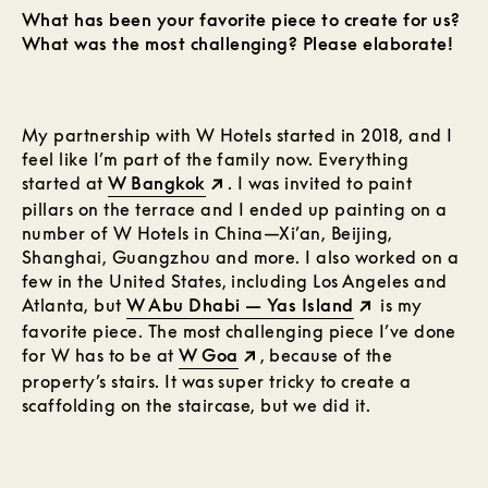
What has been your favorite piece to create for us?
What was the most challenging? Please elaborate!
My partnership with W Hotels started in 2018, and I
feel like I’m part of the family now. Everything
started at
W Bangkok
. I was invited to paint
pillars on the terrace and I ended up painting on a
number of W Hotels in China—Xi’an, Beijing,
Shanghai, Guangzhou and more. I also worked on a
few in the United States, including Los Angeles and
Atlanta, but
W Abu Dhabi — Yas Island
is my
favorite piece. The most challenging piece I’ve done
for W has to be at
W Goa
, because of the
property’s stairs. It was super tricky to create a
scaffolding on the staircase, but we did it.