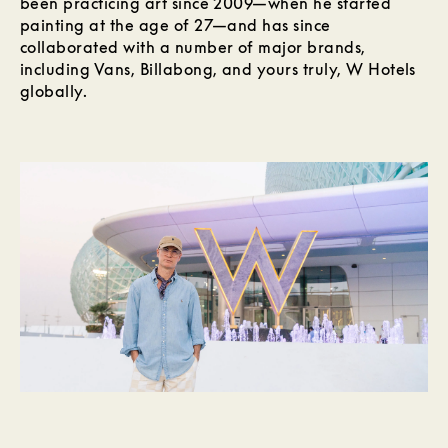
been practicing art since 2009—when he started
painting at the age of 27—and has since
collaborated with a number of major brands,
including Vans, Billabong, and yours truly, W Hotels
globally.