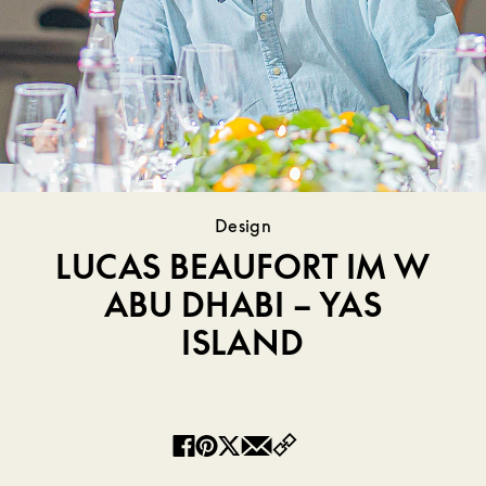
Design
LUCAS BEAUFORT IM W
ABU DHABI – YAS
ISLAND
Copy
Facebook
Pinterest
Twitter
Email