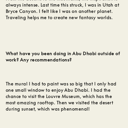
always intense. Last time this struck, I was in Utah at
Bryce Canyon. I felt like I was on another planet.
Traveling helps me to create new fantasy worlds.
What have you been doing in Abu Dhabi outside of
work? Any recommendations?
The mural I had to paint was so big that I only had
one small window to enjoy Abu Dhabi. I had the
chance to visit the Louvre Museum, which has the
most amazing rooftop. Then we visited the desert
during sunset, which was phenomenal!