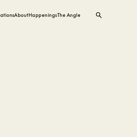
ations
About
Happenings
The Angle
Search