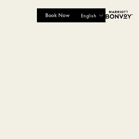
Book Now
English