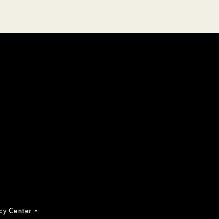
acy Center