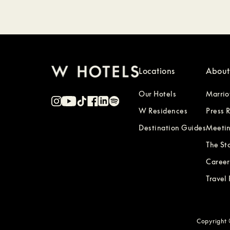
Locations
About
Our Hotels
Marrio
W Residences
Press 
Destination Guides
Meetin
The St
Career
Travel
Copyright ©