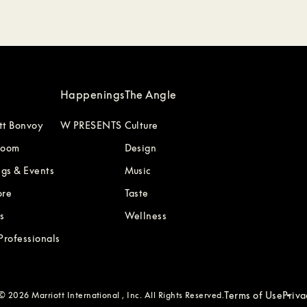
Happenings
The Angle
tt Bonvoy
W PRESENTS
Culture
Room
Design
gs & Events
Music
ore
Taste
s
Wellness
 Professionals
Terms of Use
Priv
 2026 Marriott International , Inc. All Rights Reserved.