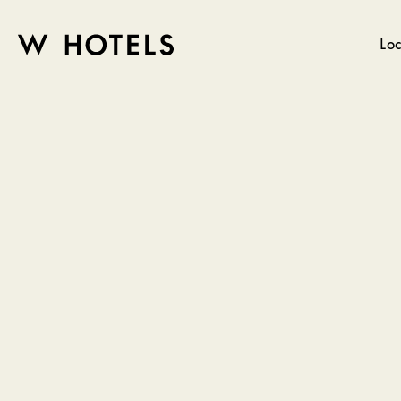
Loc
W
skip
to
HOTELS
main
content