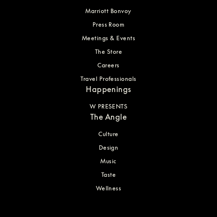
Marriott Bonvoy
Press Room
Meetings & Events
The Store
Careers
Travel Professionals
Happenings
W PRESENTS
The Angle
Culture
Design
Music
Taste
Wellness