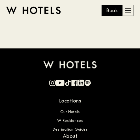
Book
Men
W
skip
to
HOTELS
main
content
Locations
Our Hotels
W Residences
Destination Guides
About