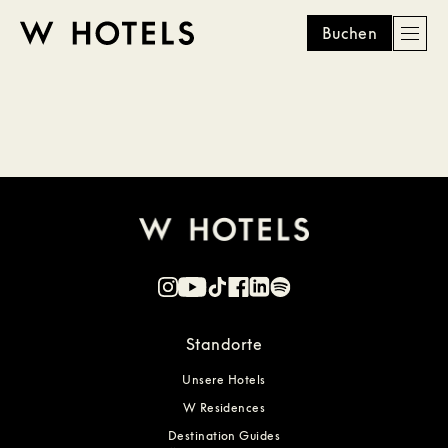
Buchen
Men
W
skip
to
HOTELS
main
content
Standorte
Unsere Hotels
W Residences
Destination Guides