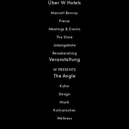
Über W Hotels
Marriott Bonvoy
Presse
Meetings & Events
The Store
Jobangebote
Reiseberatung
Veranstaltung
W PRESENTS
The Angle
Kultur
Design
Musik
Kulinarisches
Wellness