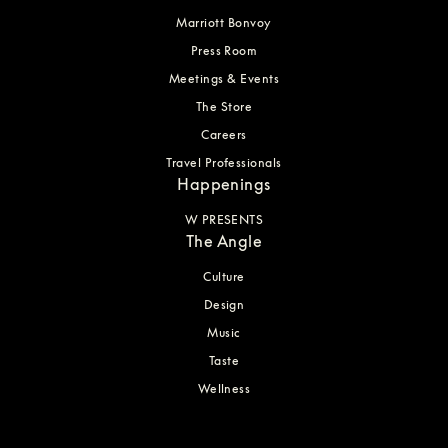
Marriott Bonvoy
Press Room
Meetings & Events
The Store
Careers
Travel Professionals
Happenings
W PRESENTS
The Angle
Culture
Design
Music
Taste
Wellness