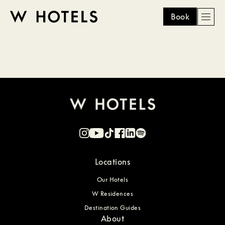
Book
Men
W
skip
to
HOTELS
main
content
Locations
Our Hotels
W Residences
Destination Guides
About