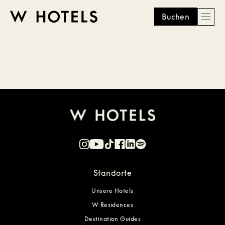
Buchen
Men
W
skip
to
HOTELS
main
content
Standorte
Unsere Hotels
W Residences
Destination Guides