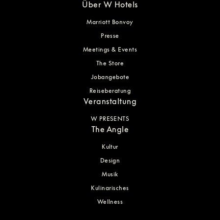
Über W Hotels
Marriott Bonvoy
Presse
Meetings & Events
The Store
Jobangebote
Reiseberatung
Veranstaltung
W PRESENTS
The Angle
Kultur
Design
Musik
Kulinarisches
Wellness