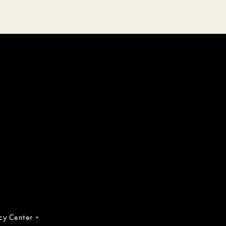
acy Center