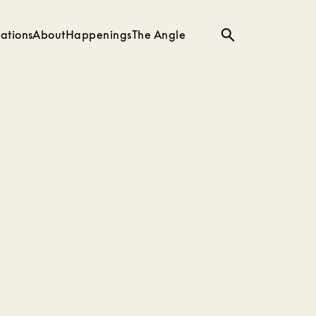
ations
About
Happenings
The Angle
Search