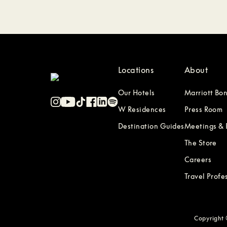
Locations
About
Our Hotels
Marriott Bo
W Residences
Press Room
Destination Guides
Meetings & 
The Store
Careers
Travel Profe
Copyright ©