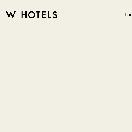
Loc
W
skip
to
HOTELS
main
content