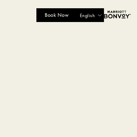
Book Now
English