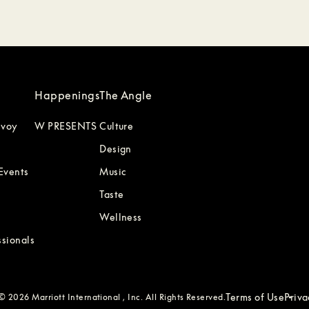
Happenings
The Angle
nvoy
W PRESENTS
Culture
Design
Events
Music
Taste
Wellness
ssionals
Terms of Use
Priv
 2026 Marriott International , Inc. All Rights Reserved.