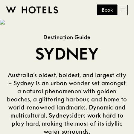
Book
Men
W
skip
to
HOTELS
main
Destination Guide
content
SYDNEY
Australia’s oldest, boldest, and largest city
– Sydney is an urban wonder set amongst
a natural phenomenon with golden
beaches, a glittering harbour, and home to
world-renowned landmarks. Dynamic and
multicultural, Sydneysiders work hard to
play hard, making the most of its idyllic
water surrounds.