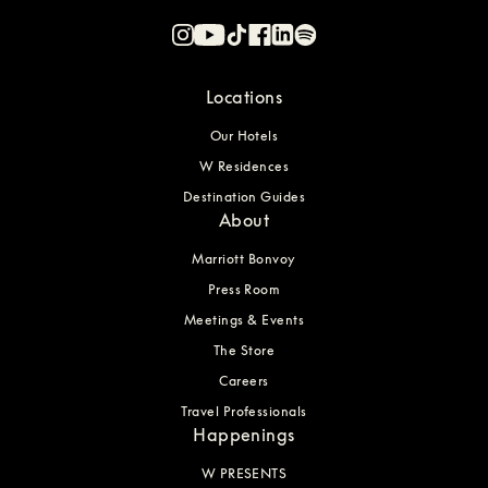
Locations
Our Hotels
W Residences
Destination Guides
About
Marriott Bonvoy
Press Room
Meetings & Events
The Store
Careers
Travel Professionals
Happenings
W PRESENTS