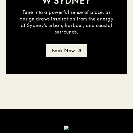
W SYDNEY
Tune into a powerful sense of place, as
design draws inspiration from the energy
of Sydney’s urban, harbour, and coastal
surrounds.
Book Now