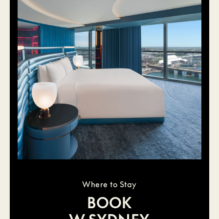
Where to Stay
BOOK