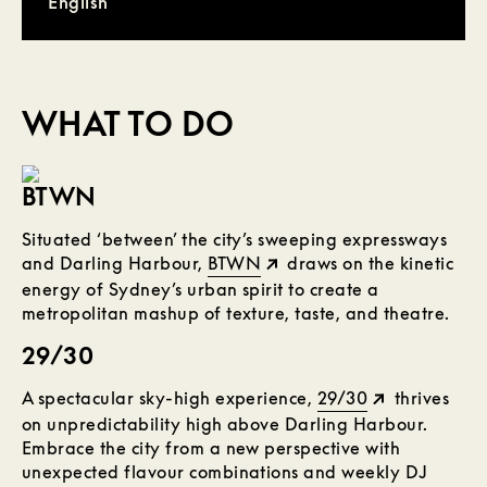
English
WHAT TO DO
BTWN
Situated ‘between’ the city’s sweeping expressways
and Darling Harbour,
BTWN
draws on the kinetic
energy of Sydney’s urban spirit to create a
metropolitan mashup of texture, taste, and theatre.
29/30
A spectacular sky-high experience,
29/30
thrives
on unpredictability high above Darling Harbour.
Embrace the city from a new perspective with
unexpected flavour combinations and weekly DJ