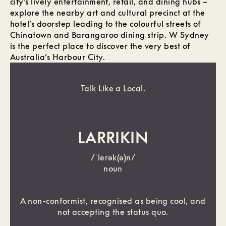
city’s lively entertainment, retail, and dining hubs –
explore the nearby art and cultural precinct at the
hotel’s doorstep leading to the colourful streets of
Chinatown and Barangaroo dining strip. W Sydney
is the perfect place to discover the very best of
Australia’s Harbour City.
Talk Like a Local.
LARRIKIN
/ˈlerək(ə)n/
noun
A non-conformist, recognised as being cool, and
not accepting the status quo.