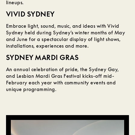
lineups.
VIVID SYDNEY
Embrace light, sound, music, and ideas with Vivid
Sydney held during Sydney’s winter months of May
and June for a spectacular display of light shows,
installations, experiences and more.
SYDNEY MARDI GRAS
An annual celebration of pride, the Sydney Gay,
and Lesbian Mardi Gras Festival kicks-off mid-
February each year with community events and
unique programming.