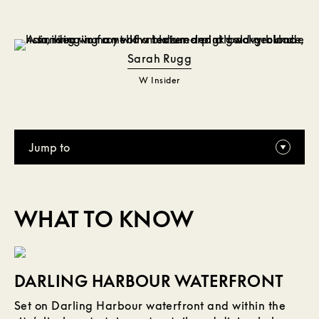
Sarah Rugg
W Insider
Jump to
WHAT TO KNOW
DARLING HARBOUR WATERFRONT
Set on Darling Harbour waterfront and within the