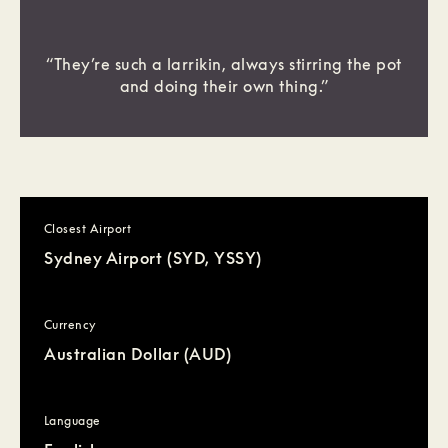
“They’re such a larrikin, always stirring the pot
and doing their own thing.”
Closest Airport
Sydney Airport (SYD, YSSY)
Currency
Australian Dollar (AUD)
Language