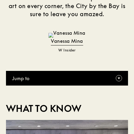
art on every corner, the City by the Bay is
sure to leave you amazed.
Vanessa Mina
W Insider
Jump to
WHAT TO KNOW