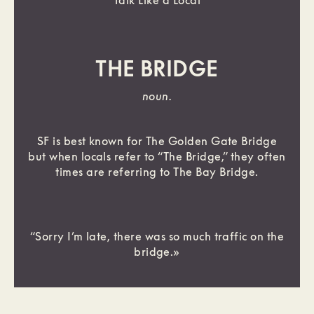
Talk Like a Local
THE BRIDGE
noun.
SF is best known for The Golden Gate Bridge
but when locals refer to “The Bridge,” they often
times are referring to The Bay Bridge.
“Sorry I’m late, there was so much traffic on the
bridge.»