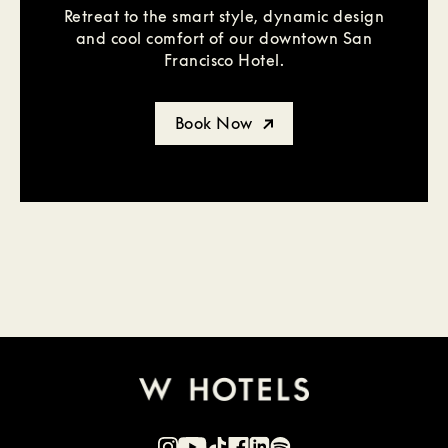
Retreat to the smart style, dynamic design
and cool comfort of our downtown San
Francisco Hotel.
Book Now