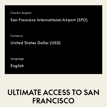
Closest Airport
San Francisco International Airport (SFO)
Currency
United States Dollar (USD)
Language
English
ULTIMATE ACCESS TO SAN
FRANCISCO