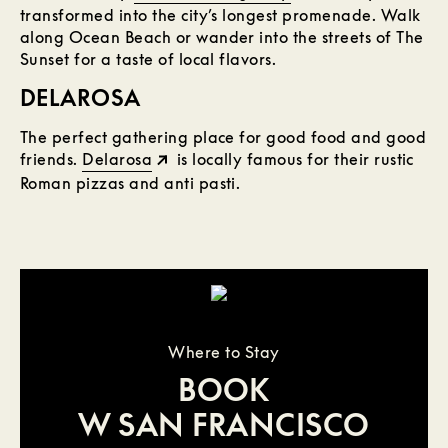
transformed into the city’s longest promenade. Walk
along Ocean Beach or wander into the streets of The
Sunset for a taste of local flavors.
DELAROSA
The perfect gathering place for good food and good
friends.
Delarosa
is locally famous for their rustic
Roman pizzas and anti pasti.
Where to Stay
BOOK
W SAN FRANCISCO