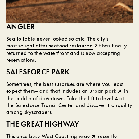
ANGLER
Sea to table never looked so chic. The city’s
most sought after seafood restauran
t has finally
returned to the waterfront and is now accepting
reservations.
SALESFORCE PARK
Sometimes, the best surprises are where you least
expect them– and that includes an
urban park
in
the middle of downtown. Take the lift to level 4 at
the Salesforce Transit Center and discover tranquility
among skyscrapers.
THE GREAT HIGHWAY
This once busy
West Coast highway
recently