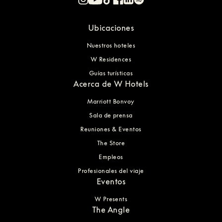
Ubicaciones
Nuestros hoteles
W Residences
Guías turísticas
Acerca de W Hotels
Marriott Bonvoy
Sala de prensa
Reuniones & Eventos
The Store
Empleos
Profesionales del viaje
Eventos
W Presents
The Angle