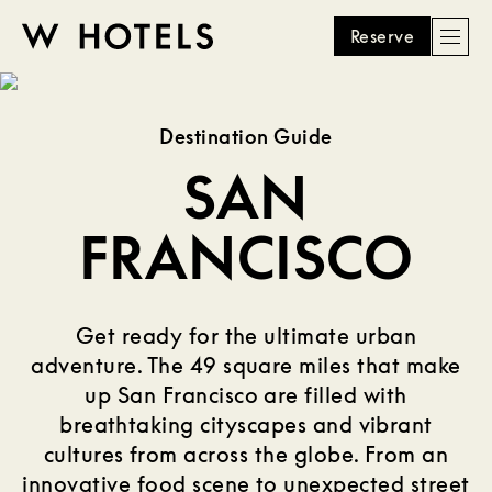
Reserve
Men
W
skip
to
HOTELS
main
Destination Guide
content
SAN
FRANCISCO
Get ready for the ultimate urban
adventure. The 49 square miles that make
up San Francisco are filled with
breathtaking cityscapes and vibrant
cultures from across the globe. From an
innovative food scene to unexpected street