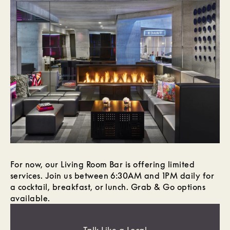
For now, our Living Room Bar is offering limited
services. Join us between 6:30AM and 1PM daily for
a cocktail, breakfast, or lunch. Grab & Go options
available.