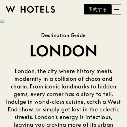
予約する
Men
W
skip
to
HOTELS
main
Destination Guide
content
LONDON
London, the city where history meets
modernity in a collision of chaos and
charm. From iconic landmarks to hidden
gems, every corner has a story to tell.
Indulge in world-class cuisine, catch a West
End show, or simply get lost in the eclectic
streets. London’s energy is infectious,
leaving you craving more of its urban