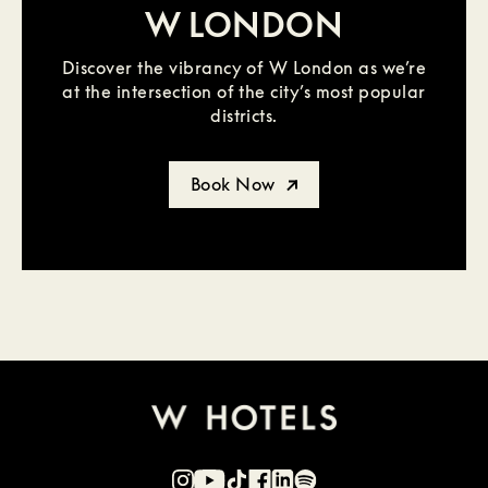
W LONDON
Discover the vibrancy of W London as we’re
at the intersection of the city’s most popular
districts.
Book Now