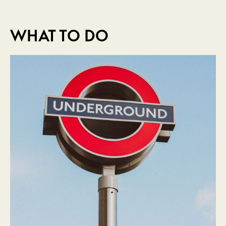
WHAT TO DO