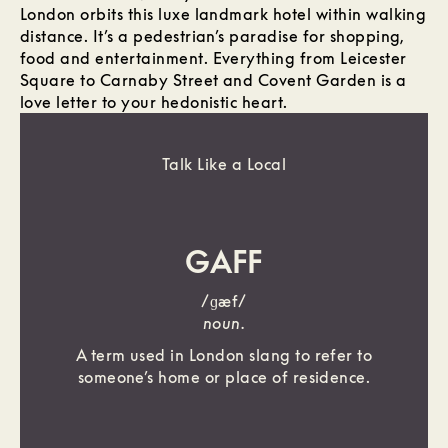
London orbits this luxe landmark hotel within walking
distance. It’s a pedestrian’s paradise for shopping,
food and entertainment. Everything from Leicester
Square to Carnaby Street and Covent Garden is a
love letter to your hedonistic heart.
Talk Like a Local
GAFF
/ɡæf/
noun.
A term used in London slang to refer to
someone’s home or place of residence.