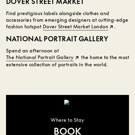
DOVER STREET MARKET
Find prestigious labels alongside clothes and
accessories from emerging designers at cutting-edge
fashion hotspot
Dover Street Market London
.
NATIONAL PORTRAIT GALLERY
Spend an afternoon at
The National Portrait Gallery
the home to the most
extensive collection of portraits in the world.
Where to Stay
BOOK