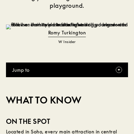
playground.
Romy Turkington
W Insider
Jump to
WHAT TO KNOW
ON THE SPOT
Located in Soho, every main attraction in central