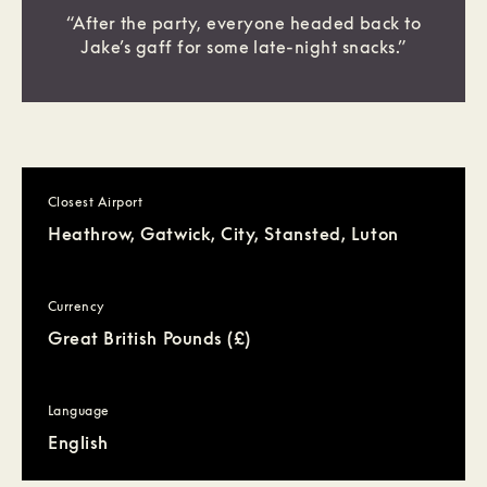
“After the party, everyone headed back to
Jake’s gaff for some late-night snacks.”
Closest Airport
Heathrow, Gatwick, City, Stansted, Luton
Currency
Great British Pounds (£)
Language
English