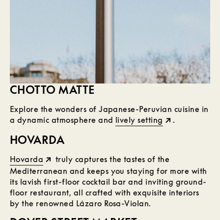
CHOTTO MATTE
Explore the wonders of Japanese-Peruvian cuisine in
a dynamic atmosphere and
lively setting
.
HOVARDA
Hovarda
truly captures the tastes of the
Mediterranean and keeps you staying for more with
its lavish first-floor cocktail bar and inviting ground-
floor restaurant, all crafted with exquisite interiors
by the renowned Lázaro Rosa-Violan.