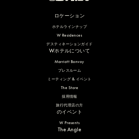
ロケーション
ホテルラインナップ
W Residences
デスティネーションガイド
Wホテルについて
Marriott Bonvoy
プレスルーム
ミーティング & イベント
The Store
採用情報
旅行代理店の方
のイベント
W Presents
The Angle