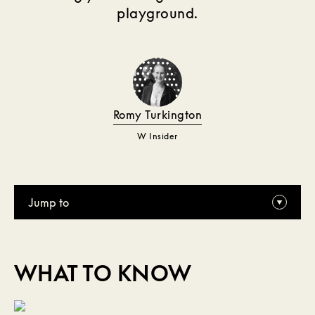
playground.
Romy Turkington
W Insider
Jump to
WHAT TO KNOW