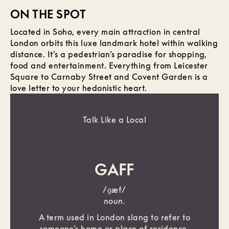
ON THE SPOT
Located in Soho, every main attraction in central
London orbits this luxe landmark hotel within walking
distance. It’s a pedestrian’s paradise for shopping,
food and entertainment. Everything from Leicester
Square to Carnaby Street and Covent Garden is a
love letter to your hedonistic heart.
Talk Like a Local
GAFF
/ɡæf/
noun.
A term used in London slang to refer to
someone’s home or place of residence.