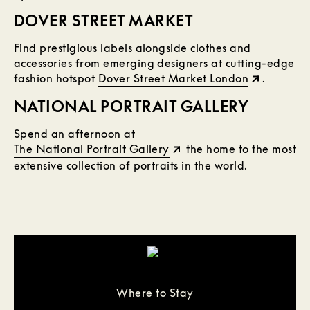
DOVER STREET MARKET
Find prestigious labels alongside clothes and
accessories from emerging designers at cutting-edge
fashion hotspot
Dover Street Market London
.
NATIONAL PORTRAIT GALLERY
Spend an afternoon at
The National Portrait Gallery
the home to the most
extensive collection of portraits in the world.
Where to Stay