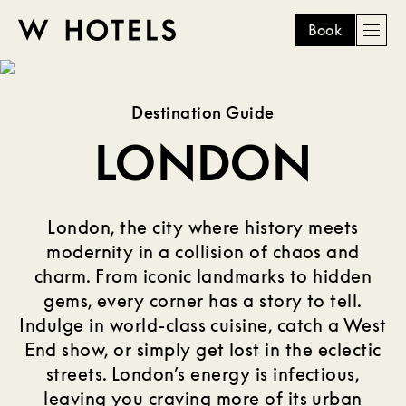
Book
Men
W
skip
to
HOTELS
main
Destination Guide
content
LONDON
London, the city where history meets
modernity in a collision of chaos and
charm. From iconic landmarks to hidden
gems, every corner has a story to tell.
Indulge in world-class cuisine, catch a West
End show, or simply get lost in the eclectic
streets. London’s energy is infectious,
leaving you craving more of its urban