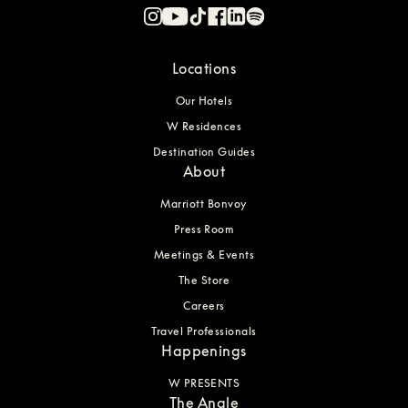
Locations
Our Hotels
W Residences
Destination Guides
About
Marriott Bonvoy
Press Room
Meetings & Events
The Store
Careers
Travel Professionals
Happenings
W PRESENTS
The Angle