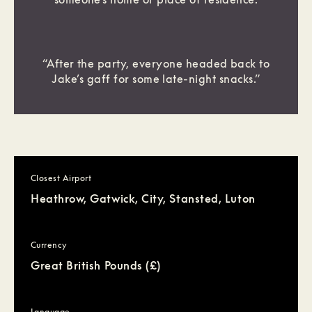
“After the party, everyone headed back to
Jake’s gaff for some late-night snacks.”
Closest Airport
Heathrow, Gatwick, City, Stansted, Luton
Currency
Great British Pounds (£)
Language