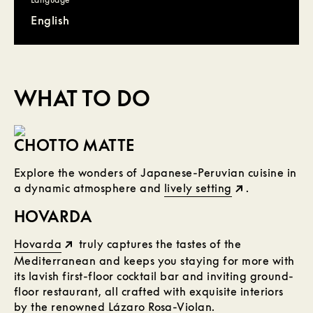
English
WHAT TO DO
CHOTTO MATTE
Explore the wonders of Japanese-Peruvian cuisine in
a dynamic atmosphere and
lively setting
.
HOVARDA
Hovarda
truly captures the tastes of the
Mediterranean and keeps you staying for more with
its lavish first-floor cocktail bar and inviting ground-
floor restaurant, all crafted with exquisite interiors
by the renowned Lázaro Rosa-Violan.