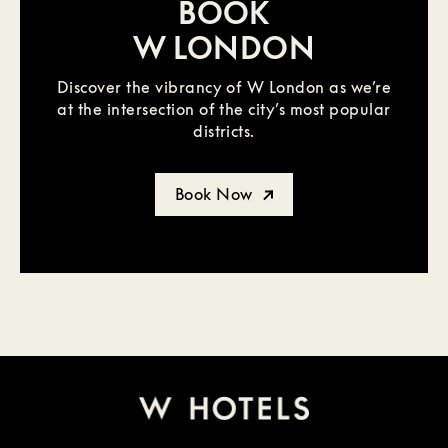
BOOK
W LONDON
Discover the vibrancy of W London as we’re
at the intersection of the city’s most popular
districts.
Book Now