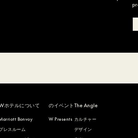
pr
Wホテルについて
のイベント
The Angle
Marriott Bonvoy
W Presents
カルチャー
プレスルーム
デザイン