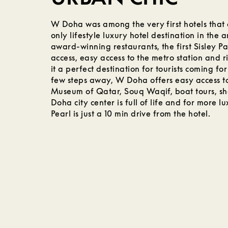
W Doha was among the very first hotels that
only lifestyle luxury hotel destination in the a
award-winning restaurants, the first Sisley Pa
access, easy access to the metro station and r
it a perfect destination for tourists coming for
few steps away, W Doha offers easy access to
Museum of Qatar, Souq Waqif, boat tours, s
Doha city center is full of life and for more lu
Pearl is just a 10 min drive from the hotel.