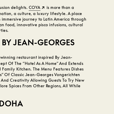
usion delights.
COYA
is more than a
nation, a culture, a luxury lifestyle. A place
 immersive journey to Latin America through
n food, innovative pisco infusions, cultural
ties.
 BY JEAN-GEORGES
winning restaurant inspired By Jean-
ept Of The “Hotel As A Home” And Extends
l Family Kitchen. The Menu Features Dishes
ts” Of Classic Jean-Georges Vongerichten
 And Creativity Allowing Guests To Try New
ore Spices From Other Regions, All While
 DOHA