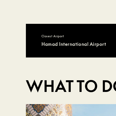
Closest Airport
Hamad International Airport
WHAT TO 