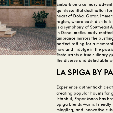
Embark on a culinary advent
quintessential destination for
heart of Doha, Qatar. Immerse
region, where each dish tells
is a symphony of Southeast A
in Doha, meticulously crafted
ambiance mirrors the bustling
perfect setting for a memora
now and indulge in the passi
Restaurants a true culinary 
the diverse and delectable wo
LA SPIGA BY 
Experience authentic chic ea
creating popular haunts for g
Istanbul, Paper Moon has bro
Spiga blends warm, friendly 
mingling, and innovative cuis