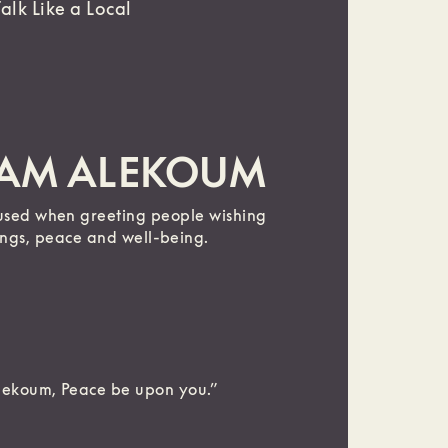
Talk Like a Local
LAM ALEKOUM
used when greeting people wishing
ings, peace and well-being.
lekoum, Peace be upon you.”