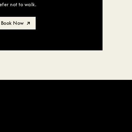
efer not to walk.
Book Now