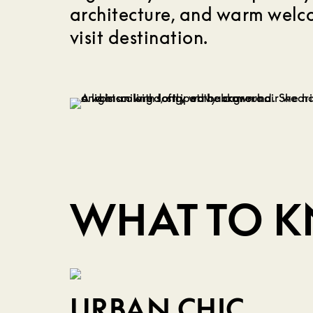
architecture, and warm wel
visit destination.
WHAT TO 
URBAN CHIC