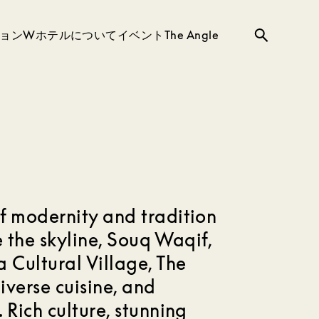
ョン
Wホテルについて
イベント
The Angle
検
索
f modernity and tradition
de the skyline, Souq Waqif,
 Cultural Village, The
iverse cuisine, and
 Rich culture, stunning