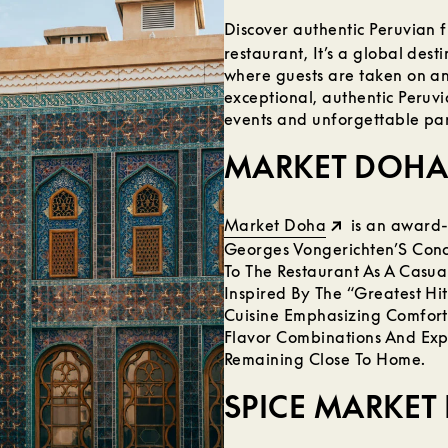
Discover authentic Peruvian f
restaurant, It’s a global desti
where guests are taken on an
exceptional, authentic Peruvia
events and unforgettable par
MARKET DOHA
Market Doha
is an award-
Georges Vongerichten’S Conc
To The Restaurant As A Casua
Inspired By The “Greatest Hi
Cuisine Emphasizing Comfort
Flavor Combinations And Expl
Remaining Close To Home.
SPICE MARKET