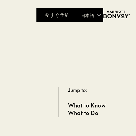
今すぐ予約
日本語
Jump to:
What to Know
What to Do