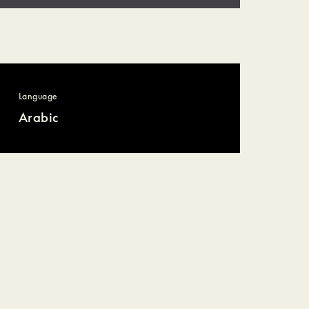
Language
Arabic