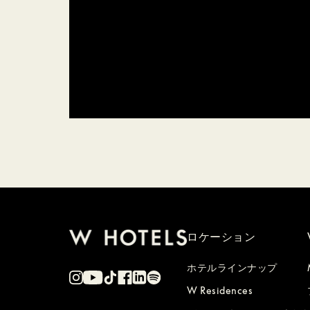
ロケーション
ホテルラインナップ
W Residences