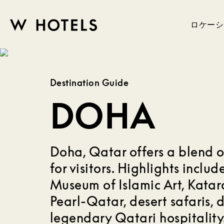
ロケーシ
W
skip
to
HOTELS
main
Destination Guide
content
DOHA
Doha, Qatar offers a blend o
for visitors. Highlights inclu
Museum of Islamic Art, Katara
Pearl-Qatar, desert safaris, d
legendary Qatari hospitality.