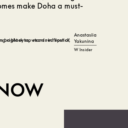
comes make Doha a must-
Anastasiia
Yakunina
W Insider
KNOW