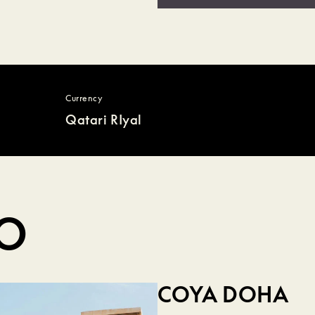
Currency
Qatari RIyal
DO
COYA DOHA