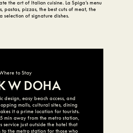
ate the art of Italian cuisine. La Spiga’s menu
s, pastas, pizzas, the best cuts of meat, the
 selection of signature dishes.
Where to Stay
K W DOHA
c design, easy beach access, and
pping malls, cultural sites, dining
es it a prime location for tourists.
st 5 min away from the metro station,
 service just outside the hotel that
 to the metro station for those who