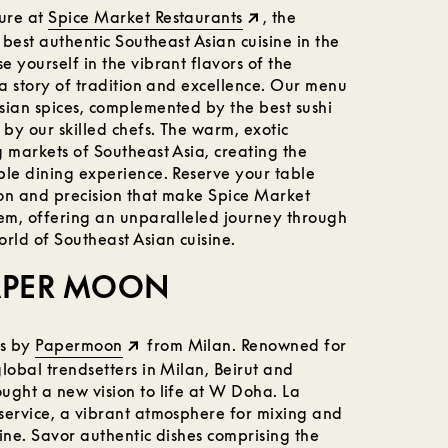
ure at
Spice Market Restaurants
, the
 best authentic Southeast Asian cuisine in the
 yourself in the vibrant flavors of the
 a story of tradition and excellence. Our menu
sian spices, complemented by the best sushi
 by our skilled chefs. The warm, exotic
 markets of Southeast Asia, creating the
ble dining experience. Reserve your table
on and precision that make Spice Market
gem, offering an unparalleled journey through
rld of Southeast Asian cuisine.
PAPER MOON
ts by
Papermoon
from Milan. Renowned for
lobal trendsetters in Milan, Beirut and
ught a new vision to life at W Doha. La
service, a vibrant atmosphere for mixing and
ine. Savor authentic dishes comprising the