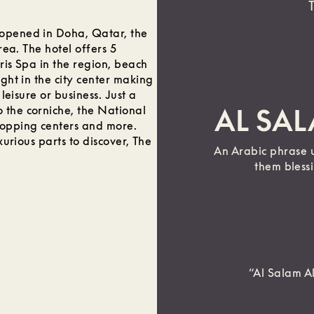
 opened in Doha, Qatar, the
rea. The hotel offers 5
ris Spa in the region, beach
ight in the city center making
 leisure or business. Just a
 the corniche, the National
AL SA
hopping centers and more.
xurious parts to discover, The
An Arabic phrase 
them bless
“Al Salam A