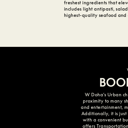
freshest ingredients that elev
includes light antipasti, salad
highest-quality seafood and a
BOO
W Doha’s Urban chi
proximity to many sho
and entertainment, mak
Additionally, it is ju
with a convenient bus
offers Transportation