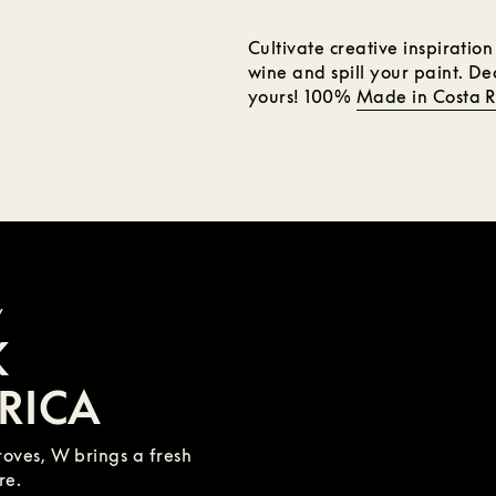
Cultivate creative inspiratio
wine and spill your paint. D
yours! 100%
Made in Costa R
y
K
RICA
oves, W brings a fresh
re.