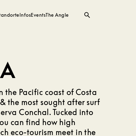
tandorte
Infos
Events
The Angle
Suche
CA
n the Pacific coast of Costa
& the most sought after surf
serva Conchal. Tucked into
you can find how high
ch eco-tourism meet in the