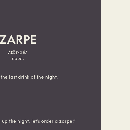
ZARPE
/zär-pé/
noun.
the last drink of the night.‘
up the night, let’s order a zarpe.“