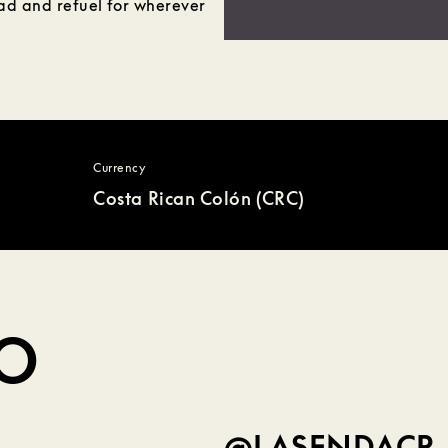
ead and refuel for wherever
Currency
Costa Rican Colón (CRC)
DO
@LASENDACR