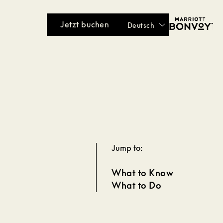
Jetzt buchen
Deutsch
Jump to:
What to Know
What to Do