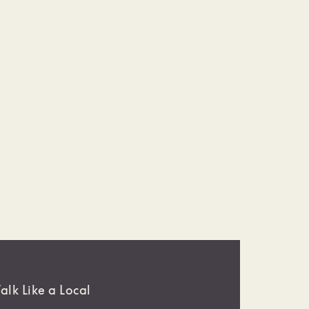
Talk Like a Local