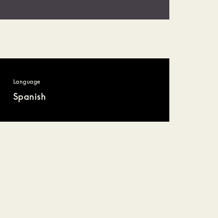
Language
Spanish