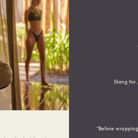
Slang for ‚
“Before wrapping 