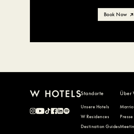
Book Now
Standorte
Über 
Unsere Hotels
Marrio
W Residences
Presse
Destination Guides
Meetin