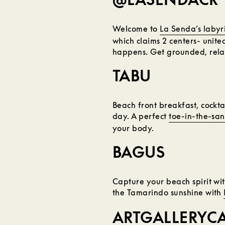
Welcome to
La Senda’s labyr
which claims 2 centers- united
happens. Get grounded, rela
TABU
Beach front breakfast, cocktai
day. A perfect
toe-in-the-san
your body.
BAGUS
Capture your beach spirit wi
the Tamarindo sunshine with
ARTGALLERYC