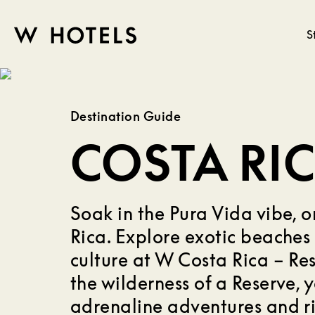
S
W
skip
to
HOTELS
main
Destination Guide
content
COSTA RI
Soak in the Pura Vida vibe, o
Rica. Explore exotic beaches 
culture at W Costa Rica – Re
the wilderness of a Reserve, 
adrenaline adventures and ri