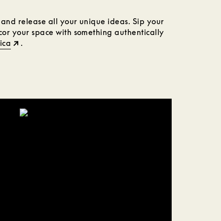
n and release all your unique ideas. Sip your
ecor your space with something authentically
ica
.