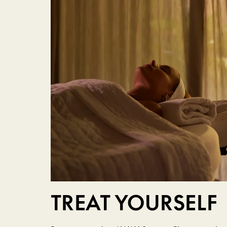
TREAT YOURSELF