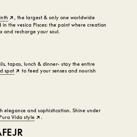
inth
, the largest & only one worldwide
 in the vesica Pisces: the point where creation
x and recharge your soul.
ls, tapas, lunch & dinner- stay the entire
d spot
to feed your senses and nourish
th elegance and sophistication. Shine under
Pura Vida style
.
AFEJR