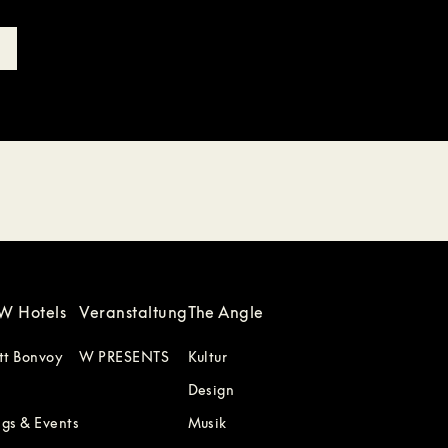
W Hotels
Veranstaltung
The Angle
tt Bonvoy
W PRESENTS
Kultur
Design
gs & Events
Musik