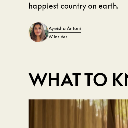
happiest country on earth.
Ayeisha Antoni
W Insider
WHAT TO 