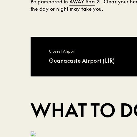
Be pampered in
AWAY Spa
. Clear your h
the day or night may take you.
Closest Airport
Guanacaste Airport (LIR)
WHAT TO 