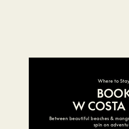
Where to Sta
BOO
W COSTA 
Between beautiful beaches & mangr
spin on adventu