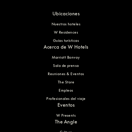
Ubicaciones
Nuestros hoteles
W Residences
Guías turísticas
Acerca de W Hotels
Marriott Bonvoy
Sala de prensa
Reuniones & Eventos
The Store
Empleos
Profesionales del viaje
Eventos
W Presents
The Angle