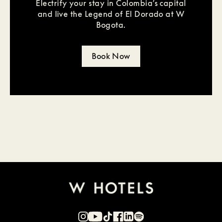
Electrify your stay in Colombia’s capital
and live the Legend of El Dorado at W
Bogota.
Book Now