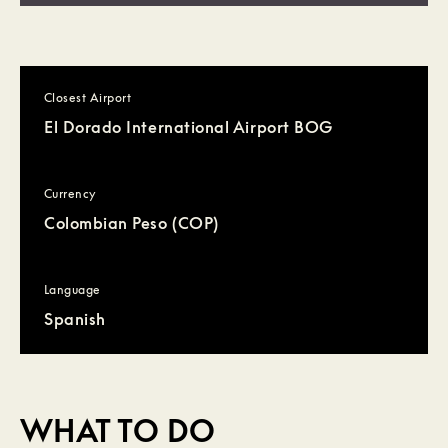
Closest Airport
El Dorado International Airport BOG
Currency
Colombian Peso (COP)
Language
Spanish
WHAT TO DO