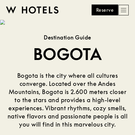
Reserve
Men
W
skip
to
HOTELS
main
Destination Guide
content
BOGOTA
Bogota is the city where all cultures
converge. Located over the Andes
Mountains, Bogota is 2.600 meters closer
to the stars and provides a high-level
experiences. Vibrant rhythms, cozy smells,
native flavors and passionate people is all
you will find in this marvelous city.