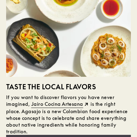
TASTE THE LOCAL FLAVORS
If you want to discover flavors you have never
imagined,
Jairo Cocina Artesana
is the right
place. Agasajo is a new Colombian food experience
whose concept is to celebrate and share everything
about native ingredients while honoring family
tradition.