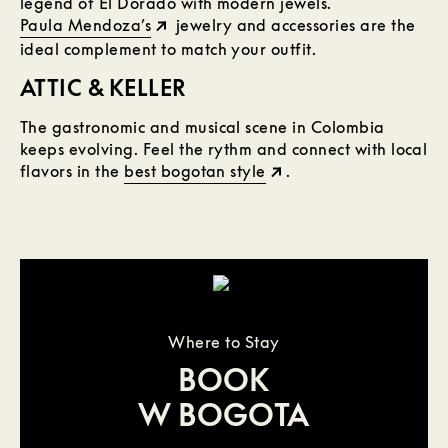
legend of El Dorado with modern jewels.
Paula Mendoza’s
jewelry and accessories are the
ideal complement to match your outfit.
ATTIC & KELLER
The gastronomic and musical scene in Colombia
keeps evolving. Feel the rythm and connect with local
flavors in the
best bogotan style
.
Where to Stay
BOOK
W BOGOTA