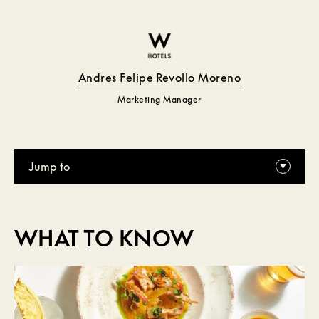
Andres Felipe Revollo Moreno
Marketing Manager
Jump to
WHAT TO KNOW