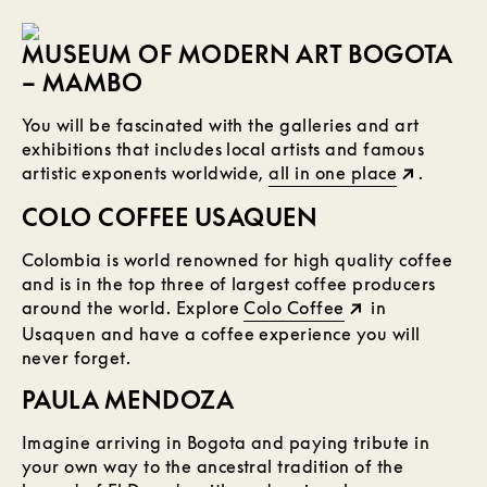
MUSEUM OF MODERN ART BOGOTA
– MAMBO
You will be fascinated with the galleries and art
exhibitions that includes local artists and famous
artistic exponents worldwide,
all in one place
.
COLO COFFEE USAQUEN
Colombia is world renowned for high quality coffee
and is in the top three of largest coffee producers
around the world. Explore
Colo Coffee
in
Usaquen and have a coffee experience you will
never forget.
PAULA MENDOZA
Imagine arriving in Bogota and paying tribute in
your own way to the ancestral tradition of the