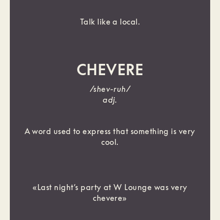
Talk like a local.
CHEVERE
/shev-ruh/
adj.
A word used to express that something is very
cool.
«Last night’s party at W Lounge was very
chevere»