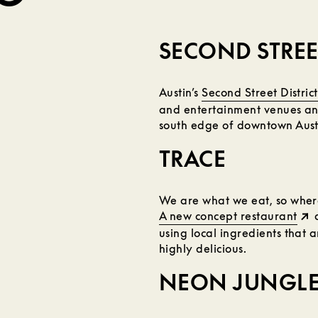
SECOND STREET
Austin’s
Second Street District
and entertainment venues and
south edge of downtown Austi
TRACE
We are what we eat, so where
A new concept restaurant
a
using local ingredients that 
highly delicious.
NEON JUNGL