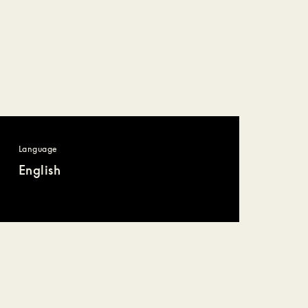
Language
English