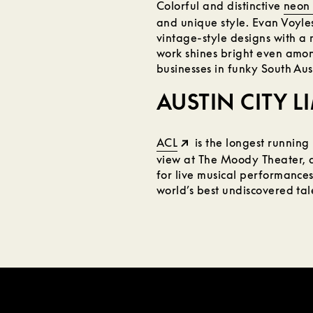
Colorful and distinctive
neon 
and unique style. Evan Voyles,
vintage-style designs with a 
work shines bright even amon
businesses in funky South Aus
AUSTIN CITY L
ACL
is the longest running 
view at The Moody Theater, a 
for live musical performances
world’s best undiscovered tale