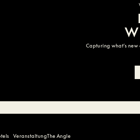
W
Capturing what’s new a
tels
Veranstaltung
The Angle