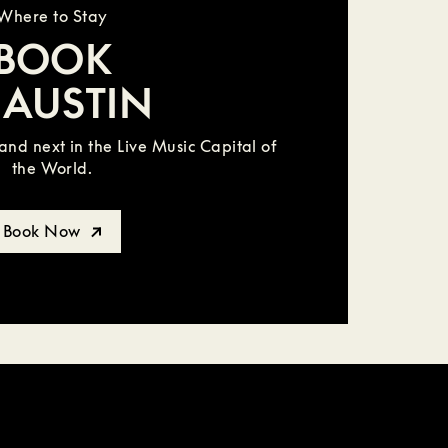
Where to Stay
BOOK
 AUSTIN
nd next in the Live Music Capital of
the World.
Book Now