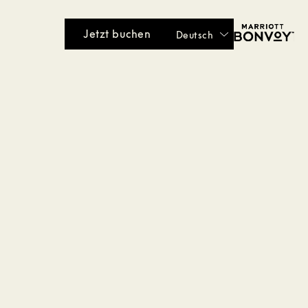
Jetzt buchen
Deutsch