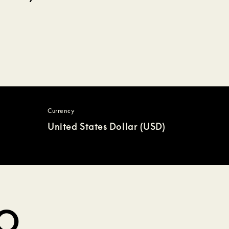
Currency
United States Dollar (USD)
DO