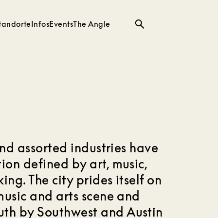
tandorte
Infos
Events
The Angle
Suche
 and assorted industries have
ion defined by art, music,
ing. The city prides itself on
 music and arts scene and
uth by Southwest and Austin