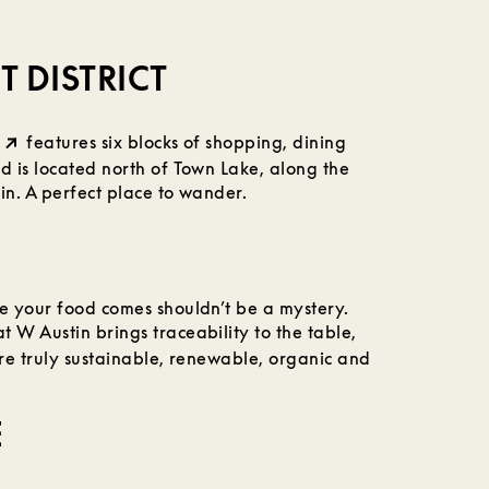
 DISTRICT
features six blocks of shopping, dining
 is located north of Town Lake, along the
n. A perfect place to wander.
 your food comes shouldn’t be a mystery.
t W Austin brings traceability to the table,
are truly sustainable, renewable, organic and
E