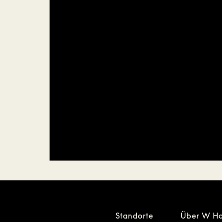
Standorte
Über W Ho