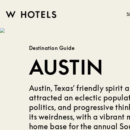
S
W
skip
to
HOTELS
main
Destination Guide
content
AUSTIN
Austin, Texas’ friendly spirit
attracted an eclectic populat
politics, and progressive think
its weirdness, with a vibrant
home base for the annual So