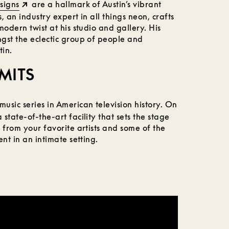
signs
are a hallmark of Austin’s vibrant
 an industry expert in all things neon, crafts
modern twist at his studio and gallery. His
gst the eclectic group of people and
tin.
IMITS
music series in American television history. On
state-of-the-art facility that sets the stage
 from your favorite artists and some of the
nt in an intimate setting.