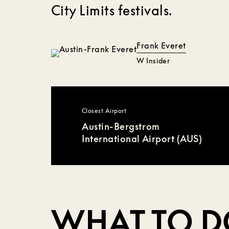
City Limits festivals.
Frank Everet
W Insider
Closest Airport
Austin-Bergstrom
International Airport (AUS)
WHAT TO 