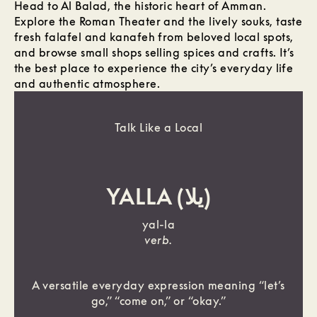
Head to Al Balad, the historic heart of Amman.
Explore the Roman Theater and the lively souks, taste
fresh falafel and kanafeh from beloved local spots,
and browse small shops selling spices and crafts. It’s
the best place to experience the city’s everyday life
and authentic atmosphere.
Talk Like a Local
YALLA (يلا)
yal-la
verb.
A versatile everyday expression meaning “let’s
go,” “come on,” or “okay.”