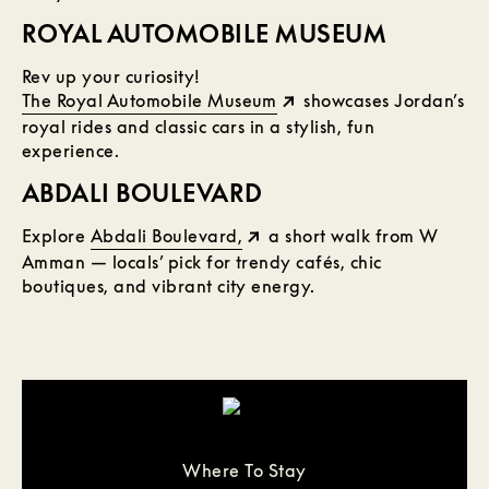
ROYAL AUTOMOBILE MUSEUM
Rev up your curiosity!
The Royal Automobile Museum
showcases Jordan’s
royal rides and classic cars in a stylish, fun
experience.
ABDALI BOULEVARD
Explore
Abdali Boulevard,
a short walk from W
Amman — locals’ pick for trendy cafés, chic
boutiques, and vibrant city energy.
Where To Stay