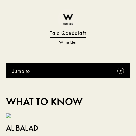
Tala Qandalaft
W Insider
Jump to
WHAT TO KNOW
AL BALAD