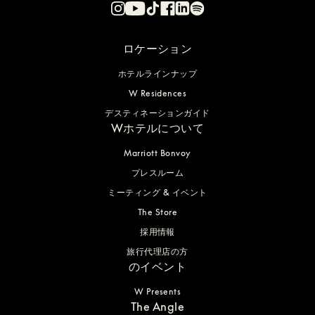
ロケーション
ホテルラインナップ
W Residences
デスティネーションガイド
Wホテルについて
Marriott Bonvoy
プレスルーム
ミーティング & イベント
The Store
採用情報
旅行代理店の方
のイベント
W Presents
The Angle