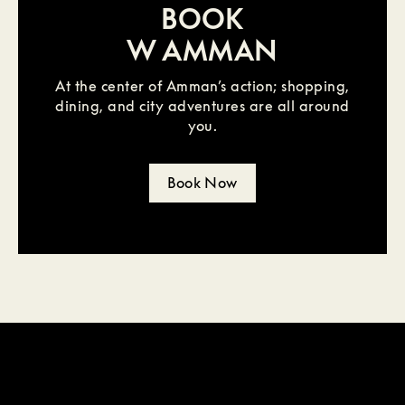
BOOK
W AMMAN
At the center of Amman’s action; shopping,
dining, and city adventures are all around
you.
Book Now