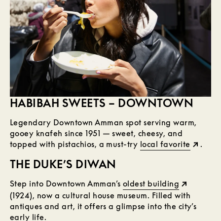
HABIBAH SWEETS – DOWNTOWN
Legendary Downtown Amman spot serving warm,
gooey knafeh since 1951 — sweet, cheesy, and
topped with pistachios, a must-try
local favorite
.
THE DUKE’S DIWAN
Step into Downtown Amman’s
oldest building
(1924), now a cultural house museum. Filled with
antiques and art, it offers a glimpse into the city’s
early life.