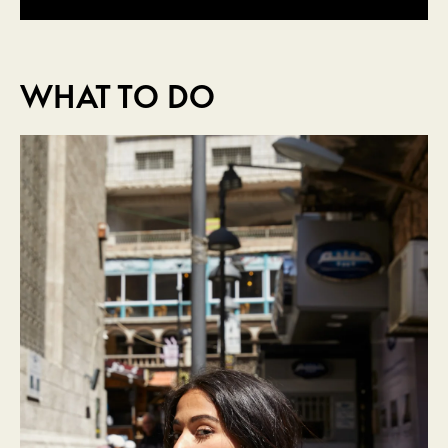
WHAT TO DO