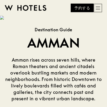
予約する
Men
W
skip
to
HOTELS
main
Destination Guide
content
AMMAN
Amman rises across seven hills, where
Roman theaters and ancient citadels
overlook bustling markets and modern
neighborhoods. From historic Downtown to
lively boulevards filled with cafés and
galleries, the city connects past and
present in a vibrant urban landscape.