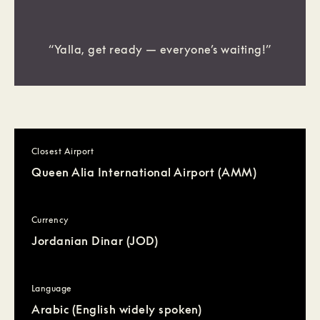
“Yalla, get ready — everyone’s waiting!”
Closest Airport
Queen Alia International Airport (AMM)
Currency
Jordanian Dinar (JOD)
Language
Arabic (English widely spoken)