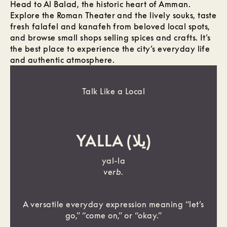
Head to Al Balad, the historic heart of Amman.
Explore the Roman Theater and the lively souks, taste
fresh falafel and kanafeh from beloved local spots,
and browse small shops selling spices and crafts. It’s
the best place to experience the city’s everyday life
and authentic atmosphere.
Talk Like a Local
YALLA (يلا)
yal-la
verb.
A versatile everyday expression meaning “let’s
go,” “come on,” or “okay.”