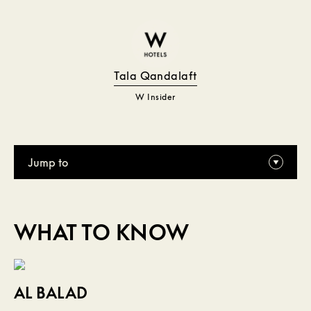
Tala Qandalaft
W Insider
Jump to
WHAT TO KNOW
AL BALAD