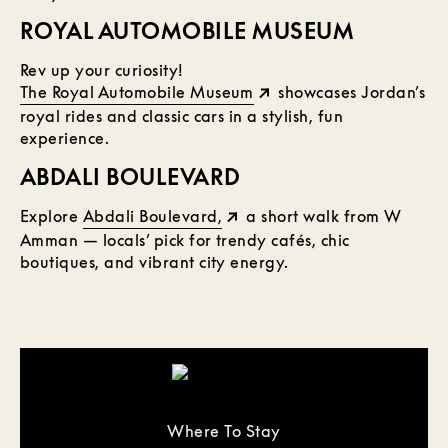
ROYAL AUTOMOBILE MUSEUM
Rev up your curiosity!
The Royal Automobile Museum
showcases Jordan’s
royal rides and classic cars in a stylish, fun
experience.
ABDALI BOULEVARD
Explore
Abdali Boulevard,
a short walk from W
Amman — locals’ pick for trendy cafés, chic
boutiques, and vibrant city energy.
Where To Stay