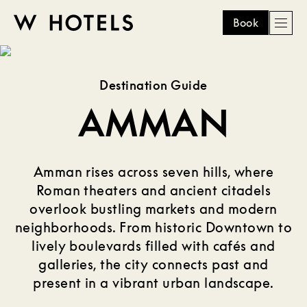
Book
Men
W
skip
to
HOTELS
main
Destination Guide
content
AMMAN
Amman rises across seven hills, where
Roman theaters and ancient citadels
overlook bustling markets and modern
neighborhoods. From historic Downtown to
lively boulevards filled with cafés and
galleries, the city connects past and
present in a vibrant urban landscape.