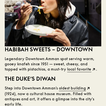
HABIBAH SWEETS – DOWNTOWN
Legendary Downtown Amman spot serving warm,
gooey knafeh since 1951 — sweet, cheesy, and
topped with pistachios, a must-try
local favorite
.
THE DUKE’S DIWAN
Step into Downtown Amman’s
oldest building
(1924), now a cultural house museum. Filled with
antiques and art, it offers a glimpse into the city’s
early life.