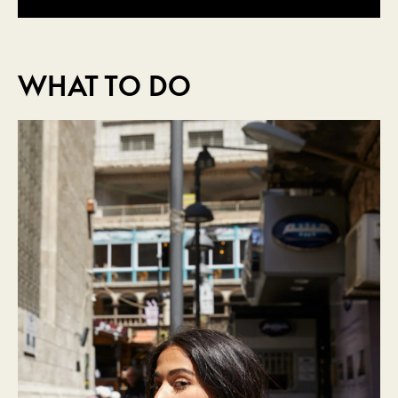
WHAT TO DO