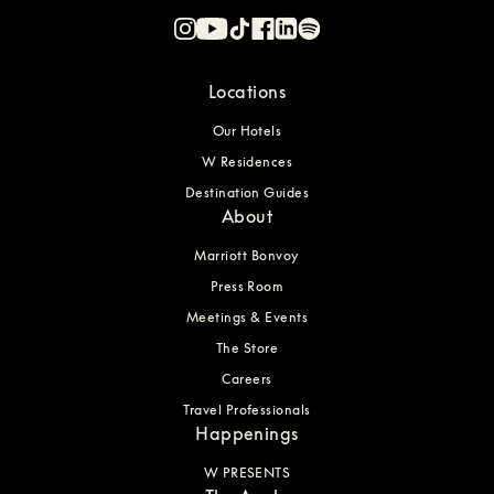
Locations
Our Hotels
W Residences
Destination Guides
About
Marriott Bonvoy
Press Room
Meetings & Events
The Store
Careers
Travel Professionals
Happenings
W PRESENTS