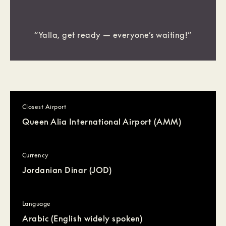
“Yalla, get ready — everyone’s waiting!”
Closest Airport
Queen Alia International Airport (AMM)
Currency
Jordanian Dinar (JOD)
Language
Arabic (English widely spoken)