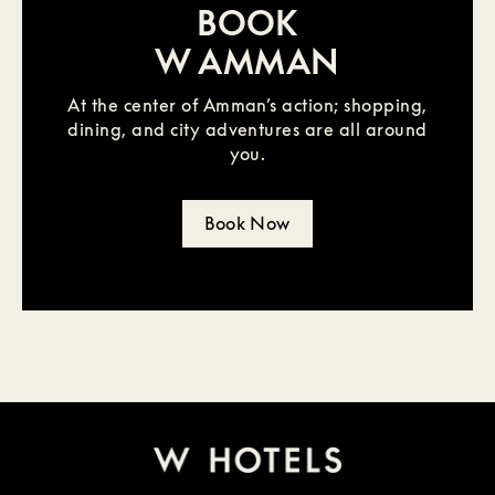
BOOK
W AMMAN
At the center of Amman’s action; shopping,
dining, and city adventures are all around
you.
Book Now