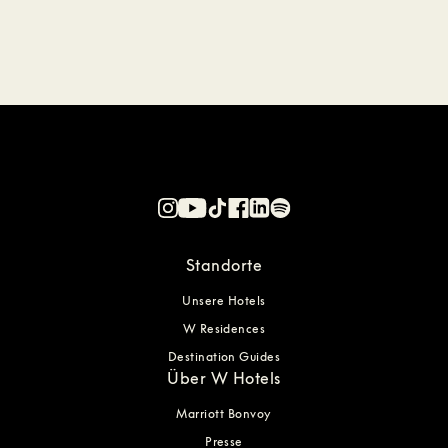
Standorte
Unsere Hotels
W Residences
Destination Guides
Über W Hotels
Marriott Bonvoy
Presse