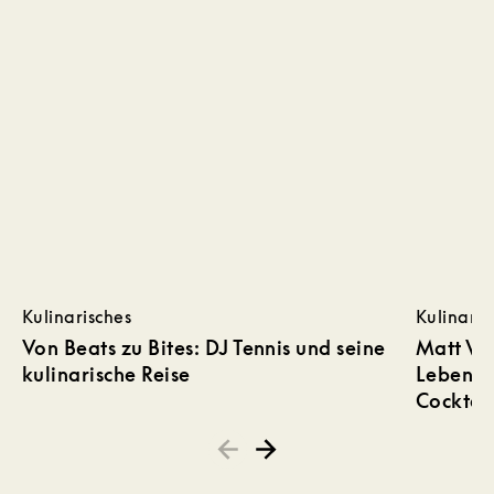
Kulinarisches
Kulinaris
Von Beats zu Bites: DJ Tennis und seine
Matt Wh
kulinarische Reise
Lebensmi
Cocktail