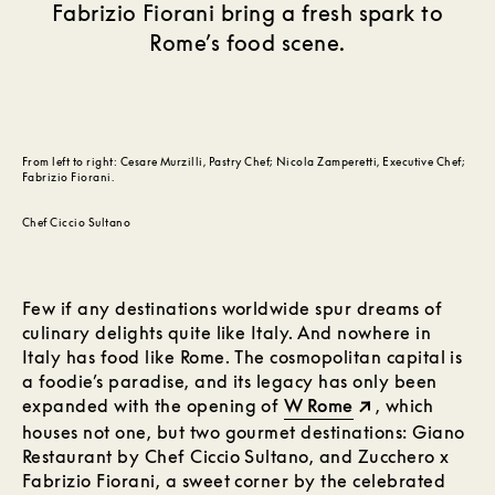
Fabrizio Fiorani bring a fresh spark to
Rome’s food scene.
From left to right: Cesare Murzilli, Pastry Chef; Nicola Zamperetti, Executive Chef;
Fabrizio Fiorani.
Chef Ciccio Sultano
Few if any destinations worldwide spur dreams of
culinary delights quite like Italy. And nowhere in
Italy has food like Rome. The cosmopolitan capital is
a foodie’s paradise, and its legacy has only been
expanded with the opening of
W Rome
, which
houses not one, but two gourmet destinations: Giano
Restaurant by Chef Ciccio Sultano, and Zucchero x
Fabrizio Fiorani, a sweet corner by the celebrated