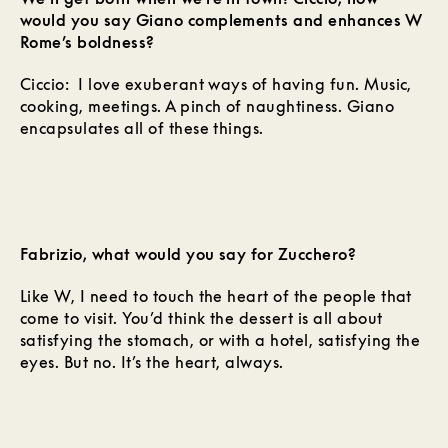
would you say Giano complements and enhances W
Rome’s boldness?
Ciccio: I love exuberant ways of having fun. Music,
cooking, meetings. A pinch of naughtiness. Giano
encapsulates all of these things.
Fabrizio, what would you say for Zucchero?
Like W, I need to touch the heart of the people that
come to visit. You’d think the dessert is all about
satisfying the stomach, or with a hotel, satisfying the
eyes. But no. It’s the heart, always.