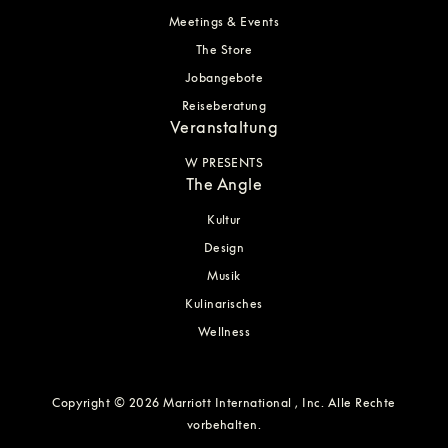
Meetings & Events
The Store
Jobangebote
Reiseberatung
Veranstaltung
W PRESENTS
The Angle
Kultur
Design
Musik
Kulinarisches
Wellness
Copyright © 2026 Marriott International , Inc. Alle Rechte
vorbehalten.