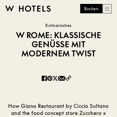
Buchen
Men
W
skip
Kulinarisches
to
HOTELS
main
W ROME: KLASSISCHE
content
GENÜSSE MIT
MODERNEM TWIST
Copy
Facebook
Pinterest
Twitter
Email
How Giano Restaurant by Ciccio Sultano
and the food concept store Zucchero x