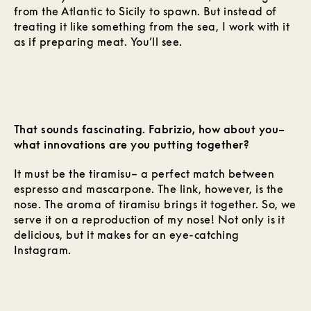
from the Atlantic to Sicily to spawn. But instead of
treating it like something from the sea, I work with it
as if preparing meat. You’ll see.
That sounds fascinating. Fabrizio, how about you–
what innovations are you putting together?
It must be the tiramisu– a perfect match between
espresso and mascarpone. The link, however, is the
nose. The aroma of tiramisu brings it together. So, we
serve it on a reproduction of my nose! Not only is it
delicious, but it makes for an eye-catching
Instagram.