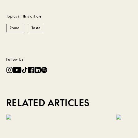
Topics in this article
Rome
Taste
Follow Us
RELATED ARTICLES