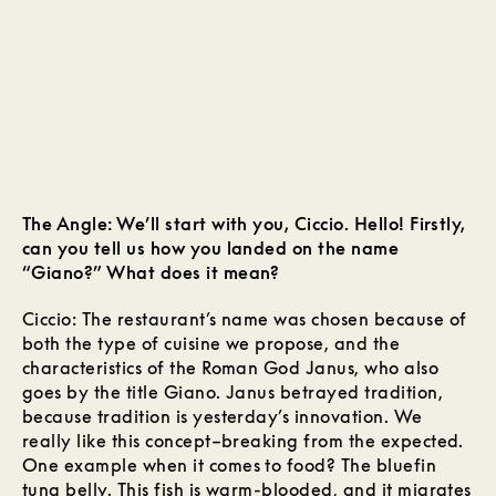
The Angle: We’ll start with you, Ciccio. Hello! Firstly,
can you tell us how you landed on the name
“Giano?” What does it mean?
Ciccio: The restaurant’s name was chosen because of
both the type of cuisine we propose, and the
characteristics of the Roman God Janus, who also
goes by the title Giano. Janus betrayed tradition,
because tradition is yesterday’s innovation. We
really like this concept–breaking from the expected.
One example when it comes to food? The bluefin
tuna belly. This fish is warm-blooded, and it migrates