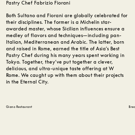
Pastry Chef Fabrizio Fiorani
Both Sultano and Fiorani are globally celebrated for
their disciplines. The former is a Michelin star-
awarded master, whose Sicilian influences ensure a
medley of flavors and techniques—including pan-
Italian, Mediterranean and Arabic. The latter, born
and raised in Rome, earned the title of Asia’s Best
Pastry Chef during his many years spent working in
Tokyo. Together, they’ve put together a clever,
delicious, and ultra-unique taste offering at W
Rome. We caught up with them about their projects
in the Eternal City.
Giano Restaurant
Brea