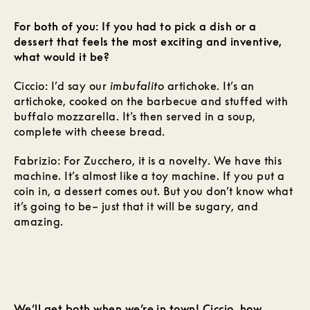
For both of you: If you had to pick a dish or a
dessert that feels the most exciting and inventive,
what would it be?
Ciccio: I’d say our
imbufalito
artichoke. It’s an
artichoke, cooked on the barbecue and stuffed with
buffalo mozzarella. It’s then served in a soup,
complete with cheese bread.
Fabrizio: For Zucchero, it is a novelty. We have this
machine. It’s almost like a toy machine. If you put a
coin in, a dessert comes out. But you don’t know what
it’s going to be– just that it will be sugary, and
amazing.
We’ll get both when we’re in town! Ciccio, how