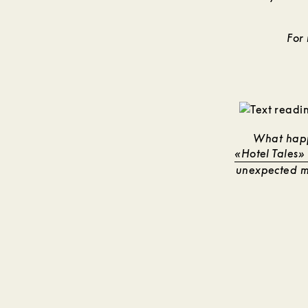
For
What happ
«Hotel Tales»
unexpected mo