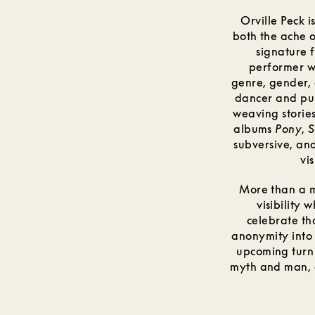
Orville Peck 
both the ache 
signature 
performer w
genre, gender, 
dancer and pun
weaving stories
albums
Pony
,
S
subversive, an
vi
More than a m
visibility
celebrate th
anonymity into 
upcoming turn
myth and man, c