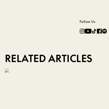
Follow Us
RELATED ARTICLES