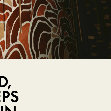
D,
EPS