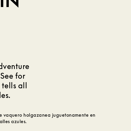
IN
adventure
 See for
tells all
les.