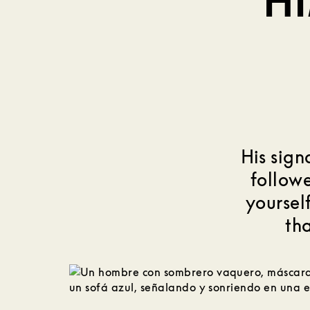
H
His sign
followe
yourself
tha