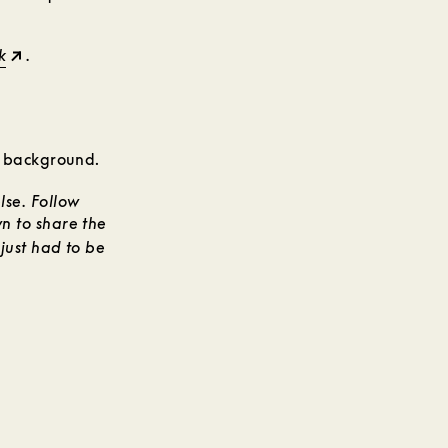
k
.
se. Follow
n to share the
just had to be