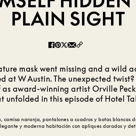
IMSELF HIDDEN 
PLAIN SIGHT
Copy
Facebook
Pinterest
Twitter
Email
ature mask went missing and a wild 
d at W Austin. The unexpected twist?
 as award-winning artist Orville Peck 
t unfolded in this episode of Hotel Ta