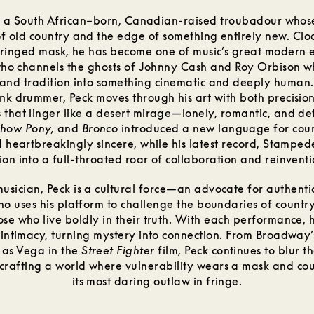
is a South African–born, Canadian-raised troubadour whose
of old country and the edge of something entirely new. Clo
fringed mask, he has become one of music’s great moder
ho channels the ghosts of Johnny Cash and Roy Orbison w
and tradition into something cinematic and deeply human.
k drummer, Peck moves through his art with both precision
 that linger like a desert mirage—lonely, romantic, and def
how Pony,
and
Bronco
introduced a new language for count
d heartbreakingly sincere, while his latest record, Stamped
sion into a full-throated roar of collaboration and reinventi
usician, Peck is a cultural force—an advocate for authenti
 who uses his platform to challenge the boundaries of countr
ose who live boldly in their truth. With each performance, 
intimacy, turning mystery into connection. From Broadway
 as Vega in the
Street Fighter
film, Peck continues to blur t
rafting a world where vulnerability wears a mask and cou
its most daring outlaw in fringe.