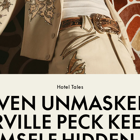
Hotel Tales
VEN UNMASKE
VILLE PECK KE