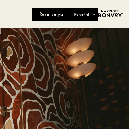
Reserve ya
Español