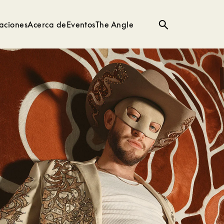
aciones
Acerca de
Eventos
The Angle
Búsqueda