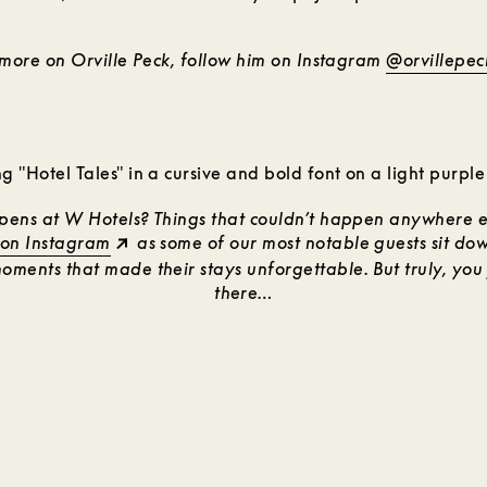
 more on Orville Peck, follow him on Instagram
@orvillepec
ens at W Hotels? Things that couldn’t happen anywhere el
 on Instagram
as some of our most notable guests sit dow
ments that made their stays unforgettable. But truly, you 
there…