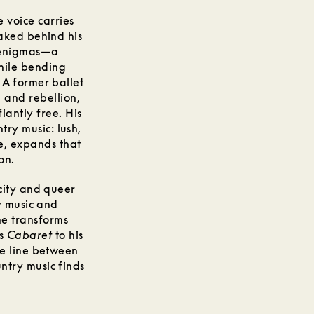
 voice carries
aked behind his
n enigmas—a
hile bending
 A former ballet
 and rebellion,
iantly free. His
ry music: lush,
e, expands that
on.
city and queer
y music and
he transforms
’s
Cabaret
to his
he line between
ntry music finds