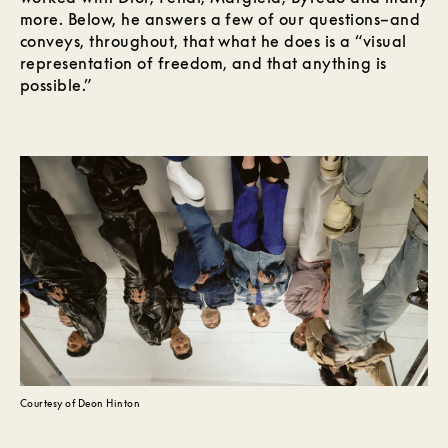
more. Below, he answers a few of our questions–and
conveys, throughout, that what he does is a “visual
representation of freedom, and that anything is
possible.”
Courtesy of Deon Hinton