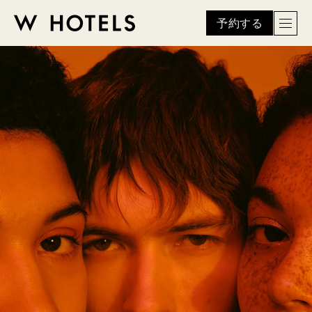
予約する
Men
W
skip
to
HOTELS
main
content