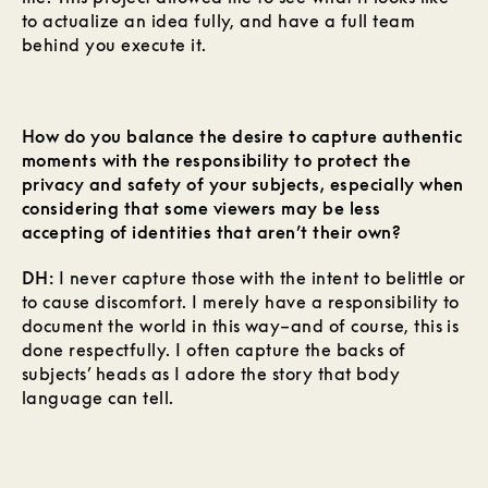
to actualize an idea fully, and have a full team
behind you execute it.
How do you balance the desire to capture authentic
moments with the responsibility to protect the
privacy and safety of your subjects, especially when
considering that some viewers may be less
accepting of identities that aren’t their own?
DH:
I never capture those with the intent to belittle or
to cause discomfort. I merely have a responsibility to
document the world in this way–and of course, this is
done respectfully. I often capture the backs of
subjects’ heads as I adore the story that body
language can tell.