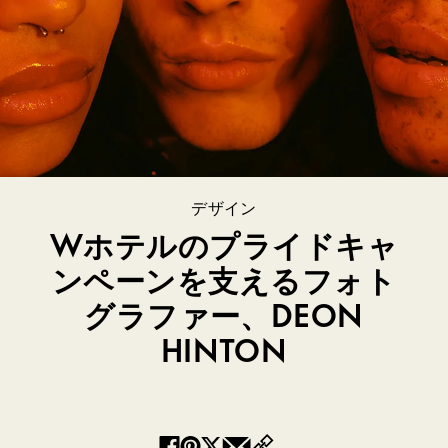
デザイン
Wホテルのプライドキャ
ンペーンを支えるフォト
グラファー、DEON
HINTON
Copy
Facebook
Pinterest
Twitter
Email