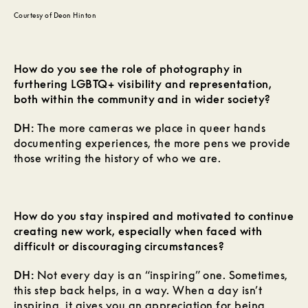
Courtesy of Deon Hinton
How do you see the role of photography in
furthering LGBTQ+ visibility and representation,
both within the community and in wider society?
DH:
The more cameras we place in queer hands
documenting experiences, the more pens we provide
those writing the history of who we are.
How do you stay inspired and motivated to continue
creating new work, especially when faced with
difficult or discouraging circumstances?
DH:
Not every day is an “inspiring” one. Sometimes,
this step back helps, in a way. When a day isn’t
inspiring, it gives you an appreciation for being