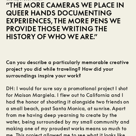
“THE MORE CAMERAS WE PLACE IN
QUEER HANDS DOCUMENTING
EXPERIENCES, THE MORE PENS WE
PROVIDE THOSE WRITING THE
HISTORY OF WHO WE ARE.”
Can you describe a particularly memorable creative
project you did while traveling? How did your
surroundings inspire your work?
DH: I would for sure say a promotional project I shot
for Maison Margiela. I flew out to California and I
had the honor of shooting it alongside two friends on
a small beach, past Santa Monica, at sunrise. Apart
from me having deep yearning to create by the
water, being surrounded by my small community and
making one of my proudest works means so much to
me. This project allowed me to see what it looks like