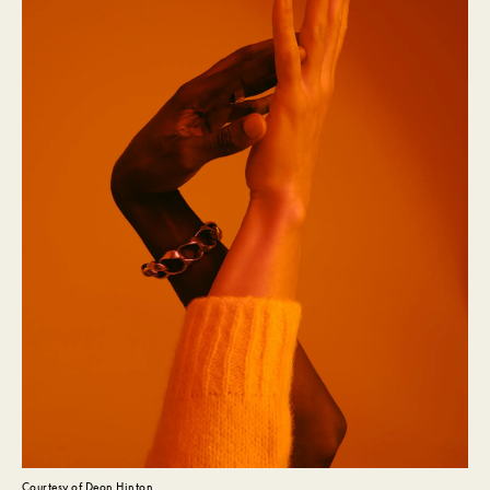
Courtesy of Deon Hinton