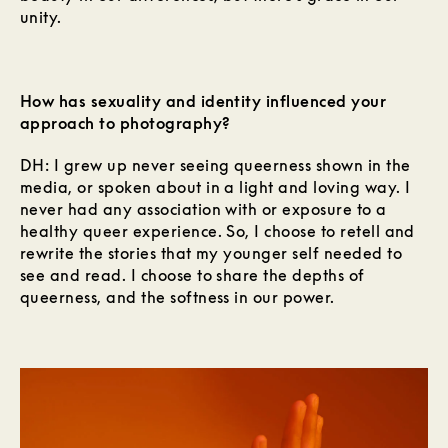
unity.
How has sexuality and identity influenced your
approach to photography?
DH: I grew up never seeing queerness shown in the
media, or spoken about in a light and loving way. I
never had any association with or exposure to a
healthy queer experience. So, I choose to retell and
rewrite the stories that my younger self needed to
see and read. I choose to share the depths of
queerness, and the softness in our power.