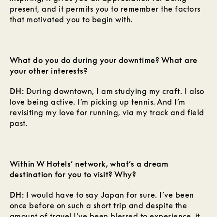
present, and it permits you to remember the factors
that motivated you to begin with.
What do you do during your downtime? What are
your other interests?
DH:
During downtown, I am studying my craft. I also
love being active. I’m picking up tennis. And I’m
revisiting my love for running, via my track and field
past.
Within W Hotels’ network, what’s a dream
destination for you to visit? Why?
DH:
I would have to say Japan for sure. I’ve been
once before on such a short trip and despite the
amount of travel I’ve been blessed to experience, it