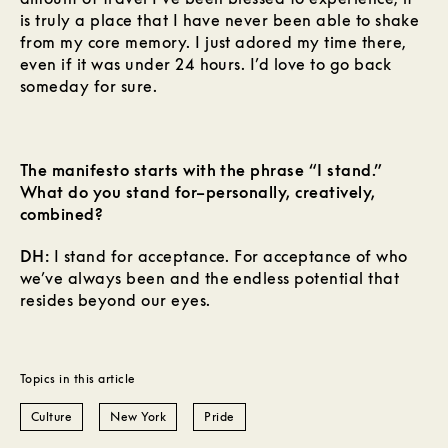
is truly a place that I have never been able to shake
from my core memory. I just adored my time there,
even if it was under 24 hours. I’d love to go back
someday for sure.
The manifesto starts with the phrase “I stand.”
What do you stand for–personally, creatively,
combined?
DH:
I stand for acceptance. For acceptance of who
we’ve always been and the endless potential that
resides beyond our eyes.
Topics in this article
Culture
New York
Pride