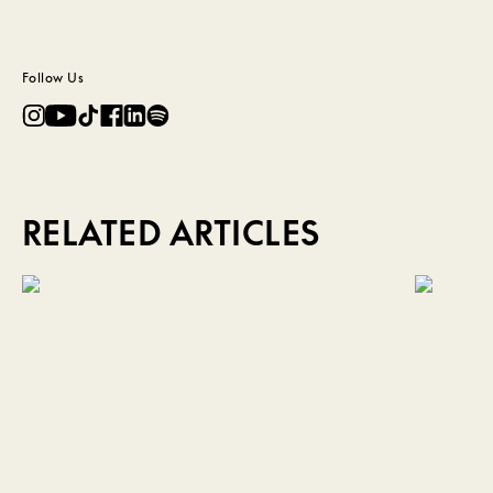
Follow Us
RELATED ARTICLES