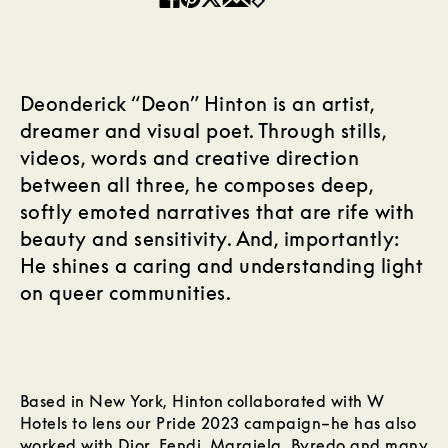
Deonderick “Deon” Hinton is an artist,
dreamer and visual poet. Through stills,
videos, words and creative direction
between all three, he composes deep,
softly emoted narratives that are rife with
beauty and sensitivity. And, importantly:
He shines a caring and understanding light
on queer communities.
Based in New York, Hinton collaborated with W
Hotels to lens our Pride 2023 campaign–he has also
worked with Dior, Fendi, Margiela, Byredo and many