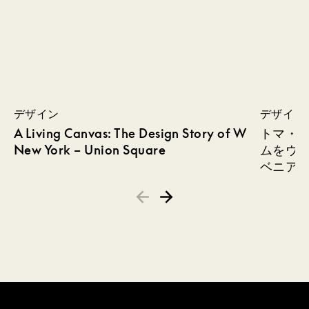
デザイン
デザイン
A Living Canvas: The Design Story of W
トマ・
New York – Union Square
ムをウ
ベニア