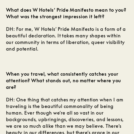
What does W Hotels’ Pride Manifesto mean to you?
What was the strongest impression it left?
DH: For me, W Hotels’ Pride Manifesto is a form of a
beautiful declaration. It takes many shapes within
our community in terms of liberation, queer visibility
and potential.
When you travel, what consistently catches your
attention? What stands out, no matter where you
are?
DH: One thing that catches my attention when I am
traveling is the beautiful commonality of being
human. Ever though we’re all so vast in our
backgrounds, upbringings, discoveries, and lessons,
we are so much alike than we may believe. There’s
beauty in our differences, but there’s grace in our