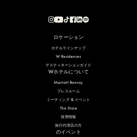
ロケーション
ホテルラインナップ
W Residences
デスティネーションガイド
Wホテルについて
Marriott Bonvoy
プレスルーム
ミーティング & イベント
The Store
採用情報
旅行代理店の方
のイベント