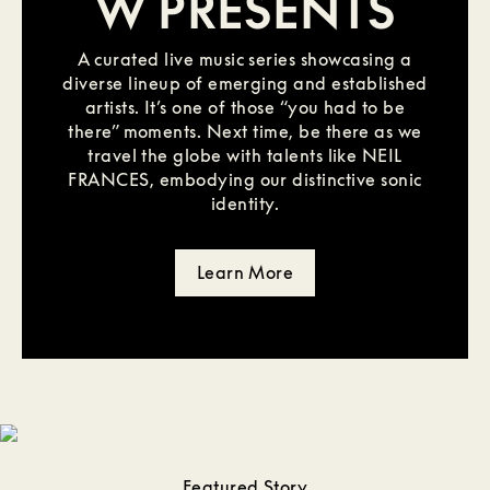
W PRESENTS
A curated live music series showcasing a
diverse lineup of emerging and established
artists. It’s one of those “you had to be
there” moments. Next time, be there as we
travel the globe with talents like NEIL
FRANCES, embodying our distinctive sonic
identity.
Learn More
Featured Story