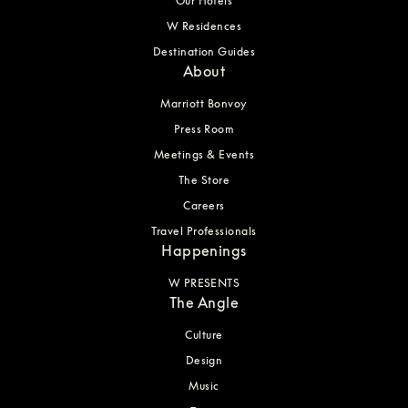
Our Hotels
W Residences
Destination Guides
About
Marriott Bonvoy
Press Room
Meetings & Events
The Store
Careers
Travel Professionals
Happenings
W PRESENTS
The Angle
Culture
Design
Music