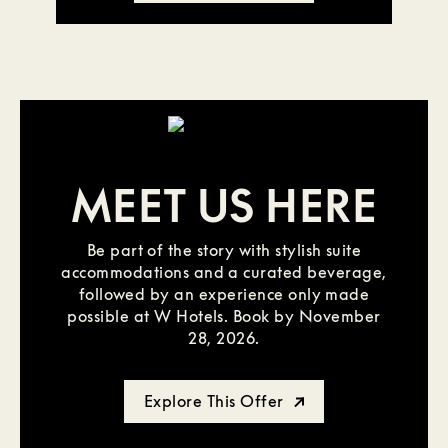
MEET US HERE
Be part of the story with stylish suite
accommodations and a curated beverage,
followed by an experience only made
possible at W Hotels. Book by November
28, 2026.
Explore This Offer