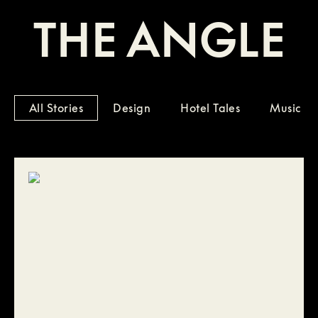
THE ANGLE
All Stories
Design
Hotel Tales
Music