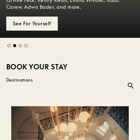
to be discovered.
Carew, Adwa Bader, and more.
an exclusive collection for W Hotels.
through sound, style, and the pulse of the city.
Our Hotels
See For Yourself
Explore Now
Learn More
BOOK YOUR STAY
Destinations