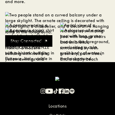
and more.
Stay Connected
Locations