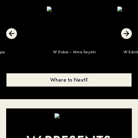
s Vegas
W Dubai – Mina Seyahi
W E
Where to Next?