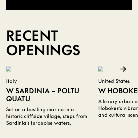
RECENT
OPENINGS
Read More about W Sardinia – Poltu Quatu
Read More about W Hoboken
Italy
United States
W SARDINIA – POLTU
W HOBOK
QUATU
A luxury urban oa
Hoboken’s vibrant
Set on a bustling marina in a
and cultural scen
historic cliffside village, steps from
Sardinia’s turquoise waters.