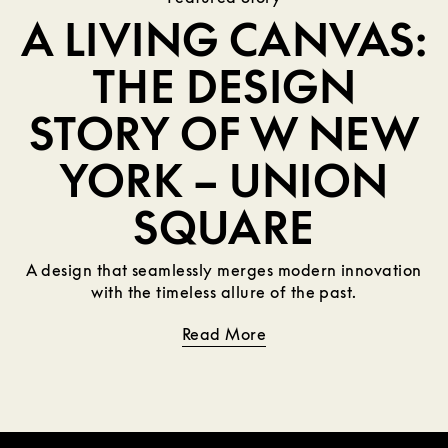
A LIVING CANVAS:
THE DESIGN
STORY OF W NEW
YORK – UNION
SQUARE
A design that seamlessly merges modern innovation
with the timeless allure of the past.
Read More