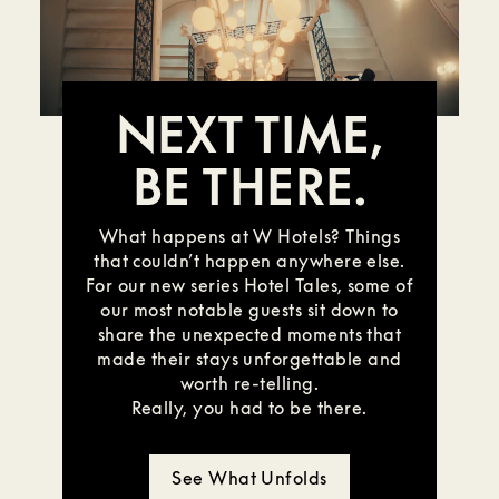
NEXT TIME,
BE THERE.
What happens at W Hotels? Things
that couldn’t happen anywhere else.
For our new series Hotel Tales, some of
our most notable guests sit down to
share the unexpected moments that
made their stays unforgettable and
worth re-telling.
Really, you had to be there.
See What Unfolds