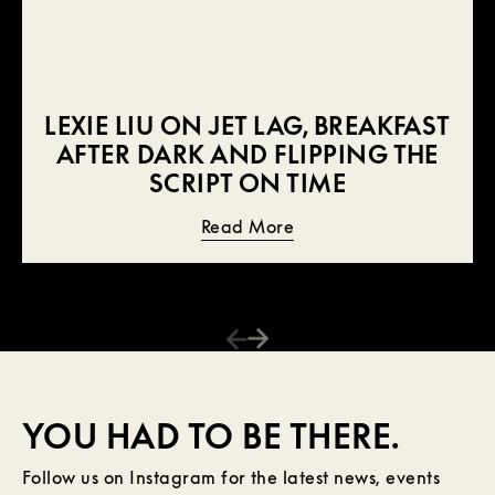
LEXIE LIU ON JET LAG, BREAKFAST
AFTER DARK AND FLIPPING THE
SCRIPT ON TIME
Read More
YOU HAD TO BE THERE.
Follow us on Instagram for the latest news, events