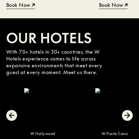
Book Now
Book Now
OUR HOTELS
With 70+ hotels in 30+ countries, the W
Hotels experience comes to life across
expansive environments that meet every
guest at every moment. Meet us there.
W Hollywood
W Punta Cana